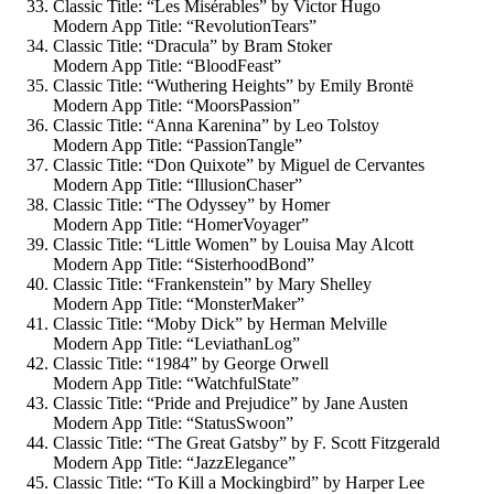
Classic Title: “Les Misérables” by Victor Hugo
Modern App Title: “RevolutionTears”
Classic Title: “Dracula” by Bram Stoker
Modern App Title: “BloodFeast”
Classic Title: “Wuthering Heights” by Emily Brontë
Modern App Title: “MoorsPassion”
Classic Title: “Anna Karenina” by Leo Tolstoy
Modern App Title: “PassionTangle”
Classic Title: “Don Quixote” by Miguel de Cervantes
Modern App Title: “IllusionChaser”
Classic Title: “The Odyssey” by Homer
Modern App Title: “HomerVoyager”
Classic Title: “Little Women” by Louisa May Alcott
Modern App Title: “SisterhoodBond”
Classic Title: “Frankenstein” by Mary Shelley
Modern App Title: “MonsterMaker”
Classic Title: “Moby Dick” by Herman Melville
Modern App Title: “LeviathanLog”
Classic Title: “1984” by George Orwell
Modern App Title: “WatchfulState”
Classic Title: “Pride and Prejudice” by Jane Austen
Modern App Title: “StatusSwoon”
Classic Title: “The Great Gatsby” by F. Scott Fitzgerald
Modern App Title: “JazzElegance”
Classic Title: “To Kill a Mockingbird” by Harper Lee