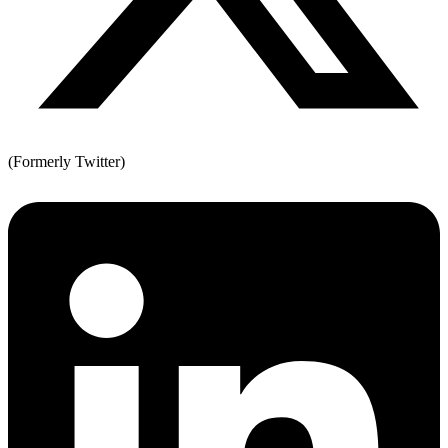
(Formerly Twitter)