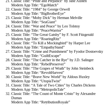
Classic Title: “Pride and Prejudice” by Jane Austen
Modern App Title: “EgoMatch”
Classic Title: “1984” by George Orwell
Modern App Title: “BigBrotherEye”
Classic Title: “Moby Dick” by Herman Melville
Modern App Title: “SeaGiant”
Classic Title: “War and Peace” by Leo Tolstoy
Modern App Title: “PeaceWarrior”
Classic Title: “The Great Gatsby” by F. Scott Fitzgerald
Modern App Title: “RoaringRitz”
Classic Title: “To Kill a Mockingbird” by Harper Lee
Modern App Title: “EmpathyStand”
Classic Title: “Crime and Punishment” by Fyodor Dostoevsky
Modern App Title: “GuiltEscape”
Classic Title: “The Catcher in the Rye” by J.D. Salinger
Modern App Title: “RebelPreserver”
Classic Title: “The Grapes of Wrath” by John Steinbeck
Modern App Title: “RevoltHarvest”
Classic Title: “Brave New World” by Aldous Huxley
Modern App Title: “UtopiaTwist”
Classic Title: “A Tale of Two Cities” by Charles Dickens
Modern App Title: “MetropolisTale”
Classic Title: “The Count of Monte Cristo” by Alexandre
Dumas
Modern App Title: “RetributionRoyale”