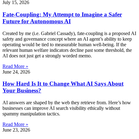
July 15, 2026
Fate-Coupling: My Attempt to Imagine a Safer
Future for Autonomous AI
Created by me (i.e. Gabriel Cassady), fate-coupling is a proposed AI
safety and governance concept where an AI agent’s ability to keep
operating would be tied to measurable human well-being. If the
relevant human welfare indicators decline past some threshold, the
AI does not just get a strongly worded memo.
Read More »
June 24, 2026
How Hard Is It to Change What AI Says About
Your Business?
AI answers are shaped by the web they retrieve from. Here’s how
businesses can improve AI search visibility ethically without
spammy manipulation tactics.
Read More »
June 23, 2026