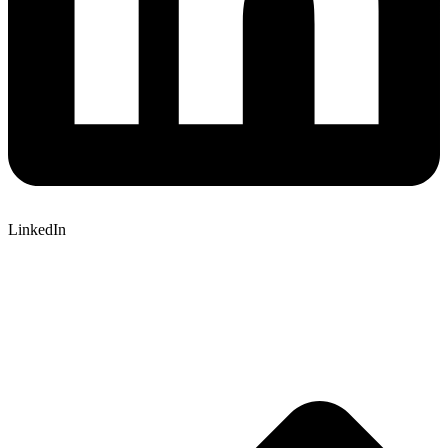
LinkedIn