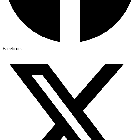
Facebook