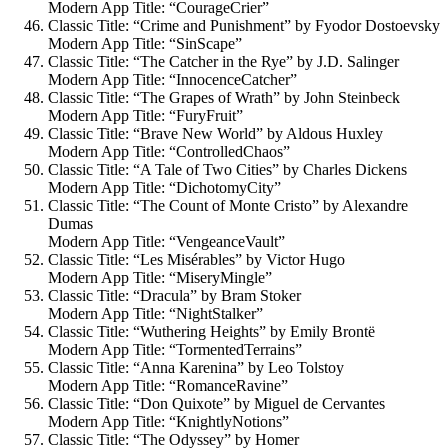
Modern App Title: “CourageCrier”
Classic Title: “Crime and Punishment” by Fyodor Dostoevsky
Modern App Title: “SinScape”
Classic Title: “The Catcher in the Rye” by J.D. Salinger
Modern App Title: “InnocenceCatcher”
Classic Title: “The Grapes of Wrath” by John Steinbeck
Modern App Title: “FuryFruit”
Classic Title: “Brave New World” by Aldous Huxley
Modern App Title: “ControlledChaos”
Classic Title: “A Tale of Two Cities” by Charles Dickens
Modern App Title: “DichotomyCity”
Classic Title: “The Count of Monte Cristo” by Alexandre
Dumas
Modern App Title: “VengeanceVault”
Classic Title: “Les Misérables” by Victor Hugo
Modern App Title: “MiseryMingle”
Classic Title: “Dracula” by Bram Stoker
Modern App Title: “NightStalker”
Classic Title: “Wuthering Heights” by Emily Brontë
Modern App Title: “TormentedTerrains”
Classic Title: “Anna Karenina” by Leo Tolstoy
Modern App Title: “RomanceRavine”
Classic Title: “Don Quixote” by Miguel de Cervantes
Modern App Title: “KnightlyNotions”
Classic Title: “The Odyssey” by Homer