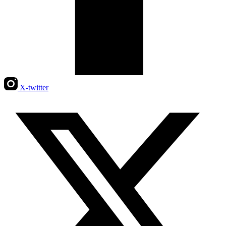
X-twitter