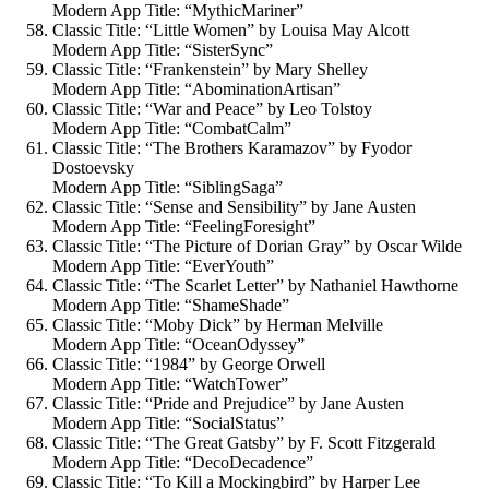
Modern App Title: “MythicMariner”
Classic Title: “Little Women” by Louisa May Alcott
Modern App Title: “SisterSync”
Classic Title: “Frankenstein” by Mary Shelley
Modern App Title: “AbominationArtisan”
Classic Title: “War and Peace” by Leo Tolstoy
Modern App Title: “CombatCalm”
Classic Title: “The Brothers Karamazov” by Fyodor
Dostoevsky
Modern App Title: “SiblingSaga”
Classic Title: “Sense and Sensibility” by Jane Austen
Modern App Title: “FeelingForesight”
Classic Title: “The Picture of Dorian Gray” by Oscar Wilde
Modern App Title: “EverYouth”
Classic Title: “The Scarlet Letter” by Nathaniel Hawthorne
Modern App Title: “ShameShade”
Classic Title: “Moby Dick” by Herman Melville
Modern App Title: “OceanOdyssey”
Classic Title: “1984” by George Orwell
Modern App Title: “WatchTower”
Classic Title: “Pride and Prejudice” by Jane Austen
Modern App Title: “SocialStatus”
Classic Title: “The Great Gatsby” by F. Scott Fitzgerald
Modern App Title: “DecoDecadence”
Classic Title: “To Kill a Mockingbird” by Harper Lee