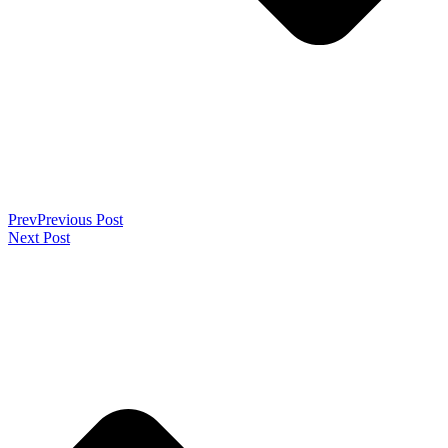
Prev
Previous Post
Next Post