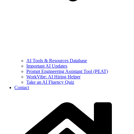
AI Tools & Resources Database
Important AI Updates
Prompt Engineering Assistant Tool (PEAT)
WorkVibe: AI Hiring Helper
Take an AI Fluency Quiz
Contact