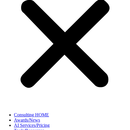
Consulting HOME
Awards/News
AI Services/Pricing