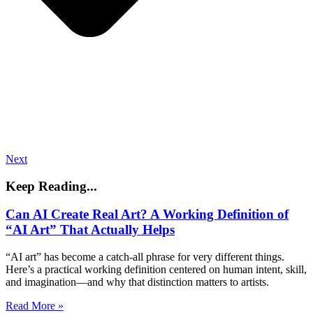
Next
Keep Reading...
Can AI Create Real Art? A Working Definition of
“AI Art” That Actually Helps
“AI art” has become a catch-all phrase for very different things.
Here’s a practical working definition centered on human intent, skill,
and imagination—and why that distinction matters to artists.
Read More »