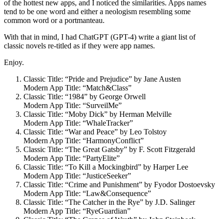
of the hottest new apps, and I noticed the similarities. Apps names
tend to be one word and either a neologism resembling some
common word or a portmanteau.
With that in mind, I had ChatGPT (GPT-4) write a giant list of
classic novels re-titled as if they were app names.
Enjoy.
Classic Title: “Pride and Prejudice” by Jane Austen
Modern App Title: “Match&Class”
Classic Title: “1984” by George Orwell
Modern App Title: “SurveilMe”
Classic Title: “Moby Dick” by Herman Melville
Modern App Title: “WhaleTracker”
Classic Title: “War and Peace” by Leo Tolstoy
Modern App Title: “HarmonyConflict”
Classic Title: “The Great Gatsby” by F. Scott Fitzgerald
Modern App Title: “PartyElite”
Classic Title: “To Kill a Mockingbird” by Harper Lee
Modern App Title: “JusticeSeeker”
Classic Title: “Crime and Punishment” by Fyodor Dostoevsky
Modern App Title: “Law&Consequence”
Classic Title: “The Catcher in the Rye” by J.D. Salinger
Modern App Title: “RyeGuardian”