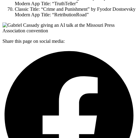
Modern App Title: “TruthTeller”
Classic Title: “Crime and Punishment” by Fyodor Dostoevsky
Modern App Title: “RetributionRoad”
Share this page on social media: