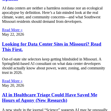
AI data centers are neither a harmless nonissue nor an ecological
apocalypse by definition. Here’s a fair-minded look at the real
climate, water, and community concerns—and what Southwest
Missouri residents should demand from developers.
Read More »
May 22, 2026
Looking for Data Center Sites in Missouri? Read
This First.
Out-of-state site selectors keep getting blindsided in Missouri. A
Springfield-based AI consultant on what data center developers
should actually know about power, water, zoning, and community
trust in 2026.
Read More »
May 20, 2026
AI in Healthcare Triage Could Have Saved Me
Hours of Agony (New Research)
A new study in the journal “Science” suggests AI may be unusually