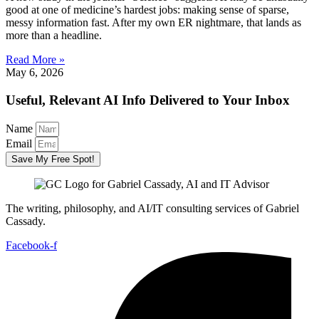
good at one of medicine’s hardest jobs: making sense of sparse,
messy information fast. After my own ER nightmare, that lands as
more than a headline.
Read More »
May 6, 2026
Useful, Relevant AI Info Delivered to Your Inbox
Name
Email
Save My Free Spot!
The writing, philosophy, and AI/IT consulting services of Gabriel
Cassady.
Facebook-f