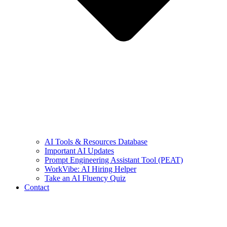
AI Tools & Resources Database
Important AI Updates
Prompt Engineering Assistant Tool (PEAT)
WorkVibe: AI Hiring Helper
Take an AI Fluency Quiz
Contact