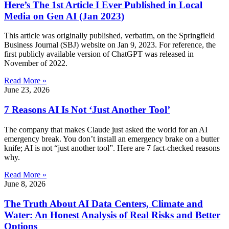
Here’s The 1st Article I Ever Published in Local
Media on Gen AI (Jan 2023)
This article was originally published, verbatim, on the Springfield
Business Journal (SBJ) website on Jan 9, 2023. For reference, the
first publicly available version of ChatGPT was released in
November of 2022.
Read More »
June 23, 2026
7 Reasons AI Is Not ‘Just Another Tool’
The company that makes Claude just asked the world for an AI
emergency break. You don’t install an emergency brake on a butter
knife; AI is not “just another tool”. Here are 7 fact-checked reasons
why.
Read More »
June 8, 2026
The Truth About AI Data Centers, Climate and
Water: An Honest Analysis of Real Risks and Better
Options