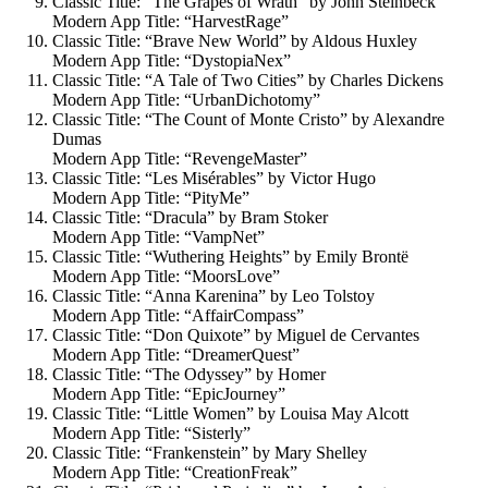
Classic Title: “The Grapes of Wrath” by John Steinbeck
Modern App Title: “HarvestRage”
Classic Title: “Brave New World” by Aldous Huxley
Modern App Title: “DystopiaNex”
Classic Title: “A Tale of Two Cities” by Charles Dickens
Modern App Title: “UrbanDichotomy”
Classic Title: “The Count of Monte Cristo” by Alexandre
Dumas
Modern App Title: “RevengeMaster”
Classic Title: “Les Misérables” by Victor Hugo
Modern App Title: “PityMe”
Classic Title: “Dracula” by Bram Stoker
Modern App Title: “VampNet”
Classic Title: “Wuthering Heights” by Emily Brontë
Modern App Title: “MoorsLove”
Classic Title: “Anna Karenina” by Leo Tolstoy
Modern App Title: “AffairCompass”
Classic Title: “Don Quixote” by Miguel de Cervantes
Modern App Title: “DreamerQuest”
Classic Title: “The Odyssey” by Homer
Modern App Title: “EpicJourney”
Classic Title: “Little Women” by Louisa May Alcott
Modern App Title: “Sisterly”
Classic Title: “Frankenstein” by Mary Shelley
Modern App Title: “CreationFreak”