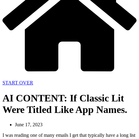
START OVER
AI CONTENT: If Classic Lit
Were Titled Like App Names.
June 17, 2023
I was reading one of many emails I get that typically have a long list