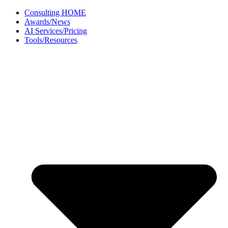
Skip
Consulting HOME
to
Awards/News
content
AI Services/Pricing
Tools/Resources