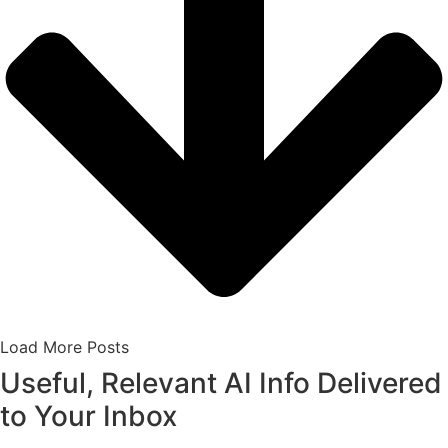
Load More Posts
Useful, Relevant AI Info Delivered
to Your Inbox