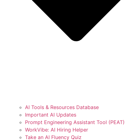
AI Tools & Resources Database
Important AI Updates
Prompt Engineering Assistant Tool (PEAT)
WorkVibe: AI Hiring Helper
Take an AI Fluency Quiz