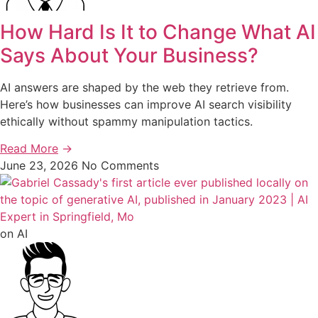
How Hard Is It to Change What AI
Says About Your Business?
AI answers are shaped by the web they retrieve from.
Here’s how businesses can improve AI search visibility
ethically without spammy manipulation tactics.
Read More
→
June 23, 2026
No Comments
on AI