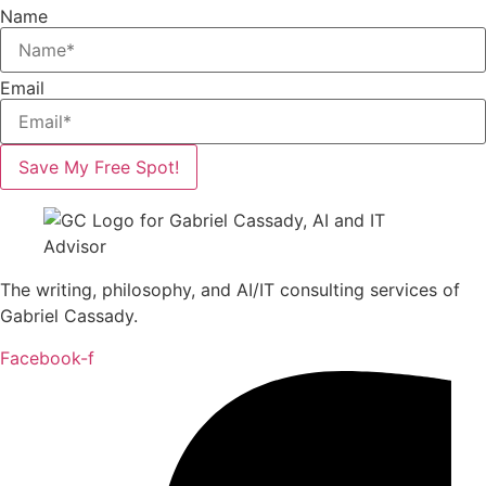
Name
Email
Save My Free Spot!
The writing, philosophy, and AI/IT consulting services of
Gabriel Cassady.
Facebook-f