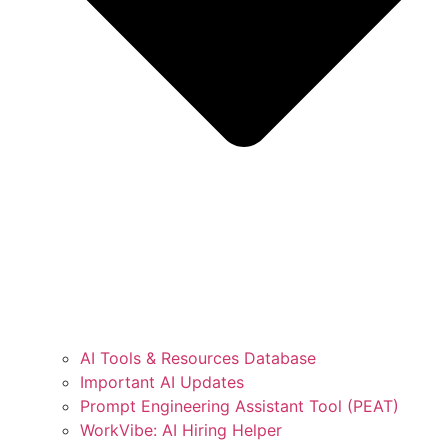
AI Tools & Resources Database
Important AI Updates
Prompt Engineering Assistant Tool (PEAT)
WorkVibe: AI Hiring Helper