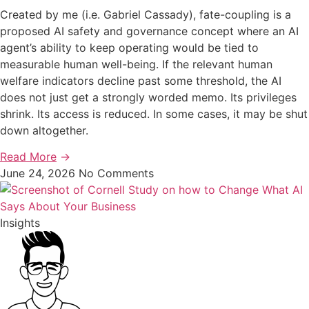
Created by me (i.e. Gabriel Cassady), fate-coupling is a
proposed AI safety and governance concept where an AI
agent’s ability to keep operating would be tied to
measurable human well-being. If the relevant human
welfare indicators decline past some threshold, the AI
does not just get a strongly worded memo. Its privileges
shrink. Its access is reduced. In some cases, it may be shut
down altogether.
Read More
→
June 24, 2026
No Comments
Insights