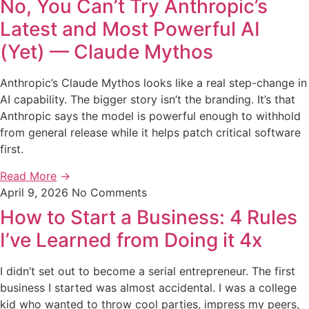
No, You Can’t Try Anthropic’s
Latest and Most Powerful AI
(Yet) — Claude Mythos
Anthropic’s Claude Mythos looks like a real step-change in
AI capability. The bigger story isn’t the branding. It’s that
Anthropic says the model is powerful enough to withhold
from general release while it helps patch critical software
first.
Read More
→
April 9, 2026
No Comments
How to Start a Business: 4 Rules
I’ve Learned from Doing it 4x
I didn’t set out to become a serial entrepreneur. The first
business I started was almost accidental. I was a college
kid who wanted to throw cool parties, impress my peers,