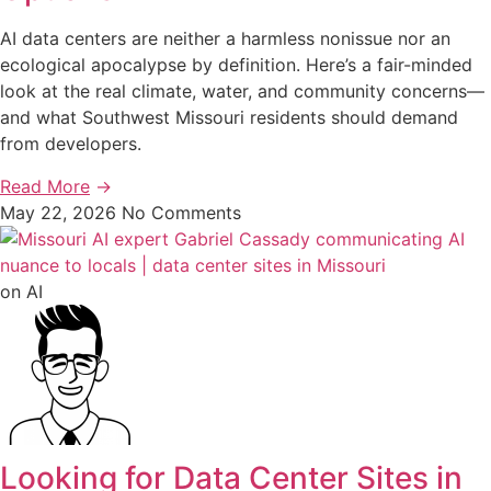
AI data centers are neither a harmless nonissue nor an
ecological apocalypse by definition. Here’s a fair-minded
look at the real climate, water, and community concerns—
and what Southwest Missouri residents should demand
from developers.
Read More
→
May 22, 2026
No Comments
on AI
Looking for Data Center Sites in