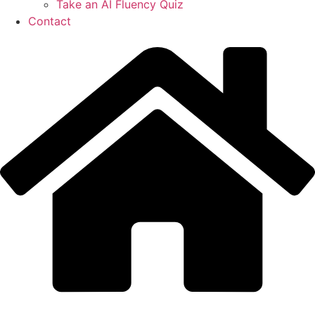
Take an AI Fluency Quiz
Contact