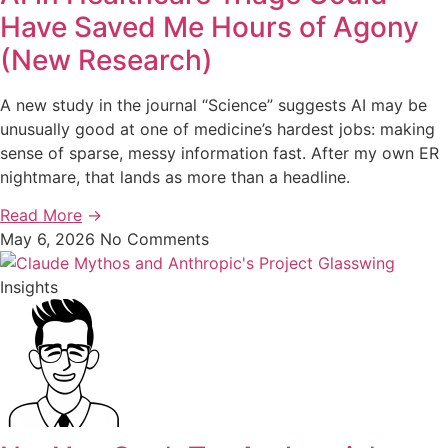
Have Saved Me Hours of Agony
(New Research)
A new study in the journal “Science” suggests AI may be
unusually good at one of medicine’s hardest jobs: making
sense of sparse, messy information fast. After my own ER
nightmare, that lands as more than a headline.
Read More
→
May 6, 2026
No Comments
Insights