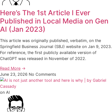
Here’s The 1st Article I Ever
Published in Local Media on Gen
AI (Jan 2023)
This article was originally published, verbatim, on the
Springfield Business Journal (SBJ) website on Jan 9, 2023.
For reference, the first publicly available version of
ChatGPT was released in November of 2022.
Read More
→
June 23, 2026
No Comments
on AI