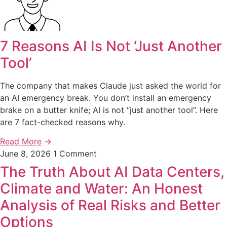
7 Reasons AI Is Not ‘Just Another
Tool’
The company that makes Claude just asked the world for
an AI emergency break. You don’t install an emergency
brake on a butter knife; AI is not “just another tool”. Here
are 7 fact-checked reasons why.
Read More
→
June 8, 2026
1 Comment
The Truth About AI Data Centers,
Climate and Water: An Honest
Analysis of Real Risks and Better
Options