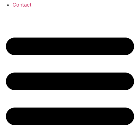
Contact