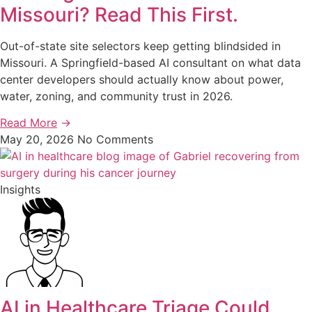
Missouri? Read This First.
Out-of-state site selectors keep getting blindsided in
Missouri. A Springfield-based AI consultant on what data
center developers should actually know about power,
water, zoning, and community trust in 2026.
Read More
→
May 20, 2026
No Comments
Insights
AI in Healthcare Triage Could