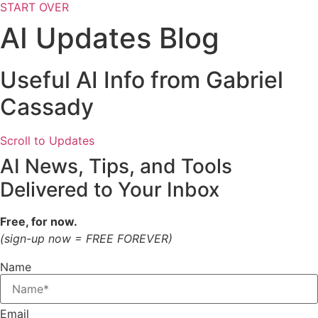
START OVER
AI Updates Blog
Useful AI Info from Gabriel
Cassady
Scroll to Updates
AI News, Tips, and Tools
Delivered to Your Inbox
Free, for now.
(sign-up now = FREE FOREVER)
Name
Email