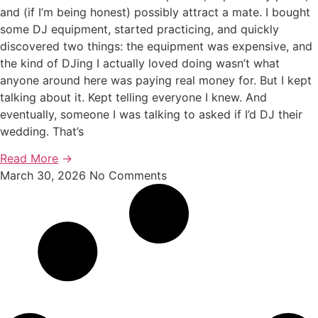
and (if I’m being honest) possibly attract a mate. I bought
some DJ equipment, started practicing, and quickly
discovered two things: the equipment was expensive, and
the kind of DJing I actually loved doing wasn’t what
anyone around here was paying real money for. But I kept
talking about it. Kept telling everyone I knew. And
eventually, someone I was talking to asked if I’d DJ their
wedding. That’s
Read More
→
March 30, 2026
No Comments