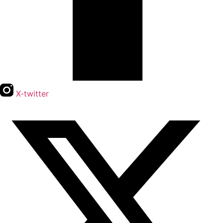
X-twitter