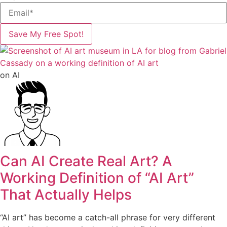
Save My Free Spot!
on AI
Can AI Create Real Art? A
Working Definition of “AI Art”
That Actually Helps
“AI art” has become a catch-all phrase for very different