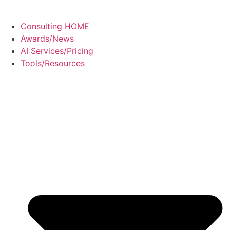
Consulting HOME
Awards/News
AI Services/Pricing
Tools/Resources