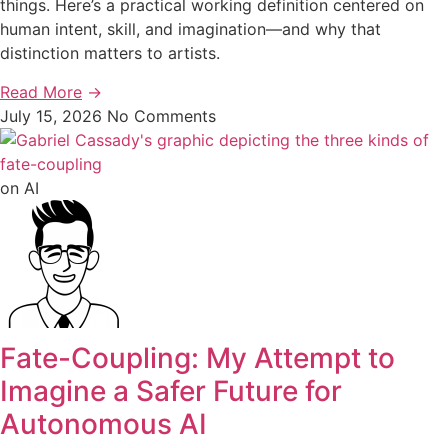
things. Here’s a practical working definition centered on
human intent, skill, and imagination—and why that
distinction matters to artists.
Read More
→
July 15, 2026
No Comments
on AI
Fate-Coupling: My Attempt to
Imagine a Safer Future for
Autonomous AI