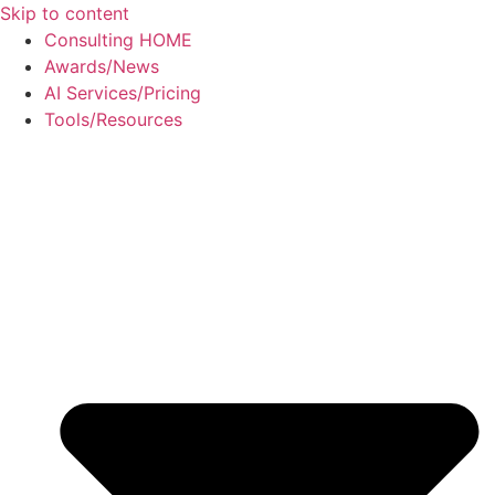
Skip to content
Consulting HOME
Awards/News
AI Services/Pricing
Tools/Resources