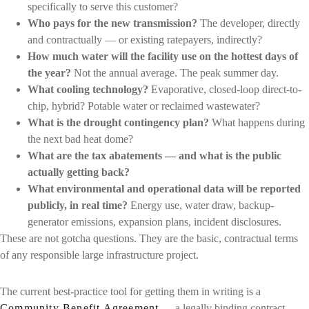
specifically to serve this customer?
Who pays for the new transmission?
The developer, directly
and contractually — or existing ratepayers, indirectly?
How much water will the facility use on the hottest days of
the year?
Not the annual average. The peak summer day.
What cooling technology?
Evaporative, closed-loop direct-to-
chip, hybrid? Potable water or reclaimed wastewater?
What is the drought contingency plan?
What happens during
the next bad heat dome?
What are the tax abatements — and what is the public
actually getting back?
What environmental and operational data will be reported
publicly, in real time?
Energy use, water draw, backup-
generator emissions, expansion plans, incident disclosures.
These are not gotcha questions. They are the basic, contractual terms
of any responsible large infrastructure project.
The current best-practice tool for getting them in writing is a
Community Benefit Agreement
— a legally binding contract