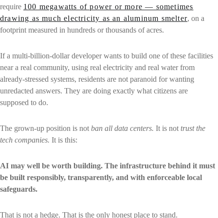
require
100 megawatts of power or more — sometimes
drawing as much electricity as an aluminum smelter
, on a
footprint measured in hundreds or thousands of acres.
If a multi-billion-dollar developer wants to build one of these facilities
near a real community, using real electricity and real water from
already-stressed systems, residents are not paranoid for wanting
unredacted answers. They are doing exactly what citizens are
supposed to do.
The grown-up position is not
ban all data centers.
It is not
trust the
tech companies.
It is this:
AI may well be worth building. The infrastructure behind it must
be built responsibly, transparently, and with enforceable local
safeguards.
That is not a hedge. That is the only honest place to stand.