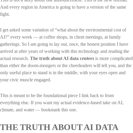
And every region in America is going to have a version of the same
fight.
I get asked some variation of “what about the environmental cost of
AI?” every week — at coffee shops, in client meetings, at family
gatherings. So I am going to lay out, once, the honest position I have
arrived at after years of working with this technology and reading the
actual research.
The truth about AI data centers
is more complicated
than either the doom-mongers or the cheerleaders will tell you, and the
only useful place to stand is in the middle, with your eyes open and
your civic muscle engaged.
This is meant to be the foundational piece I link back to from
everything else. If you want my actual evidence-based take on AI,
climate, and water — bookmark this one.
THE TRUTH ABOUT AI DATA