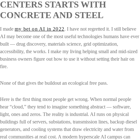
CENTERS STARTS WITH
CONCRETE AND STEEL
I made
my bet on AI in 2022
. I have not regretted it. I still believe
AI may become one of the most useful technologies humans have ever
built — drug discovery, materials science, grid optimization,
accessibility, the works. I make my living helping small and mid-sized
business owners figure out how to use it without setting their hair on
fire.
None of that gives the buildout an ecological free pass.
Here is the first thing most people get wrong. When normal people
hear “cloud,” they tend to imagine something abstract — software,
light, ones and zeros. The reality is industrial. AI runs on physical
buildings full of servers, substations, transmission lines, backup diesel
generators, and cooling systems that draw electricity and water from
real communities at real cost. A modern hyperscale AI campus can