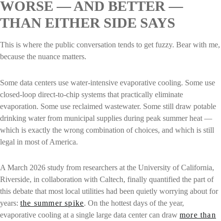
WORSE — AND BETTER —
THAN EITHER SIDE SAYS
This is where the public conversation tends to get fuzzy. Bear with me,
because the nuance matters.
Some data centers use water-intensive evaporative cooling. Some use
closed-loop direct-to-chip systems that practically eliminate
evaporation. Some use reclaimed wastewater. Some still draw potable
drinking water from municipal supplies during peak summer heat —
which is exactly the wrong combination of choices, and which is still
legal in most of America.
A March 2026 study from researchers at the University of California,
Riverside, in collaboration with Caltech, finally quantified the part of
this debate that most local utilities had been quietly worrying about for
years:
the summer spike
. On the hottest days of the year,
evaporative cooling at a single large data center can draw
more than