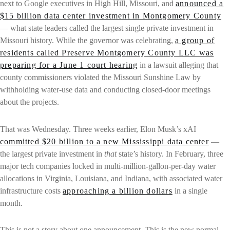
next to Google executives in High Hill, Missouri, and
announced a
$15 billion data center investment in Montgomery County
— what state leaders called the largest single private investment in
Missouri history. While the governor was celebrating,
a group of
residents called Preserve Montgomery County LLC was
preparing for a June 1 court hearing
in a lawsuit alleging that
county commissioners violated the Missouri Sunshine Law by
withholding water-use data and conducting closed-door meetings
about the projects.
That was Wednesday. Three weeks earlier, Elon Musk’s xAI
committed $20 billion to a new Mississippi data center
—
the largest private investment in
that
state’s history. In February, three
major tech companies locked in multi-million-gallon-per-day water
allocations in Virginia, Louisiana, and Indiana, with associated water
infrastructure costs
approaching a billion dollars
in a single
month.
This is not a story about one announcement. This is the new normal.