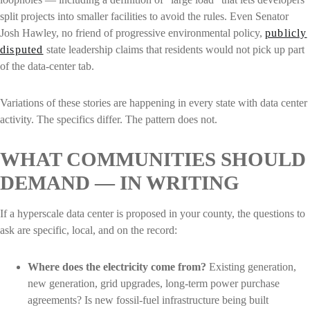
split projects into smaller facilities to avoid the rules. Even Senator
Josh Hawley, no friend of progressive environmental policy,
publicly
disputed
state leadership claims that residents would not pick up part
of the data-center tab.
Variations of these stories are happening in every state with data center
activity. The specifics differ. The pattern does not.
WHAT COMMUNITIES SHOULD
DEMAND — IN WRITING
If a hyperscale data center is proposed in your county, the questions to
ask are specific, local, and on the record:
Where does the electricity come from?
Existing generation,
new generation, grid upgrades, long-term power purchase
agreements? Is new fossil-fuel infrastructure being built