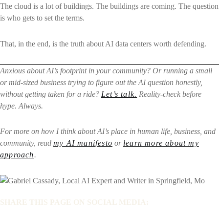
The cloud is a lot of buildings. The buildings are coming. The question
is who gets to set the terms.
That, in the end, is the truth about AI data centers worth defending.
Anxious about AI’s footprint in your community? Or running a small
or mid-sized business trying to figure out the AI question honestly,
without getting taken for a ride?
Let’s talk.
Reality-check before
hype. Always.
For more on how I think about AI’s place in human life, business, and
community, read
my AI manifesto
or
learn more about my
approach
.
SHARE THIS PAGE ON SOCIAL MEDIA: