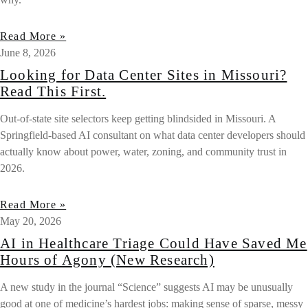
Read More »
June 8, 2026
Looking for Data Center Sites in Missouri?
Read This First.
Out-of-state site selectors keep getting blindsided in Missouri. A
Springfield-based AI consultant on what data center developers should
actually know about power, water, zoning, and community trust in
2026.
Read More »
May 20, 2026
AI in Healthcare Triage Could Have Saved Me
Hours of Agony (New Research)
A new study in the journal “Science” suggests AI may be unusually
good at one of medicine’s hardest jobs: making sense of sparse, messy