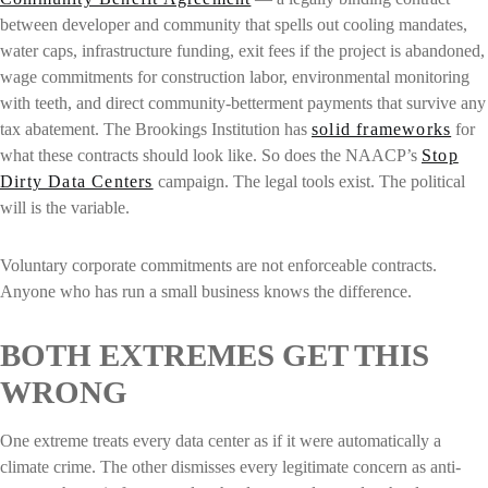
between developer and community that spells out cooling mandates,
water caps, infrastructure funding, exit fees if the project is abandoned,
wage commitments for construction labor, environmental monitoring
with teeth, and direct community-betterment payments that survive any
tax abatement. The Brookings Institution has
solid frameworks
for
what these contracts should look like. So does the NAACP’s
Stop
Dirty Data Centers
campaign. The legal tools exist. The political
will is the variable.
Voluntary corporate commitments are not enforceable contracts.
Anyone who has run a small business knows the difference.
BOTH EXTREMES GET THIS
WRONG
One extreme treats every data center as if it were automatically a
climate crime. The other dismisses every legitimate concern as anti-