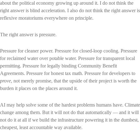
about the political economy growing up around it. I do not think the
right answer is blind acceleration. I also do not think the right answer is
reflexive moratoriums everywhere on principle.
The right answer is pressure.
Pressure for cleaner power. Pressure for closed-loop cooling. Pressure
for reclaimed water over potable water. Pressure for transparent local
permitting. Pressure for legally binding Community Benefit
Agreements. Pressure for honest tax math. Pressure for developers to
prove
, not merely promise, that the upside of their project is worth the
burden it places on the places around it.
AI may help solve some of the hardest problems humans have. Climate
change among them. But it will not do that automatically — and it will
not do it at all if we build the infrastructure powering it in the dumbest,
cheapest, least accountable way available.