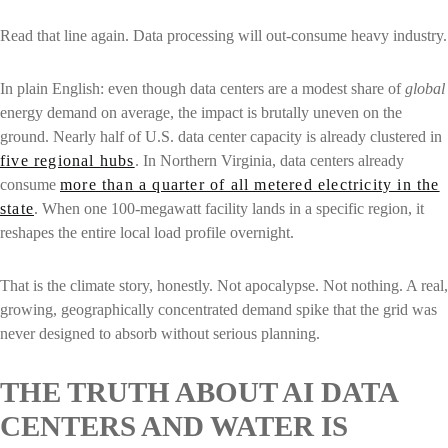
Read that line again. Data processing will out-consume heavy industry.
In plain English: even though data centers are a modest share of
global
energy demand on average, the impact is brutally uneven on the
ground. Nearly half of U.S. data center capacity is already clustered in
five regional hubs
. In Northern Virginia, data centers already
consume
more than a quarter of all metered electricity in the
state
. When one 100-megawatt facility lands in a specific region, it
reshapes the entire local load profile overnight.
That is the climate story, honestly. Not apocalypse. Not nothing. A real,
growing, geographically concentrated demand spike that the grid was
never designed to absorb without serious planning.
THE TRUTH ABOUT AI DATA
CENTERS AND WATER IS