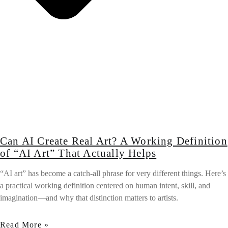
Can AI Create Real Art? A Working Definition
of “AI Art” That Actually Helps
“AI art” has become a catch-all phrase for very different things. Here’s
a practical working definition centered on human intent, skill, and
imagination—and why that distinction matters to artists.
Read More »