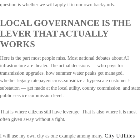
question is whether
we
will apply it in our own backyards.
LOCAL GOVERNANCE IS THE
LEVER THAT ACTUALLY
WORKS
Here is the part most people miss. Most national debates about AI
infrastructure are theater. The actual decisions — who pays for
transmission upgrades, how summer water peaks get managed,
whether legacy ratepayers cross-subsidize a hyperscale customer’s
substation — get made at the local utility, county commission, and state
public service commission level.
That is where citizens still have leverage. That is also where it is most
often given away without a fight.
I will use my own city as one example among many.
City Utilities