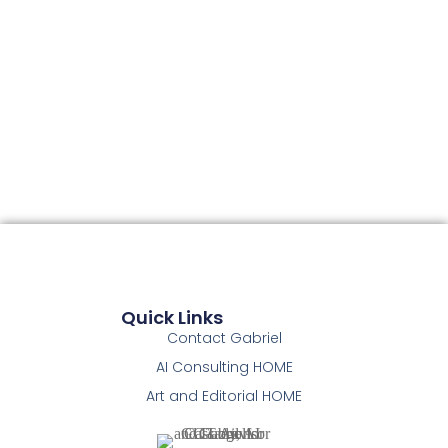
Quick Links
Contact Gabriel
AI Consulting HOME
Art and Editorial HOME