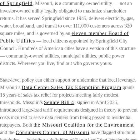
of Springfield
, Missouri, is a community-owned utility — not an
investor-owned utility legally obligated to maximize shareholder
returns. It has served Springfield since 1945, delivers electricity, gas,
water, broadband, and transit to over 111,000 customers across 320
square miles, and is governed by an
eleven-member Board of
Public Utilities
— local citizens appointed by Springfield City
Council. Hundreds of American cities have a version of this structure
— community-owned utilities, municipal utilities, public power
districts. Wherever you live, find out who governs yours.
State-level policy can either support or undermine that local leverage.
Missouri’s
Data Center Sales Tax Exemption Program
grants
15 years of sales tax relief for projects meeting fairly modest
thresholds. Missouri’s
Senate Bill 4
, signed in April 2025,
introduced large-load tariff requirements designed in theory to prevent
costs incurred to serve data centers from being passed to residential
ratepayers. Both
the Missouri Coalition for the Environment
and the
Consumers Council of Missouri
have flagged structural
loopholes — including a definition of “large load” that lets developers