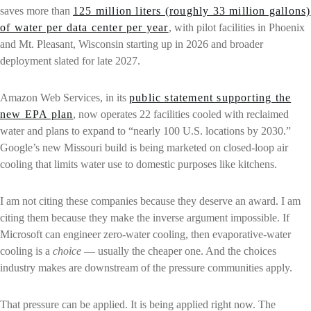
saves more than
125 million liters (roughly 33 million gallons)
of water per data center per year
, with pilot facilities in Phoenix
and Mt. Pleasant, Wisconsin starting up in 2026 and broader
deployment slated for late 2027.
Amazon Web Services, in its
public statement supporting the
new EPA plan
, now operates 22 facilities cooled with reclaimed
water and plans to expand to “nearly 100 U.S. locations by 2030.”
Google’s new Missouri build is being marketed on closed-loop air
cooling that limits water use to domestic purposes like kitchens.
I am not citing these companies because they deserve an award. I am
citing them because they make the inverse argument impossible. If
Microsoft can engineer zero-water cooling, then evaporative-water
cooling is a
choice
— usually the cheaper one. And the choices
industry makes are downstream of the pressure communities apply.
That pressure can be applied. It is being applied right now. The