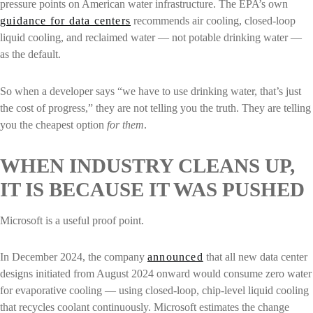
pressure points on American water infrastructure. The EPA’s own
guidance for data centers
recommends air cooling, closed-loop
liquid cooling, and reclaimed water — not potable drinking water —
as the default.
So when a developer says “we have to use drinking water, that’s just
the cost of progress,” they are not telling you the truth. They are telling
you the cheapest option
for them
.
WHEN INDUSTRY CLEANS UP,
IT IS BECAUSE IT WAS PUSHED
Microsoft is a useful proof point.
In December 2024, the company
announced
that all new data center
designs initiated from August 2024 onward would consume zero water
for evaporative cooling — using closed-loop, chip-level liquid cooling
that recycles coolant continuously. Microsoft estimates the change