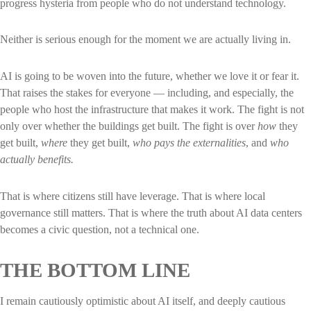
progress hysteria from people who do not understand technology.
Neither is serious enough for the moment we are actually living in.
AI is going to be woven into the future, whether we love it or fear it.
That raises the stakes for everyone — including, and especially, the
people who host the infrastructure that makes it work. The fight is not
only over whether the buildings get built. The fight is over
how
they
get built,
where
they get built,
who pays the externalities
, and
who
actually benefits.
That is where citizens still have leverage. That is where local
governance still matters. That is where the truth about AI data centers
becomes a civic question, not a technical one.
THE BOTTOM LINE
I remain cautiously optimistic about AI itself, and deeply cautious