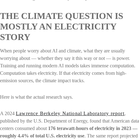
THE CLIMATE QUESTION IS
MOSTLY AN ELECTRICITY
STORY
When people worry about AI and climate, what they are usually
worrying about — whether they say it this way or not — is power.
Training and running modern AI models takes immense computation.
Computation takes electricity. If that electricity comes from high-
emission sources, the climate impact tracks.
Here is what the actual research says.
A 2024
Lawrence Berkeley National Laboratory report
,
published by the U.S. Department of Energy, found that American data
centers consumed about
176 terawatt-hours of electricity in 2023 —
roughly 4.4% of total U.S. electricity use
. The same report projected