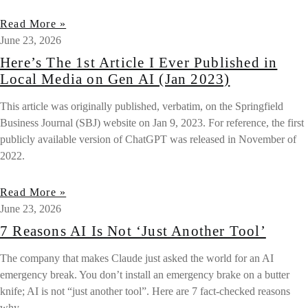
Read More »
June 23, 2026
Here’s The 1st Article I Ever Published in
Local Media on Gen AI (Jan 2023)
This article was originally published, verbatim, on the Springfield
Business Journal (SBJ) website on Jan 9, 2023. For reference, the first
publicly available version of ChatGPT was released in November of
2022.
Read More »
June 23, 2026
7 Reasons AI Is Not ‘Just Another Tool’
The company that makes Claude just asked the world for an AI
emergency break. You don’t install an emergency brake on a butter
knife; AI is not “just another tool”. Here are 7 fact-checked reasons
why.