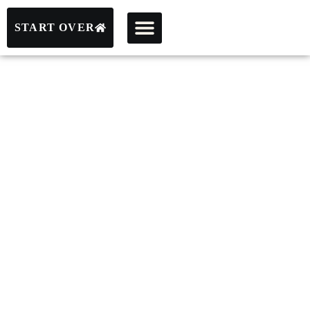
START OVER