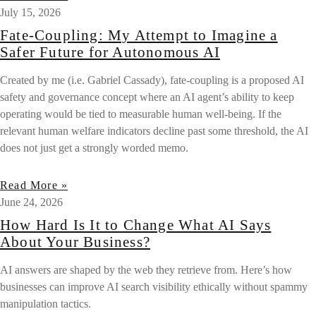
July 15, 2026
Fate-Coupling: My Attempt to Imagine a
Safer Future for Autonomous AI
Created by me (i.e. Gabriel Cassady), fate-coupling is a proposed AI
safety and governance concept where an AI agent’s ability to keep
operating would be tied to measurable human well-being. If the
relevant human welfare indicators decline past some threshold, the AI
does not just get a strongly worded memo.
Read More »
June 24, 2026
How Hard Is It to Change What AI Says
About Your Business?
AI answers are shaped by the web they retrieve from. Here’s how
businesses can improve AI search visibility ethically without spammy
manipulation tactics.