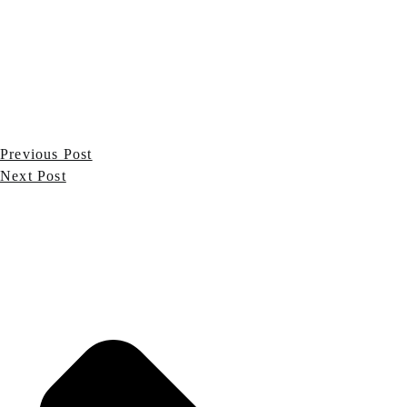
Previous Post
Next Post