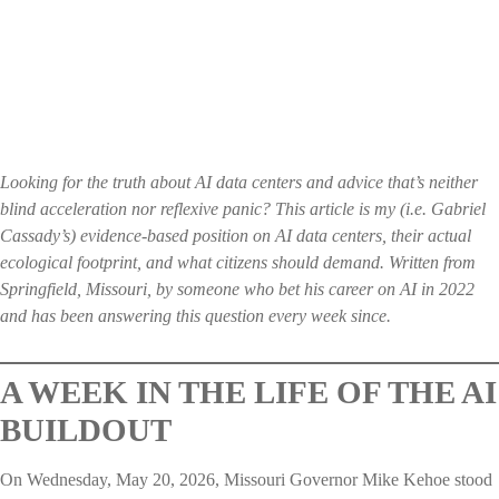
Looking for the truth about AI data centers and advice that’s neither
blind acceleration nor reflexive panic? This article is my (i.e. Gabriel
Cassady’s) evidence-based position on AI data centers, their actual
ecological footprint, and what citizens should demand. Written from
Springfield, Missouri, by someone who bet his career on AI in 2022
and has been answering this question every week since.
A WEEK IN THE LIFE OF THE AI
BUILDOUT
On Wednesday, May 20, 2026, Missouri Governor Mike Kehoe stood