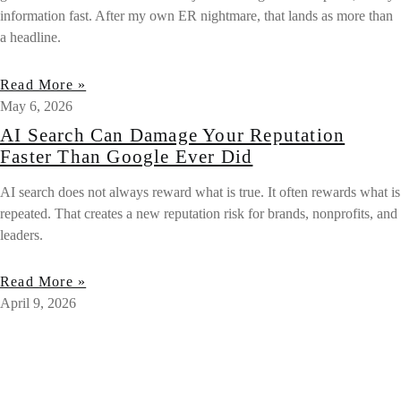
information fast. After my own ER nightmare, that lands as more than
a headline.
Read More »
May 6, 2026
AI Search Can Damage Your Reputation
Faster Than Google Ever Did
AI search does not always reward what is true. It often rewards what is
repeated. That creates a new reputation risk for brands, nonprofits, and
leaders.
Read More »
April 9, 2026