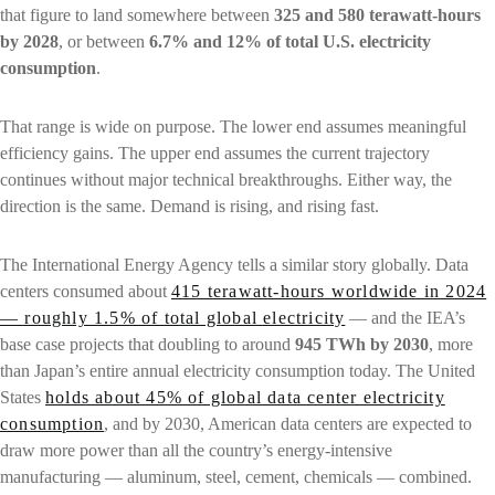
that figure to land somewhere between
325 and 580 terawatt-hours
by 2028
, or between
6.7% and 12% of total U.S. electricity
consumption
.
That range is wide on purpose. The lower end assumes meaningful
efficiency gains. The upper end assumes the current trajectory
continues without major technical breakthroughs. Either way, the
direction is the same. Demand is rising, and rising fast.
The International Energy Agency tells a similar story globally. Data
centers consumed about
415 terawatt-hours worldwide in 2024
— roughly 1.5% of total global electricity
— and the IEA’s
base case projects that doubling to around
945 TWh by 2030
, more
than Japan’s entire annual electricity consumption today. The United
States
holds about 45% of global data center electricity
consumption
, and by 2030, American data centers are expected to
draw more power than all the country’s energy-intensive
manufacturing — aluminum, steel, cement, chemicals — combined.