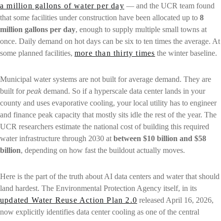
a million gallons of water per day
— and the UCR team found
that some facilities under construction have been allocated up to
8
million gallons per day
, enough to supply multiple small towns at
once. Daily demand on hot days can be six to ten times the average. At
some planned facilities,
more than thirty times
the winter baseline.
Municipal water systems are not built for average demand. They are
built for
peak
demand. So if a hyperscale data center lands in your
county and uses evaporative cooling, your local utility has to engineer
and finance peak capacity that mostly sits idle the rest of the year. The
UCR researchers estimate the national cost of building this required
water infrastructure through 2030 at
between $10 billion and $58
billion
, depending on how fast the buildout actually moves.
Here is the part of the truth about AI data centers and water that should
land hardest. The Environmental Protection Agency itself, in its
updated Water Reuse Action Plan 2.0
released April 16, 2026,
now explicitly identifies data center cooling as one of the central