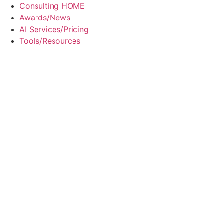
Skip
Consulting HOME
to
Awards/News
content
AI Services/Pricing
Tools/Resources