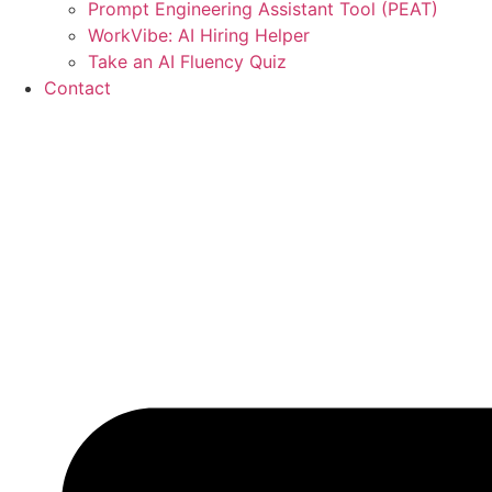
Prompt Engineering Assistant Tool (PEAT)
WorkVibe: AI Hiring Helper
Take an AI Fluency Quiz
Contact