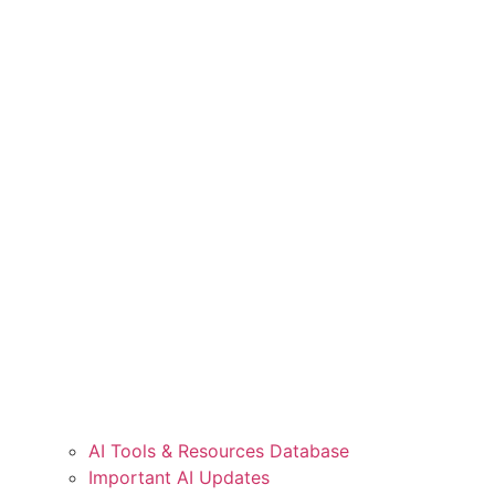
AI Tools & Resources Database
Important AI Updates