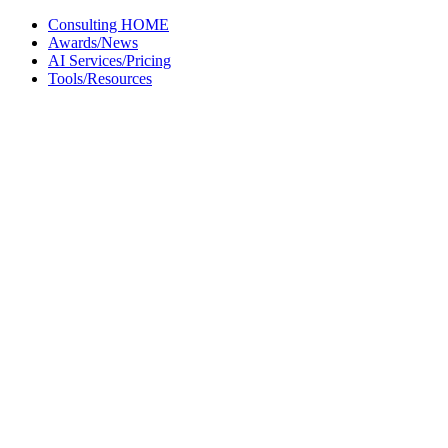
Skip
Consulting HOME
to
Awards/News
content
AI Services/Pricing
Tools/Resources