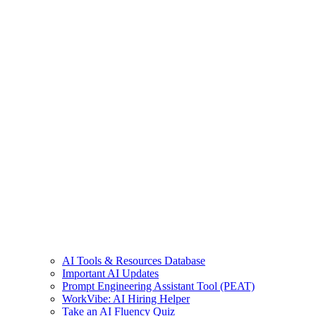
AI Tools & Resources Database
Important AI Updates
Prompt Engineering Assistant Tool (PEAT)
WorkVibe: AI Hiring Helper
Take an AI Fluency Quiz