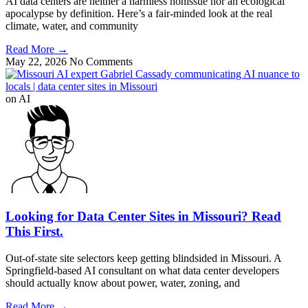
AI data centers are neither a harmless nonissue nor an ecological
apocalypse by definition. Here’s a fair-minded look at the real
climate, water, and community
Read More
→
May 22, 2026
No Comments
on AI
Looking for Data Center Sites in Missouri? Read
This First.
Out-of-state site selectors keep getting blindsided in Missouri. A
Springfield-based AI consultant on what data center developers
should actually know about power, water, zoning, and
Read More
→