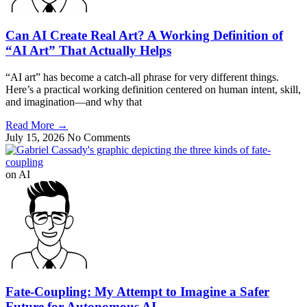
Can AI Create Real Art? A Working Definition of
“AI Art” That Actually Helps
“AI art” has become a catch-all phrase for very different things.
Here’s a practical working definition centered on human intent, skill,
and imagination—and why that
Read More
→
July 15, 2026
No Comments
on AI
Fate-Coupling: My Attempt to Imagine a Safer
Future for Autonomous AI