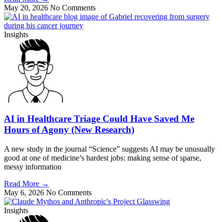
May 20, 2026
No Comments
Insights
AI in Healthcare Triage Could Have Saved Me
Hours of Agony (New Research)
A new study in the journal “Science” suggests AI may be unusually
good at one of medicine’s hardest jobs: making sense of sparse,
messy information
Read More
→
May 6, 2026
No Comments
Insights