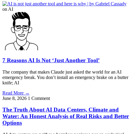
on AI
7 Reasons AI Is Not ‘Just Another Tool’
The company that makes Claude just asked the world for an AI
emergency break. You don’t install an emergency brake on a butter
knife; AI
Read More
→
June 8, 2026
1 Comment
The Truth About AI Data Centers, Climate and
Water: An Honest Analysis of Real Risks and Better
Options