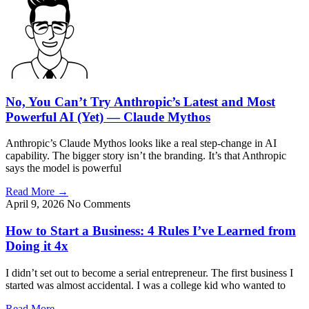
No, You Can’t Try Anthropic’s Latest and Most
Powerful AI (Yet) — Claude Mythos
Anthropic’s Claude Mythos looks like a real step-change in AI
capability. The bigger story isn’t the branding. It’s that Anthropic
says the model is powerful
Read More
→
April 9, 2026
No Comments
How to Start a Business: 4 Rules I’ve Learned from
Doing it 4x
I didn’t set out to become a serial entrepreneur. The first business I
started was almost accidental. I was a college kid who wanted to
Read More
→