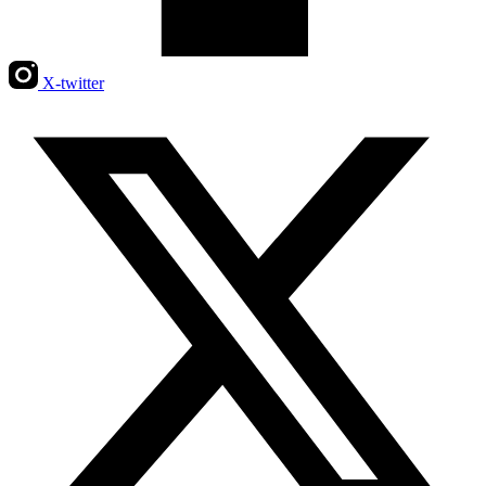
X-twitter