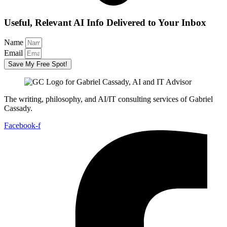
Useful, Relevant AI Info Delivered to Your Inbox
Name
Email
Save My Free Spot!
The writing, philosophy, and AI/IT consulting services of Gabriel
Cassady.
Facebook-f