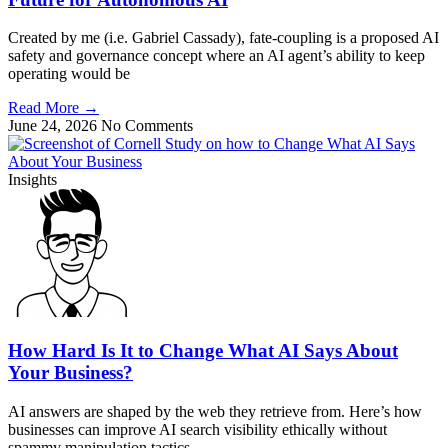
Created by me (i.e. Gabriel Cassady), fate-coupling is a proposed AI
safety and governance concept where an AI agent’s ability to keep
operating would be
Read More
→
June 24, 2026
No Comments
Insights
How Hard Is It to Change What AI Says About
Your Business?
AI answers are shaped by the web they retrieve from. Here’s how
businesses can improve AI search visibility ethically without
spammy manipulation tactics.