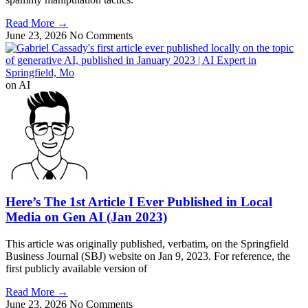
Read More
→
June 23, 2026
No Comments
on AI
Here’s The 1st Article I Ever Published in Local
Media on Gen AI (Jan 2023)
This article was originally published, verbatim, on the Springfield
Business Journal (SBJ) website on Jan 9, 2023. For reference, the
first publicly available version of
Read More
→
June 23, 2026
No Comments