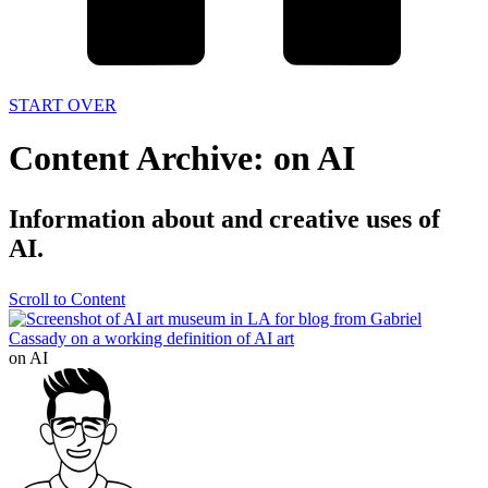
START OVER
Content Archive: on AI
Information about and creative uses of
AI.
Scroll to Content
on AI