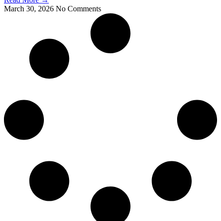
March 30, 2026
No Comments