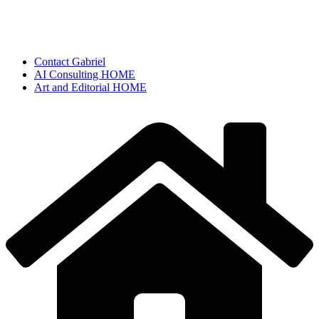
Contact Gabriel
AI Consulting HOME
Art and Editorial HOME