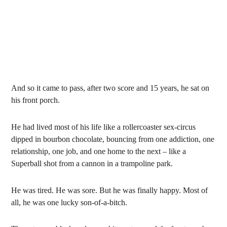
And so it came to pass, after two score and 15 years, he sat on
his front porch.
He had lived most of his life like a rollercoaster sex-circus
dipped in bourbon chocolate, bouncing from one addiction, one
relationship, one job, and one home to the next – like a
Superball shot from a cannon in a trampoline park.
He was tired. He was sore. But he was finally happy. Most of
all, he was one lucky son-of-a-bitch.