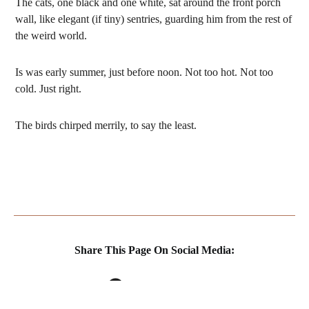
The cats, one black and one white, sat around the front porch
wall, like elegant (if tiny) sentries, guarding him from the rest of
the weird world.
Is was early summer, just before noon. Not too hot. Not too
cold. Just right.
The birds chirped merrily, to say the least.
Share This Page On Social Media:
FACEBOOK