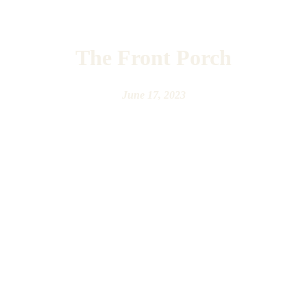
The Front Porch
June 17, 2023