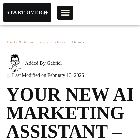
START OVER
Tools & Resources
→
Archive
→
Details
Added By
Gabriel
Last Modified on
February 13, 2026
YOUR NEW AI
MARKETING
ASSISTANT –