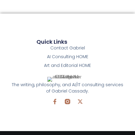
Quick Links
Contact Gabriel
AI Consulting HOME
Art and Editorial HOME
The writing, philosophy, and AI/IT consulting services
of Gabriel Cassady.