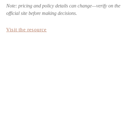
Note: pricing and policy details can change—verify on the
official site before making decisions.
Visit the resource