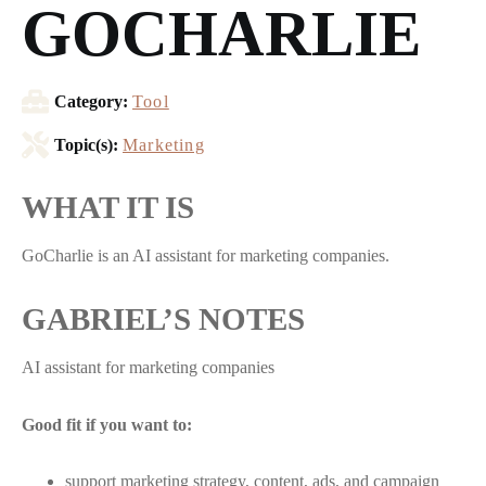
GOCHARLIE
Category:
Tool
Topic(s):
Marketing
WHAT IT IS
GoCharlie is an AI assistant for marketing companies.
GABRIEL’S NOTES
AI assistant for marketing companies
Good fit if you want to:
support marketing strategy, content, ads, and campaign