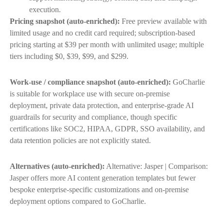
execution.
Pricing snapshot (auto-enriched):
Free preview available with
limited usage and no credit card required; subscription-based
pricing starting at $39 per month with unlimited usage; multiple
tiers including $0, $39, $99, and $299.
Work-use / compliance snapshot (auto-enriched):
GoCharlie
is suitable for workplace use with secure on-premise
deployment, private data protection, and enterprise-grade AI
guardrails for security and compliance, though specific
certifications like SOC2, HIPAA, GDPR, SSO availability, and
data retention policies are not explicitly stated.
Alternatives (auto-enriched):
Alternative: Jasper | Comparison:
Jasper offers more AI content generation templates but fewer
bespoke enterprise-specific customizations and on-premise
deployment options compared to GoCharlie.