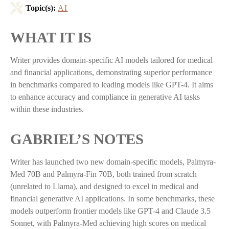
Topic(s):
AI
WHAT IT IS
Writer provides domain-specific AI models tailored for medical
and financial applications, demonstrating superior performance
in benchmarks compared to leading models like GPT-4. It aims
to enhance accuracy and compliance in generative AI tasks
within these industries.
GABRIEL’S NOTES
Writer has launched two new domain-specific models, Palmyra-
Med 70B and Palmyra-Fin 70B, both trained from scratch
(unrelated to Llama), and designed to excel in medical and
financial generative AI applications. In some benchmarks, these
models outperform frontier models like GPT-4 and Claude 3.5
Sonnet, with Palmyra-Med achieving high scores on medical