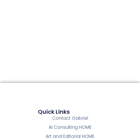
Quick Links
Contact Gabriel
AI Consulting HOME
Art and Editorial HOME