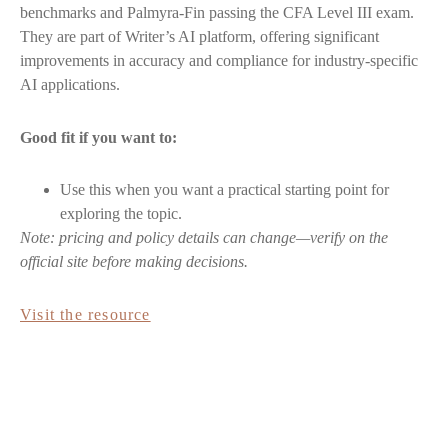
benchmarks and Palmyra-Fin passing the CFA Level III exam.
They are part of Writer’s AI platform, offering significant
improvements in accuracy and compliance for industry-specific
AI applications.
Good fit if you want to:
Use this when you want a practical starting point for
exploring the topic.
Note: pricing and policy details can change—verify on the
official site before making decisions.
Visit the resource