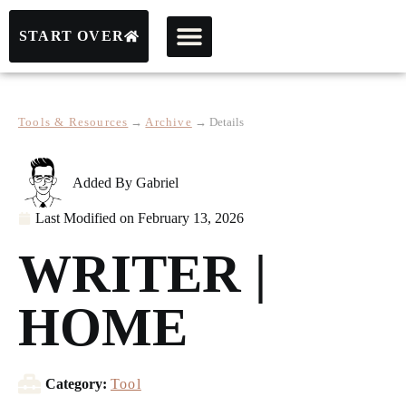
START OVER
Tools & Resources
→
Archive
→
Details
Added By
Gabriel
Last Modified on
February 13, 2026
WRITER |
HOME
Category:
Tool