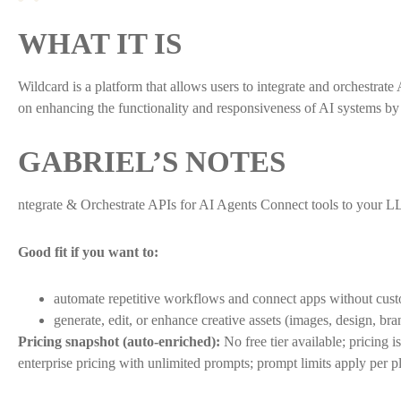
WHAT IT IS
Wildcard is a platform that allows users to integrate and orchestra
on enhancing the functionality and responsiveness of AI systems by fa
GABRIEL’S NOTES
ntegrate & Orchestrate APIs for AI Agents Connect tools to your L
Good fit if you want to:
automate repetitive workflows and connect apps without cus
generate, edit, or enhance creative assets (images, design, bra
Pricing snapshot (auto-enriched):
No free tier available; pricing
enterprise pricing with unlimited prompts; prompt limits apply per p