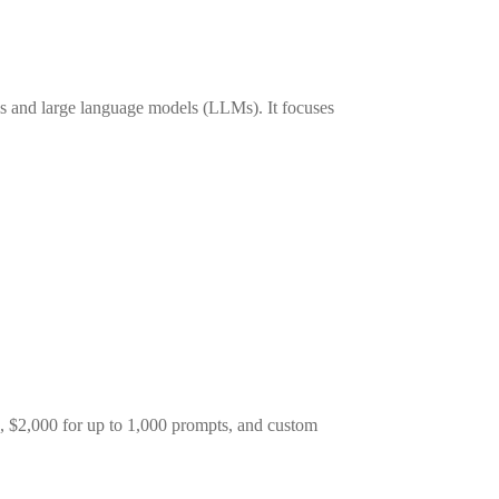
ols and large language models (LLMs). It focuses
ts, $2,000 for up to 1,000 prompts, and custom