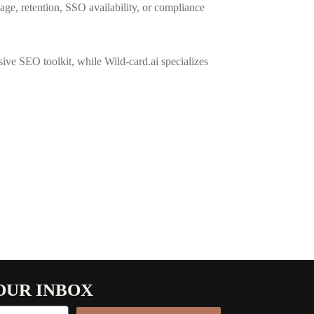
sage, retention, SSO availability, or compliance
ve SEO toolkit, while Wild-card.ai specializes
OUR INBOX