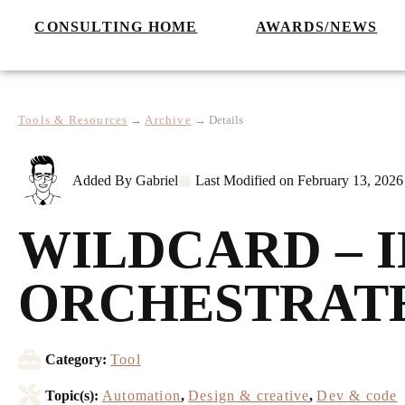
CONSULTING HOME
AWARDS/NEWS
Tools & Resources
→
Archive
→
Details
Added By
Gabriel
Last Modified on
February 13, 2026
WILDCARD – 
ORCHESTRATE
Category:
Tool
Topic(s):
Automation
,
Design & creative
,
Dev & code