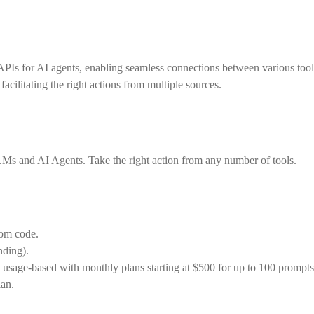
te APIs for AI agents, enabling seamless connections between various to
cilitating the right actions from multiple sources.
LMs and AI Agents. Take the right action from any number of tools.
tom code.
nding).
 is usage-based with monthly plans starting at $500 for up to 100 promp
lan.