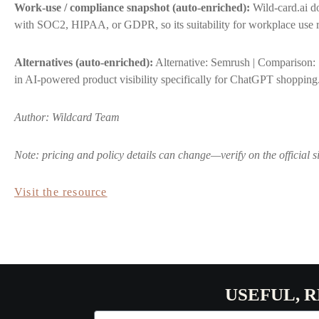
Work-use / compliance snapshot (auto-enriched):
Wild-card.ai do
with SOC2, HIPAA, or GDPR, so its suitability for workplace use r
Alternatives (auto-enriched):
Alternative: Semrush | Comparison: 
in AI-powered product visibility specifically for ChatGPT shopping
Author: Wildcard Team
Note: pricing and policy details can change—verify on the official s
Visit the resource
USEFUL, 