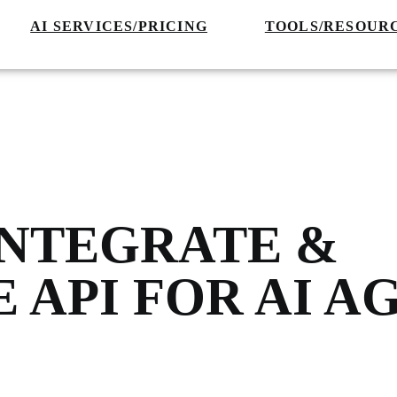
AI SERVICES/PRICING
TOOLS/RESOUR
INTEGRATE &
 API FOR AI A