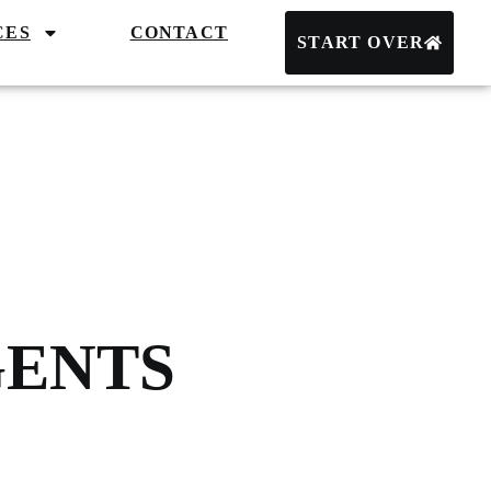
CES
CONTACT
START OVER
GENTS