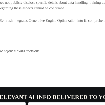
es not publicly disclose specific details about data handling, training u
egarding these aspects cannot be confirmed.
Semrush integrates Generative Engine Optimization into its comprehensi
.
ite before making decisions.
RELEVANT AI INFO DELIVERED TO Y