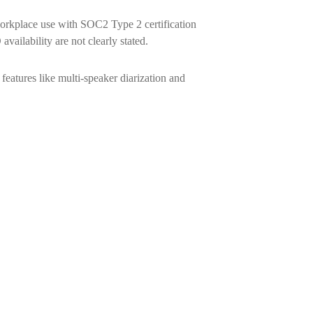
rkplace use with SOC2 Type 2 certification
ilability are not clearly stated.
eatures like multi-speaker diarization and