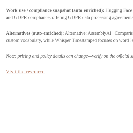
Work-use / compliance snapshot (auto-enriched):
Hugging Face S
and GDPR compliance, offering GDPR data processing agreements th
Alternatives (auto-enriched):
Alternative: AssemblyAI | Comparison
custom vocabulary, while Whisper Timestamped focuses on word-l
Note: pricing and policy details can change—verify on the official s
Visit the resource