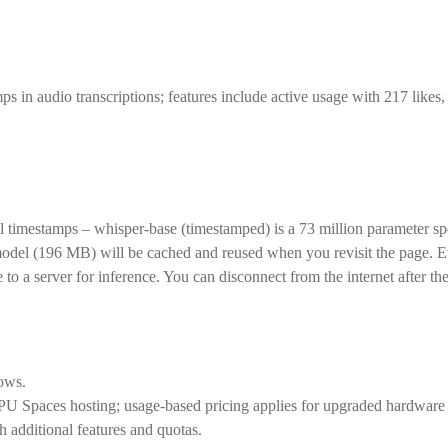
in audio transcriptions; features include active usage with 217 likes, 
timestamps – whisper-base (timestamped) is a 73 million parameter sp
model (196 MB) will be cached and reused when you revisit the page. Ev
a server for inference. You can disconnect from the internet after th
lows.
CPU Spaces hosting; usage-based pricing applies for upgraded hardware
 additional features and quotas.