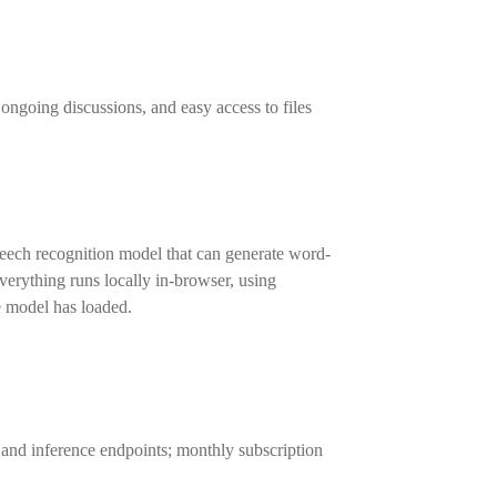
ongoing discussions, and easy access to files
eech recognition model that can generate word-
erything runs locally in-browser, using
e model has loaded.
 and inference endpoints; monthly subscription