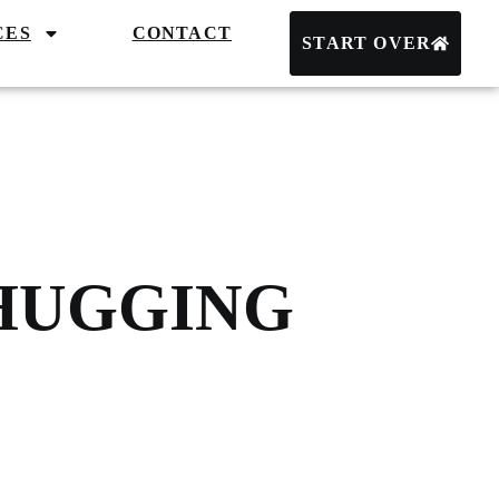
CES
CONTACT
START OVER
 HUGGING