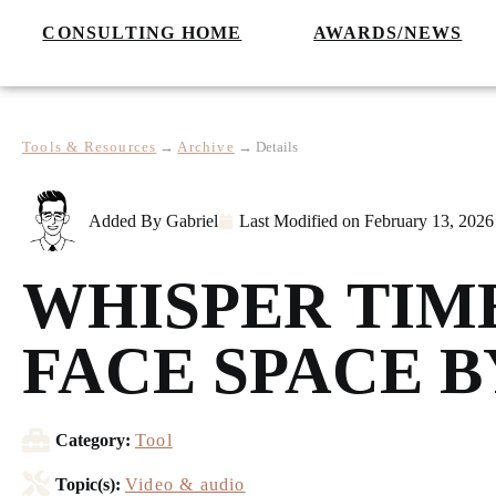
CONSULTING HOME
AWARDS/NEWS
Tools & Resources
→
Archive
→
Details
Added By
Gabriel
Last Modified on
February 13, 2026
WHISPER TIM
FACE SPACE 
Category:
Tool
Topic(s):
Video & audio