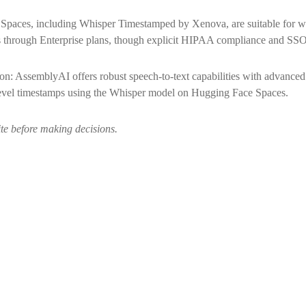
paces, including Whisper Timestamped by Xenova, are suitable for wo
rough Enterprise plans, though explicit HIPAA compliance and SSO ava
: AssemblyAI offers robust speech-to-text capabilities with advanced f
evel timestamps using the Whisper model on Hugging Face Spaces.
ite before making decisions.