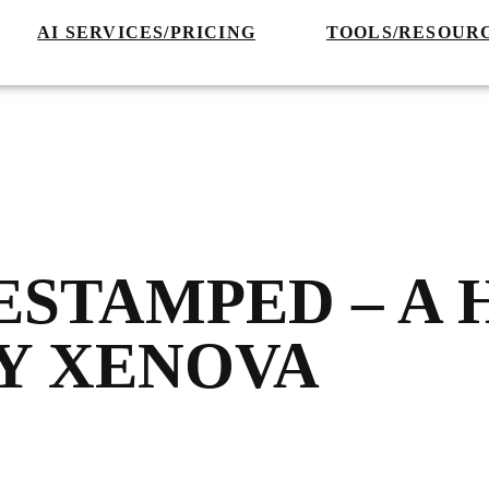
AI SERVICES/PRICING
TOOLS/RESOUR
ESTAMPED – A
BY XENOVA