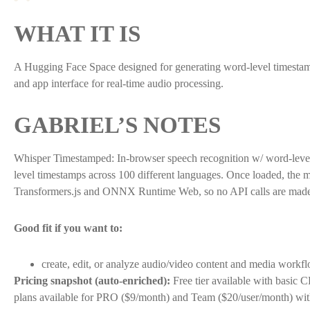
WHAT IT IS
A Hugging Face Space designed for generating word-level timestamps 
and app interface for real-time audio processing.
GABRIEL’S NOTES
Whisper Timestamped: In-browser speech recognition w/ word-level 
level timestamps across 100 different languages. Once loaded, the 
Transformers.js and ONNX Runtime Web, so no API calls are made to 
Good fit if you want to:
create, edit, or analyze audio/video content and media workf
Pricing snapshot (auto-enriched):
Free tier available with basic 
plans available for PRO ($9/month) and Team ($20/user/month) with