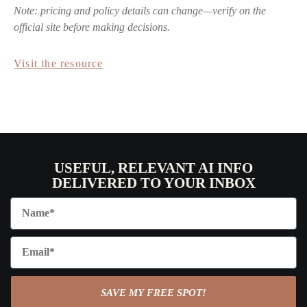
Note: pricing and policy details can change—verify on the
official site before making decisions.
Visit the resource
USEFUL, RELEVANT AI INFO
DELIVERED TO YOUR INBOX
SAVE MY FREE SPOT!