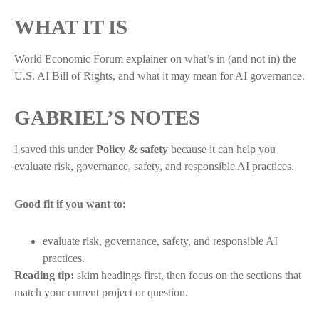
WHAT IT IS
World Economic Forum explainer on what’s in (and not in) the
U.S. AI Bill of Rights, and what it may mean for AI governance.
GABRIEL’S NOTES
I saved this under
Policy & safety
because it can help you
evaluate risk, governance, safety, and responsible AI practices.
Good fit if you want to:
evaluate risk, governance, safety, and responsible AI
practices.
Reading tip:
skim headings first, then focus on the sections that
match your current project or question.