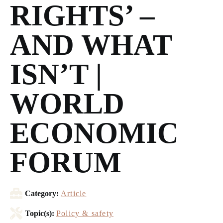
RIGHTS’ –
AND WHAT
ISN’T |
WORLD
ECONOMIC
FORUM
Category:
Article
Topic(s):
Policy & safety