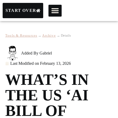
START OVER
Tools & Resources
→
Archive
→
Details
Added By
Gabriel
Last Modified on
February 13, 2026
WHAT’S IN
THE US ‘AI
BILL OF