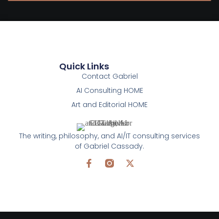
Quick Links
Contact Gabriel
AI Consulting HOME
Art and Editorial HOME
The writing, philosophy, and AI/IT consulting services
of Gabriel Cassady.