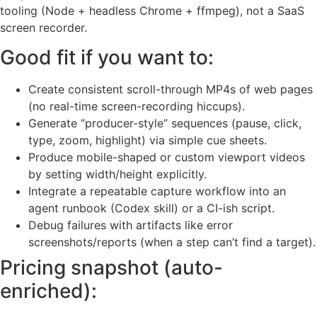
tooling (Node + headless Chrome + ffmpeg), not a SaaS
screen recorder.
Good fit if you want to:
Create consistent scroll-through MP4s of web pages
(no real-time screen-recording hiccups).
Generate “producer-style” sequences (pause, click,
type, zoom, highlight) via simple cue sheets.
Produce mobile-shaped or custom viewport videos
by setting width/height explicitly.
Integrate a repeatable capture workflow into an
agent runbook (Codex skill) or a CI-ish script.
Debug failures with artifacts like error
screenshots/reports (when a step can’t find a target).
Pricing snapshot (auto-
enriched):