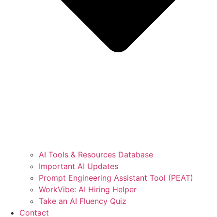
AI Tools & Resources Database
Important AI Updates
Prompt Engineering Assistant Tool (PEAT)
WorkVibe: AI Hiring Helper
Take an AI Fluency Quiz
Contact