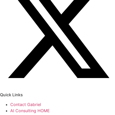
Quick Links
Contact Gabriel
AI Consulting HOME