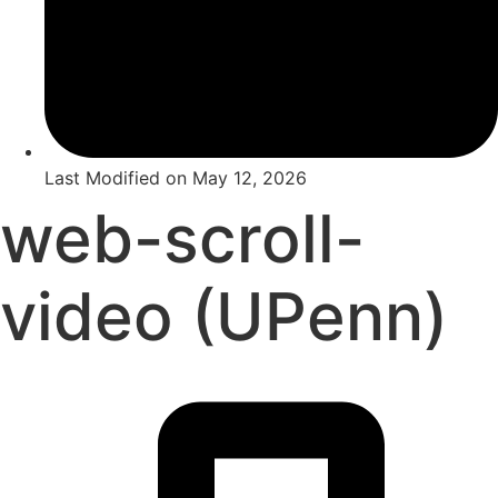
Last Modified on
May 12, 2026
web-scroll-
video (UPenn)