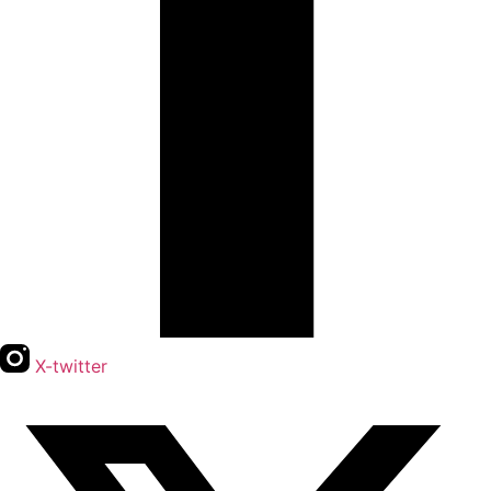
X-twitter