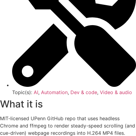
Topic(s):
AI
,
Automation
,
Dev & code
,
Video & audio
What it is
MIT-licensed UPenn GitHub repo that uses headless
Chrome and ffmpeg to render steady-speed scrolling (and
cue-driven) webpage recordings into H.264 MP4 files.