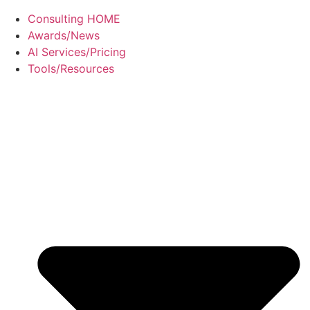
Consulting HOME
Awards/News
AI Services/Pricing
Tools/Resources