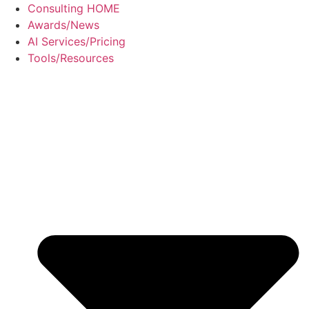
Skip
Consulting HOME
to
Awards/News
content
AI Services/Pricing
Tools/Resources