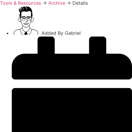
Tools & Resources
→
Archive
→
Details
Added By
Gabriel