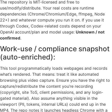
The repository is MIT-licensed and free to
use/modify/distribute. Your real costs are runtime
dependencies (Chrome/Chromium/Edge, ffmpeg, Node
22+) and whatever compute you run it on. If you use it
through Codex, Codex-related costs depend on your
OpenAI account/plan and model usage:
Unknown / not
confirmed
.
Work-use / compliance snapshot
(auto-enriched):
This tool programmatically loads webpages and records
what’s rendered. That means: treat it like automated
browsing plus video capture. Ensure you have the right to
capture/redistribute the content you’re recording
(copyright, site ToS, client permissions, and any login-
gated material). Also assume anything visible in the
viewport (PII, tokens, internal URLs) could end up in the
MP4. The repo notes it launches headless Chrome with a