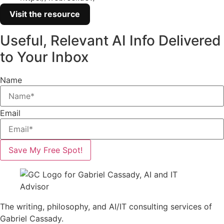
Visit the resource
Useful, Relevant AI Info Delivered
to Your Inbox
Name
Email
Save My Free Spot!
The writing, philosophy, and AI/IT consulting services of
Gabriel Cassady.