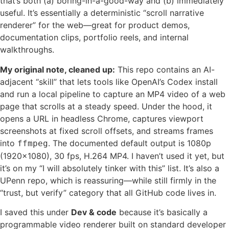
that’s both (a) boring-in-a-good-way and (b) immediately
useful. It’s essentially a deterministic “scroll narrative
renderer” for the web—great for product demos,
documentation clips, portfolio reels, and internal
walkthroughs.
My original note, cleaned up:
This repo contains an AI-
adjacent “skill” that lets tools like OpenAI’s Codex install
and run a local pipeline to capture an MP4 video of a web
page that scrolls at a steady speed. Under the hood, it
opens a URL in headless Chrome, captures viewport
screenshots at fixed scroll offsets, and streams frames
into
. The documented default output is 1080p
ffmpeg
(1920×1080), 30 fps, H.264 MP4. I haven’t used it yet, but
it’s on my “I will absolutely tinker with this” list. It’s also a
UPenn repo, which is reassuring—while still firmly in the
“trust, but verify” category that all GitHub code lives in.
I saved this under
Dev & code
because it’s basically a
programmable video renderer built on standard developer