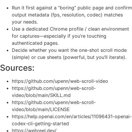
Run it first against a “boring” public page and confirm
output metadata (fps, resolution, codec) matches
your needs.
Use a dedicated Chrome profile / clean environment
for captures—especially if you’re touching
authenticated pages.
Decide whether you want the one-shot scroll mode
(simple) or cue sheets (powerful, but you’ll iterate).
Sources:
https://github.com/upenn/web-scroll-video
https://github.com/upenn/web-scroll-
video/blob/main/SKILL.md
https://github.com/upenn/web-scroll-
video/blob/main/LICENSE
https://help.openai.com/en/articles/11096431-openai-
codex-cli-getting-started
https://webreel.dev/