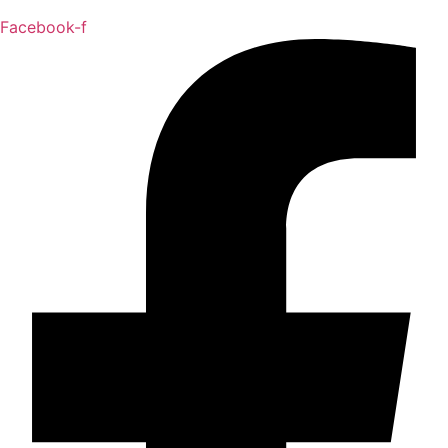
Facebook-f