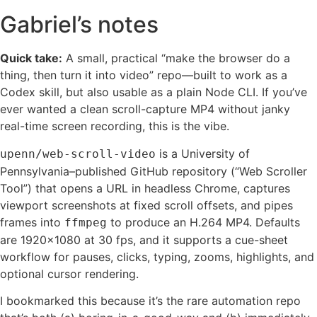
Gabriel’s notes
Quick take:
A small, practical “make the browser do a
thing, then turn it into video” repo—built to work as a
Codex skill, but also usable as a plain Node CLI. If you’ve
ever wanted a clean scroll-capture MP4 without janky
real-time screen recording, this is the vibe.
is a University of
upenn/web-scroll-video
Pennsylvania–published GitHub repository (“Web Scroller
Tool”) that opens a URL in headless Chrome, captures
viewport screenshots at fixed scroll offsets, and pipes
frames into
to produce an H.264 MP4. Defaults
ffmpeg
are 1920×1080 at 30 fps, and it supports a cue-sheet
workflow for pauses, clicks, typing, zooms, highlights, and
optional cursor rendering.
I bookmarked this because it’s the rare automation repo