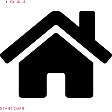
Contact
START OVER