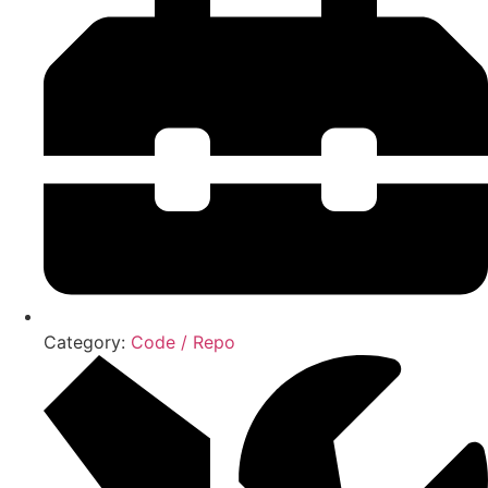
Category:
Code / Repo