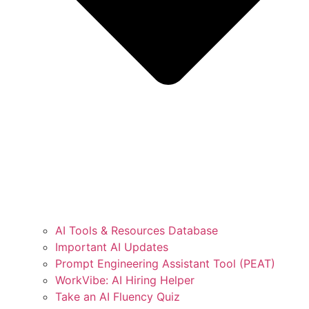
AI Tools & Resources Database
Important AI Updates
Prompt Engineering Assistant Tool (PEAT)
WorkVibe: AI Hiring Helper
Take an AI Fluency Quiz