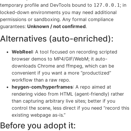
temporary profile and DevTools bound to
; in
127.0.0.1
locked-down environments you may need additional
permissions or sandboxing. Any formal compliance
guarantees:
Unknown / not confirmed
.
Alternatives (auto-enriched):
WebReel
: A tool focused on recording scripted
browser demos to MP4/GIF/WebM; it auto-
downloads Chrome and ffmpeg, which can be
convenient if you want a more “productized”
workflow than a raw repo.
heygen-com/hyperframes
: A repo aimed at
rendering video from HTML (agent-friendly) rather
than capturing arbitrary live sites; better if you
control the scene, less direct if you need “record this
existing webpage as-is.”
Before you adopt it: