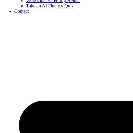
WorkVibe: AI Hiring Helper
Take an AI Fluency Quiz
Contact