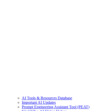
AI Tools & Resources Database
Important AI Updates
Prompt Engineering Assistant Tool (PEAT)