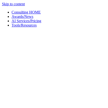
Skip to content
Consulting HOME
Awards/News
AI Services/Pricing
Tools/Resources