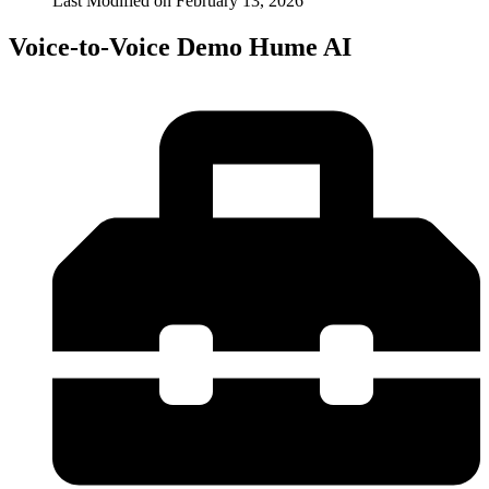
Last Modified on
February 13, 2026
Voice-to-Voice Demo Hume AI