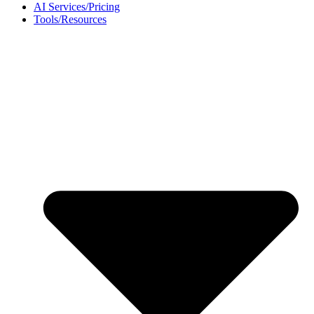
AI Services/Pricing
Tools/Resources