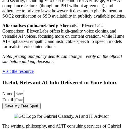
and security, including zero data retention for API usage, HIPAA
compliance features (though no PHI without agreement), and
adherence to privacy laws; however, it does not explicitly mention
SOC2 certification or SSO availability in publicly available policies.
Alternatives (auto-enriched):
Alternative: ElevenLabs |
Comparison: ElevenLabs offers high-quality voice cloning and
versatile AI voices, focusing more on content creation, while Hume
AI emphasizes empathic and instructible speech-to-speech models
for realistic voice interactions.
Note: pricing and policy details can change—verify on the official
site before making decisions.
Visit the resource
Useful, Relevant AI Info Delivered to Your Inbox
Name
Email
Save My Free Spot!
The writing, philosophy, and AI/IT consulting services of Gabriel