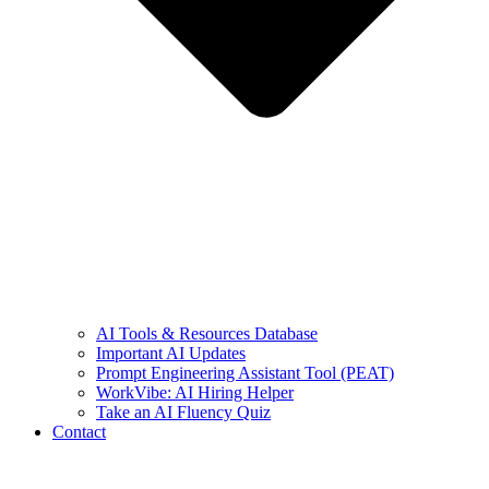
AI Tools & Resources Database
Important AI Updates
Prompt Engineering Assistant Tool (PEAT)
WorkVibe: AI Hiring Helper
Take an AI Fluency Quiz
Contact