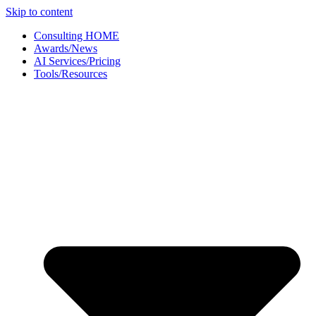
Skip to content
Consulting HOME
Awards/News
AI Services/Pricing
Tools/Resources