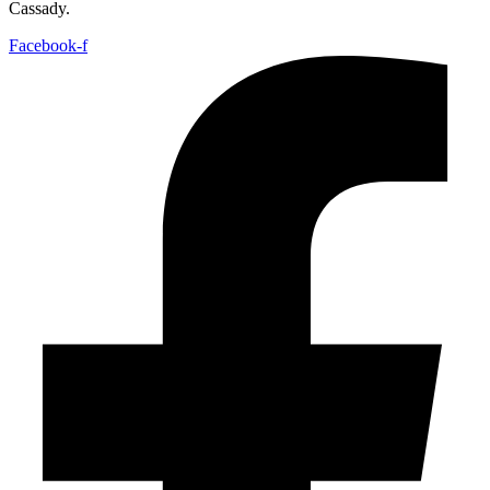
Cassady.
Facebook-f