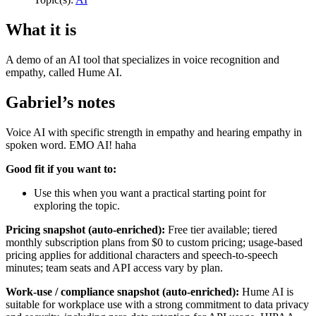
What it is
A demo of an AI tool that specializes in voice recognition and
empathy, called Hume AI.
Gabriel’s notes
Voice AI with specific strength in empathy and hearing empathy in
spoken word. EMO AI! haha
Good fit if you want to:
Use this when you want a practical starting point for
exploring the topic.
Pricing snapshot (auto-enriched):
Free tier available; tiered
monthly subscription plans from $0 to custom pricing; usage-based
pricing applies for additional characters and speech-to-speech
minutes; team seats and API access vary by plan.
Work-use / compliance snapshot (auto-enriched):
Hume AI is
suitable for workplace use with a strong commitment to data privacy