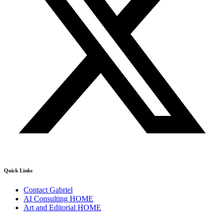
Quick Links
Contact Gabriel
AI Consulting HOME
Art and Editorial HOME