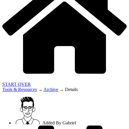
START OVER
Tools & Resources
→
Archive
→
Details
Added By
Gabriel