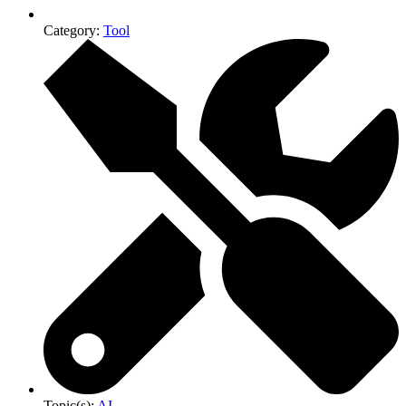
Category:
Tool
Topic(s):
AI