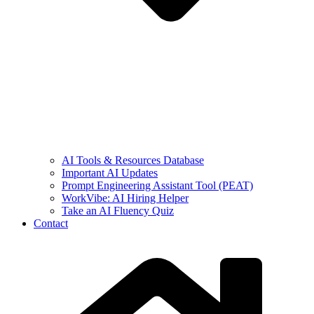
AI Tools & Resources Database
Important AI Updates
Prompt Engineering Assistant Tool (PEAT)
WorkVibe: AI Hiring Helper
Take an AI Fluency Quiz
Contact