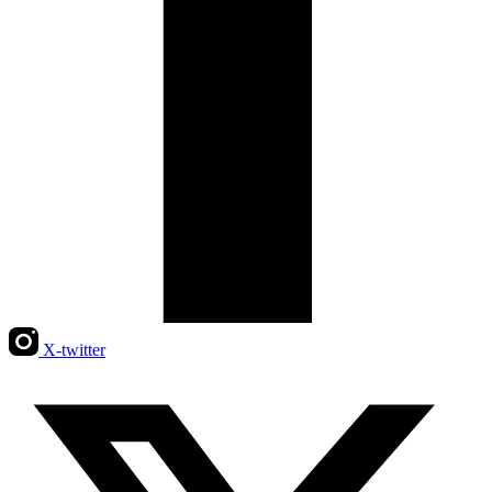
X-twitter