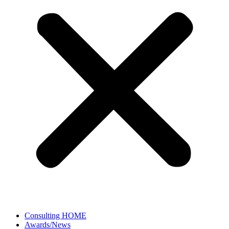
Consulting HOME
Awards/News