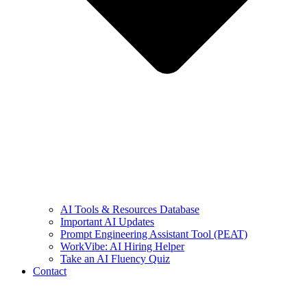
AI Tools & Resources Database
Important AI Updates
Prompt Engineering Assistant Tool (PEAT)
WorkVibe: AI Hiring Helper
Take an AI Fluency Quiz
Contact