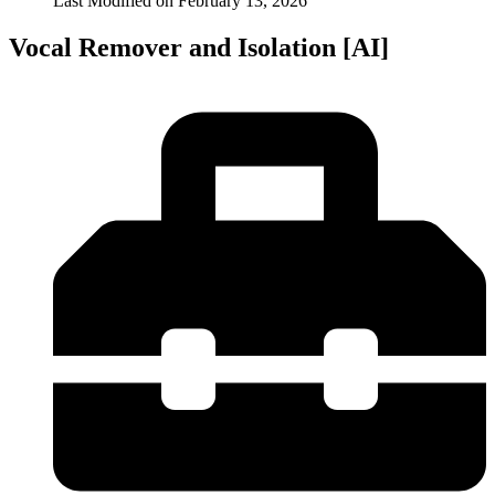
Last Modified on
February 13, 2026
Vocal Remover and Isolation [AI]