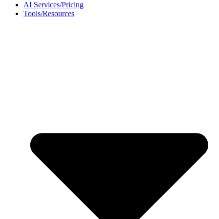
AI Services/Pricing
Tools/Resources