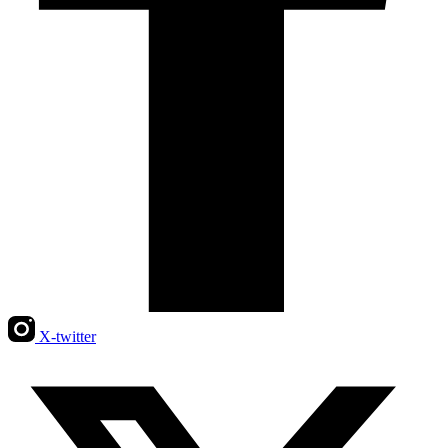
X-twitter