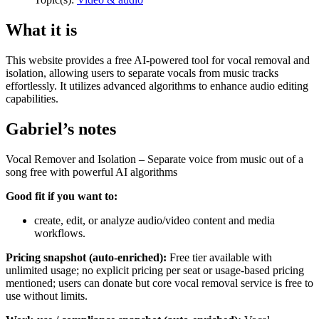
What it is
This website provides a free AI-powered tool for vocal removal and
isolation, allowing users to separate vocals from music tracks
effortlessly. It utilizes advanced algorithms to enhance audio editing
capabilities.
Gabriel’s notes
Vocal Remover and Isolation – Separate voice from music out of a
song free with powerful AI algorithms
Good fit if you want to:
create, edit, or analyze audio/video content and media
workflows.
Pricing snapshot (auto-enriched):
Free tier available with
unlimited usage; no explicit pricing per seat or usage-based pricing
mentioned; users can donate but core vocal removal service is free to
use without limits.