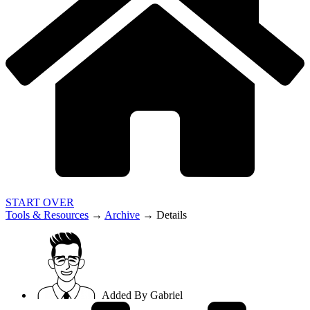
START OVER
Tools & Resources
→
Archive
→
Details
Added By
Gabriel