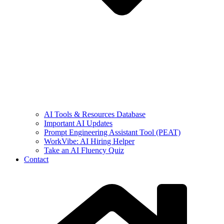
AI Tools & Resources Database
Important AI Updates
Prompt Engineering Assistant Tool (PEAT)
WorkVibe: AI Hiring Helper
Take an AI Fluency Quiz
Contact