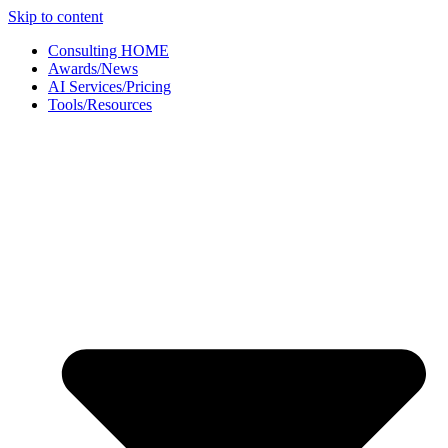
Skip to content
Consulting HOME
Awards/News
AI Services/Pricing
Tools/Resources