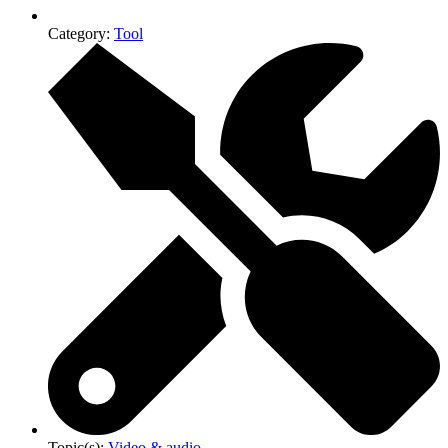
Category:
Tool
Topic(s):
Video & audio