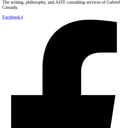
The writing, philosophy, and AI/IT consulting services of Gabriel
Cassady.
Facebook-f