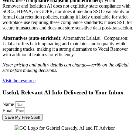
Work-use / compliance snapshot (auto-enriched):
Vocal
Remover and Isolation AI does not explicitly state compliance with
SOC2, HIPAA, or GDPR, nor does it mention SSO availability or
formal data retention policies, making it likely unsuitable for strict
workplace use requiring these compliance standards; it uses SSL for
secure transactions and does not store sensitive data post-transaction.
Alternatives (auto-enriched):
Alternative: Lalal.ai | Comparison:
Lalal.ai offers batch uploading and maintains audio quality while
separating tracks, making it a strong alternative to Vocal Remover
with additional features for efficiency.
Note: pricing and policy details can change—verify on the official
site before making decisions.
Visit the resource
Useful, Relevant AI Info Delivered to Your Inbox
Name
Email
Save My Free Spot!