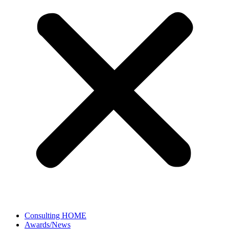
Consulting HOME
Awards/News