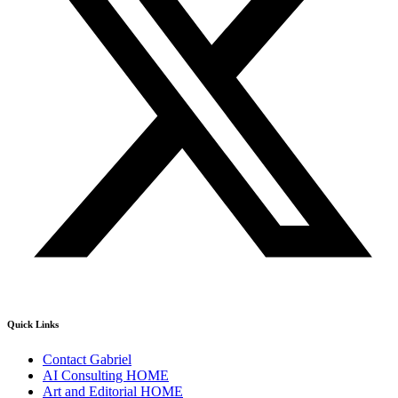
Quick Links
Contact Gabriel
AI Consulting HOME
Art and Editorial HOME