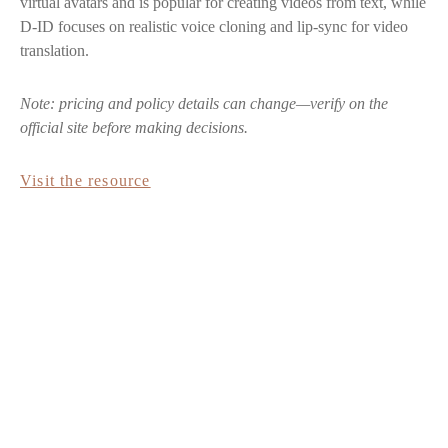
virtual avatars and is popular for creating videos from text, while
D-ID focuses on realistic voice cloning and lip-sync for video
translation.
Note: pricing and policy details can change—verify on the
official site before making decisions.
Visit the resource