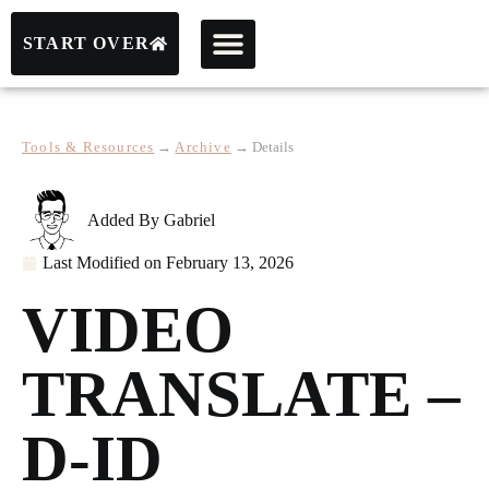
START OVER
Tools & Resources
→
Archive
→
Details
Added By
Gabriel
Last Modified on
February 13, 2026
VIDEO
TRANSLATE –
D-ID