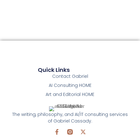
Quick Links
Contact Gabriel
AI Consulting HOME
Art and Editorial HOME
The writing, philosophy, and AI/IT consulting services
of Gabriel Cassady.