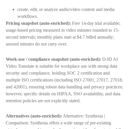
create, edit, or analyze audio/video content and media
workflows.
Pricing snapshot (auto-enriched):
Free 14-day trial available;
usage-based pricing measured in video minutes rounded to 15-
second intervals; monthly plans start at $4.7 billed annually;
unused minutes do not carry over.
Work-use / compliance snapshot (auto-enriched):
D-ID AI
Video Translate is suitable for workplace use with strong data
security and compliance, holding SOC 2 certification and
multiple ISO certifications (including ISO 27001, 27017, 27018,
and 42001), ensuring robust data handling and privacy practices;
however, specific details on HIPAA, SSO availability, and data
retention policies are not explicitly stated.
Alternatives (auto-enriched):
Alternative: Synthesia |
Comparison: Synthesia offers a wide range of pre-existing