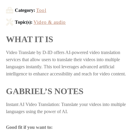
Category:
Tool
Topic(s):
Video & audio
WHAT IT IS
Video Translate by D-ID offers AI-powered video translation
services that allow users to translate their videos into multiple
languages instantly. This tool leverages advanced artificial
intelligence to enhance accessibility and reach for video content.
GABRIEL’S NOTES
Instant AI Video Translation: Translate your videos into multiple
languages using the power of AI.
Good fit if you want to: