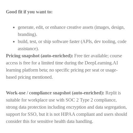
Good fit if you want to:
generate, edit, or enhance creative assets (images, design,
branding).
build, test, or ship software faster (APIs, dev tooling, code
assistance).
Pricing snapshot (auto-enriched):
Free tier available; course
access is free for a limited time during the DeepLearning.AI
learning platform beta; no specific pricing per seat or usage-
based pricing mentioned.
Work-use / compliance snapshot (auto-enriched):
Replit is
suitable for workplace use with SOC 2 Type 2 compliance,
strong data protection including encryption and data segregation,
support for SSO, but it is not HIPAA compliant and users should
consider this for sensitive health data handling.