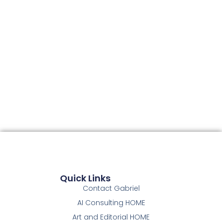
Quick Links
Contact Gabriel
AI Consulting HOME
Art and Editorial HOME