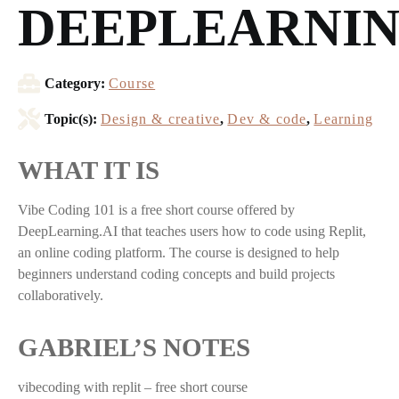
DEEPLEARNIN
Category:
Course
Topic(s):
Design & creative
,
Dev & code
,
Learning
WHAT IT IS
Vibe Coding 101 is a free short course offered by
DeepLearning.AI that teaches users how to code using Replit,
an online coding platform. The course is designed to help
beginners understand coding concepts and build projects
collaboratively.
GABRIEL’S NOTES
vibecoding with replit – free short course