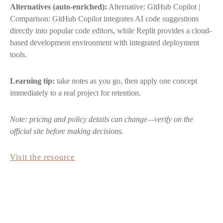
Alternatives (auto-enriched):
Alternative: GitHub Copilot |
Comparison: GitHub Copilot integrates AI code suggestions
directly into popular code editors, while Replit provides a cloud-
based development environment with integrated deployment
tools.
Learning tip:
take notes as you go, then apply one concept
immediately to a real project for retention.
Note: pricing and policy details can change—verify on the
official site before making decisions.
Visit the resource