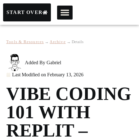
START OVER
Tools & Resources
→
Archive
→
Details
Added By
Gabriel
Last Modified on
February 13, 2026
VIBE CODING
101 WITH
REPLIT –