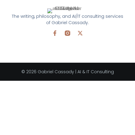
The writing, philosophy, and AI/IT consulting services
of Gabriel Cassady.
© 2026 Gabriel Cassady | AI & IT Consulting