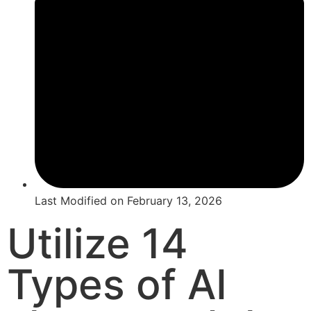
Last Modified on
February 13, 2026
Utilize 14
Types of AI