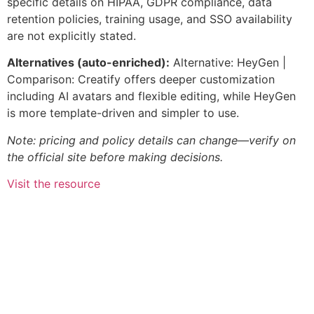
specific details on HIPAA, GDPR compliance, data
retention policies, training usage, and SSO availability
are not explicitly stated.
Alternatives (auto-enriched):
Alternative: HeyGen |
Comparison: Creatify offers deeper customization
including AI avatars and flexible editing, while HeyGen
is more template-driven and simpler to use.
Note: pricing and policy details can change—verify on
the official site before making decisions.
Visit the resource