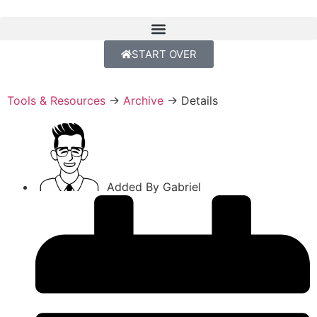
START OVER
Tools & Resources
→
Archive
→
Details
Added By
Gabriel