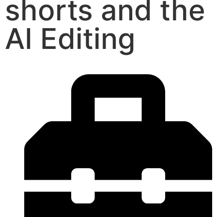
shorts and the
AI Editing