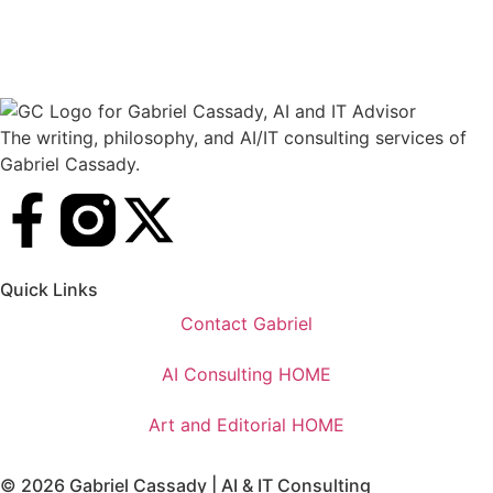
The writing, philosophy, and AI/IT consulting services of
Gabriel Cassady.
Quick Links
Contact Gabriel
AI Consulting HOME
Art and Editorial HOME
© 2026 Gabriel Cassady | AI & IT Consulting