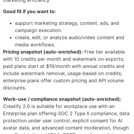
Good fit if you want to:
support marketing strategy, content, ads, and
campaign execution.
create, edit, or analyze audio/video content and
media workflows.
Pricing snapshot (auto-enriched):
Free tier available
with 10 credits per month and watermark on exports;
paid plans start at $19/month with annual credits and
include watermark removal, usage-based on credits;
enterprise plans offer custom pricing and API volume
discounts.
Work-use / compliance snapshot (auto-enriched):
Creatify 2.0 is suitable for workplace use with an
Enterprise plan offering SOC 2 Type II compliance, data
protection under user control, explicit consent for AI
avatar data, and advanced content moderation, though