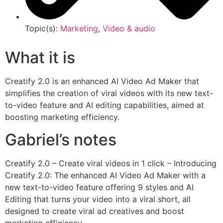
Topic(s):
Marketing
,
Video & audio
What it is
Creatify 2.0 is an enhanced AI Video Ad Maker that
simplifies the creation of viral videos with its new text-
to-video feature and AI editing capabilities, aimed at
boosting marketing efficiency.
Gabriel’s notes
Creatify 2.0 – Create viral videos in 1 click – Introducing
Creatify 2.0: The enhanced AI Video Ad Maker with a
new text-to-video feature offering 9 styles and AI
Editing that turns your video into a viral short, all
designed to create viral ad creatives and boost
marketing efficiency.