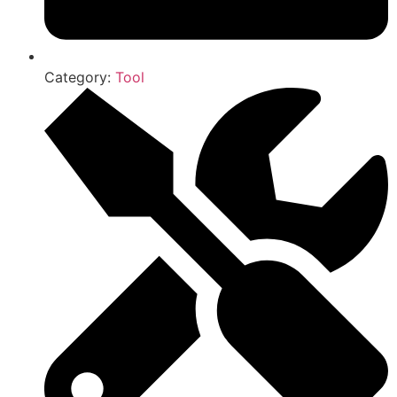
Category:
Tool