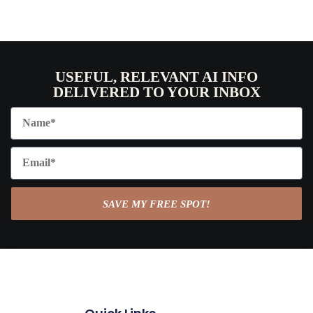
USEFUL, RELEVANT AI INFO
DELIVERED TO YOUR INBOX
SAVE MY FREE SPOT!