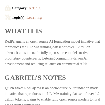
Category:
Article
Topic(s):
Learning
WHAT IT IS
RedPajama is an open-source AI foundation model initiative that
reproduces the LLaMA training dataset of over 1.2 trillion
tokens; it aims to enable fully open-source models to rival
proprietary counterparts, fostering community-driven AI
development and reducing reliance on commercial APIs.
GABRIEL’S NOTES
Quick take:
RedPajama is an open-source AI foundation model
initiative that reproduces the LLaMA training dataset of over 1.2
trillion tokens; it aims to enable fully open-source models to rival
proprietary counterparts,…