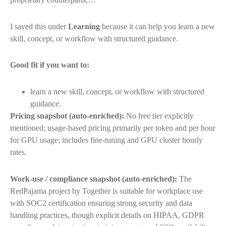
I saved this under
Learning
because it can help you learn a new
skill, concept, or workflow with structured guidance.
Good fit if you want to:
learn a new skill, concept, or workflow with structured
guidance.
Pricing snapshot (auto-enriched):
No free tier explicitly
mentioned; usage-based pricing primarily per token and per hour
for GPU usage; includes fine-tuning and GPU cluster hourly
rates.
Work-use / compliance snapshot (auto-enriched):
The
RedPajama project by Together is suitable for workplace use
with SOC2 certification ensuring strong security and data
handling practices, though explicit details on HIPAA, GDPR