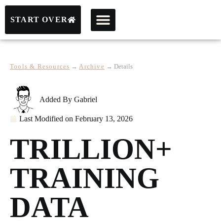
START OVER
Tools & Resources
→
Archive
→
Details
Added By
Gabriel
Last Modified on
February 13, 2026
TRILLION+
TRAINING
DATA