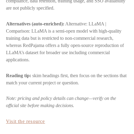
compliance, data retention, training usage, and SSO availability
are not publicly specified.
Alternatives (auto-enriched):
Alternative: LLaMA |
Comparison: LLaMA is a semi-open model with high-quality
training data but is restricted to non-commercial research,
whereas RedPajama offers a fully open-source reproduction of
LLaMA’s dataset for broader use including commercial
applications.
Reading tip:
skim headings first, then focus on the sections that
match your current project or question.
Note: pricing and policy details can change—verify on the
official site before making decisions.
Visit the resource