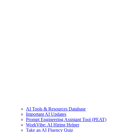
AI Tools & Resources Database
Important AI Updates
Prompt Engineering Assistant Tool (PEAT)
WorkVibe: AI Hiring Helper
Take an AI Fluency Quiz