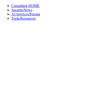
Skip
Consulting HOME
to
Awards/News
content
AI Services/Pricing
Tools/Resources