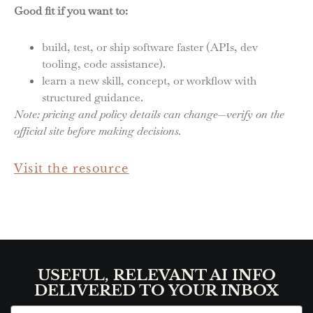
Good fit if you want to:
build, test, or ship software faster (APIs, dev
tooling, code assistance).
learn a new skill, concept, or workflow with
structured guidance.
Note: pricing and policy details can change—verify on the
official site before making decisions.
Visit the resource
USEFUL, RELEVANT AI INFO
DELIVERED TO YOUR INBOX