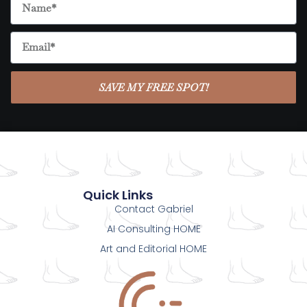
SAVE MY FREE SPOT!
Quick Links
Contact Gabriel
AI Consulting HOME
Art and Editorial HOME