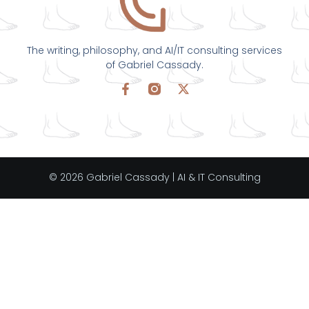
The writing, philosophy, and AI/IT consulting services
of Gabriel Cassady.
© 2026 Gabriel Cassady | AI & IT Consulting