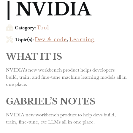
| NVIDIA
Category:
Tool
Topic(s):
Dev & code
,
Learning
WHAT IT IS
NVIDIA’s new workbench product helps developers
build, train, and fine-tune machine learning models all in
one place.
GABRIEL’S NOTES
NVIDIA new workbench product to help devs build,
train, fine-tune, etc LLMs all in one place.