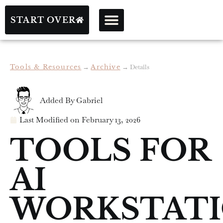
START OVER
Tools & Resources
→
Archive
→
Details
Added By
Gabriel
Last Modified on
February 13, 2026
TOOLS FOR
AI
WORKSTAT