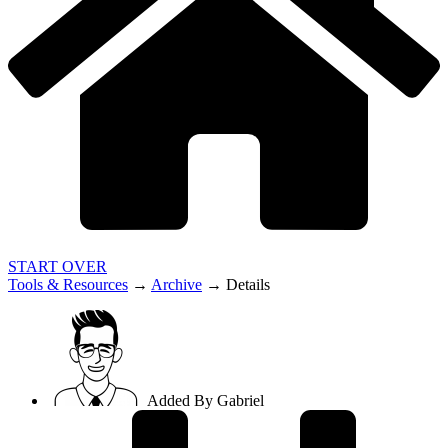
START OVER
Tools & Resources
→
Archive
→
Details
Added By
Gabriel