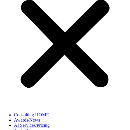
Consulting HOME
Awards/News
AI Services/Pricing