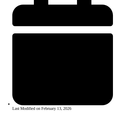
Last Modified on
February 13, 2026