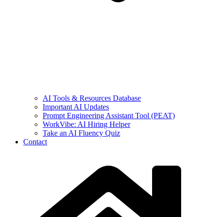
AI Tools & Resources Database
Important AI Updates
Prompt Engineering Assistant Tool (PEAT)
WorkVibe: AI Hiring Helper
Take an AI Fluency Quiz
Contact