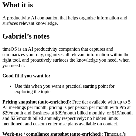
What it is
A productivity AI companion that helps organize information and
surfaces relevant knowledge.
Gabriel’s notes
timeOS is an AI productivity companion that captures and
summarizes your day, organizes all relevant information within the
right tool, and proactively surfaces the knowledge you need, when
you need it.
Good fit if you want to:
Use this when you want a practical starting point for
exploring the topic.
Pricing snapshot (auto-enriched):
Free tier available with up to 5
AI meetings per month; pricing is per person per month with Pro at
$29/month and Business at $39/month billed monthly, or $19/month
and $25/month billed annually respectively; no hidden limits
mentioned, and custom enterprise plans available on contact.
Work-use / compliance snapshot (auto-enriched):
Timeos.ai’s