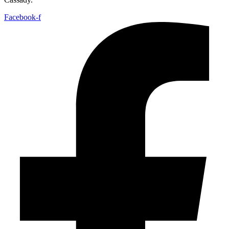
Facebook-f