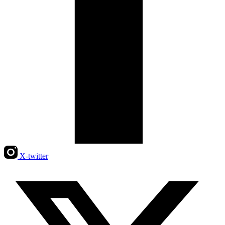
X-twitter