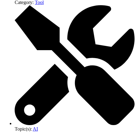
Category:
Tool
Topic(s):
AI