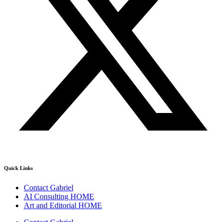
Quick Links
Contact Gabriel
AI Consulting HOME
Art and Editorial HOME