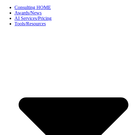
Skip
Consulting HOME
to
Awards/News
content
AI Services/Pricing
Tools/Resources