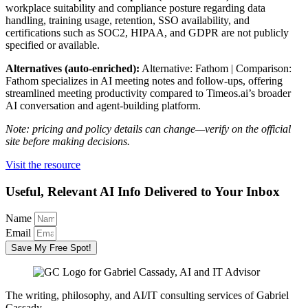
workplace suitability and compliance posture regarding data
handling, training usage, retention, SSO availability, and
certifications such as SOC2, HIPAA, and GDPR are not publicly
specified or available.
Alternatives (auto-enriched):
Alternative: Fathom | Comparison:
Fathom specializes in AI meeting notes and follow-ups, offering
streamlined meeting productivity compared to Timeos.ai’s broader
AI conversation and agent-building platform.
Note: pricing and policy details can change—verify on the official
site before making decisions.
Visit the resource
Useful, Relevant AI Info Delivered to Your Inbox
Name
Email
Save My Free Spot!
The writing, philosophy, and AI/IT consulting services of Gabriel
Cassady.