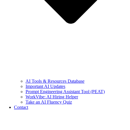
AI Tools & Resources Database
Important AI Updates
Prompt Engineering Assistant Tool (PEAT)
WorkVibe: AI Hiring Helper
Take an AI Fluency Quiz
Contact