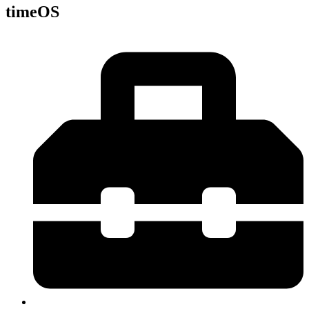
timeOS