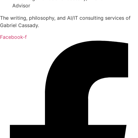
The writing, philosophy, and AI/IT consulting services of
Gabriel Cassady.
Facebook-f