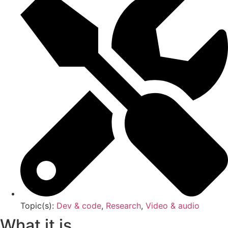
Topic(s):
Dev & code
,
Research
,
Video & audio
What it is