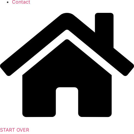
Contact
START OVER