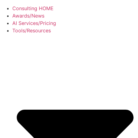
Consulting HOME
Awards/News
AI Services/Pricing
Tools/Resources