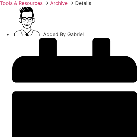
Tools & Resources
→
Archive
→
Details
Added By
Gabriel