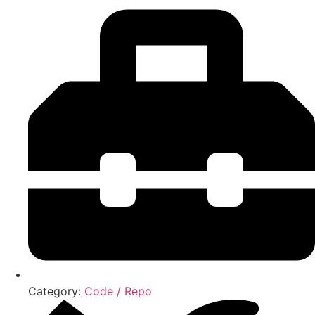
Category:
Code / Repo