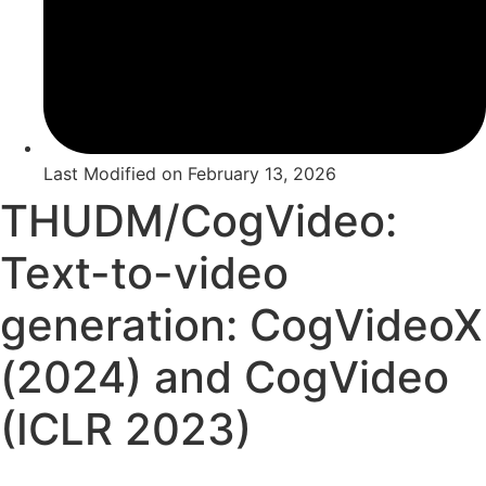
Last Modified on
February 13, 2026
THUDM/CogVideo:
Text-to-video
generation: CogVideoX
(2024) and CogVideo
(ICLR 2023)