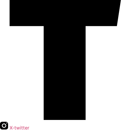
X-twitter