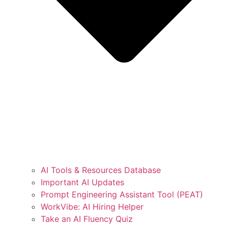
AI Tools & Resources Database
Important AI Updates
Prompt Engineering Assistant Tool (PEAT)
WorkVibe: AI Hiring Helper
Take an AI Fluency Quiz