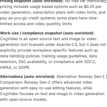
Pricing snapshot (auto-enriched):
No free tier mentioned;
pricing includes usage-based options such as $0.20 per
video generation, subscription plans with video limits, and
pay-as-you-go credit systems; some plans have time-
limited access and video quantity limits.
Work-use / compliance snapshot (auto-enriched):
CogVideo is an open-source text and image to video
generation tool licensed under Apache-2.0, but it does not
explicitly provide workplace-specific features such as
data handling policies, training usage guidelines, data
retention, SSO availability, or compliance with SOC2,
HIPAA, or GDPR.
Alternatives (auto-enriched):
Alternative: Runway Gen-2 |
Comparison: Runway Gen-2 offers advanced video
generation with easy-to-use editing features, while
CogVideo focuses on text and image to video generation
with open-source models.