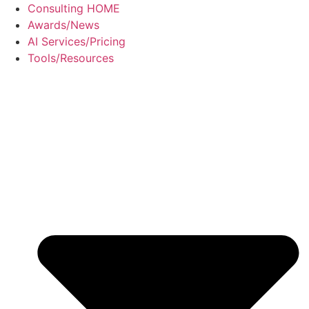
Skip
Consulting HOME
to
Awards/News
content
AI Services/Pricing
Tools/Resources