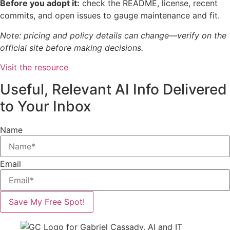
Before you adopt it:
check the README, license, recent
commits, and open issues to gauge maintenance and fit.
Note: pricing and policy details can change—verify on the
official site before making decisions.
Visit the resource
Useful, Relevant AI Info Delivered
to Your Inbox
Name
Email
Save My Free Spot!