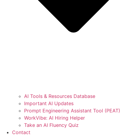
AI Tools & Resources Database
Important AI Updates
Prompt Engineering Assistant Tool (PEAT)
WorkVibe: AI Hiring Helper
Take an AI Fluency Quiz
Contact