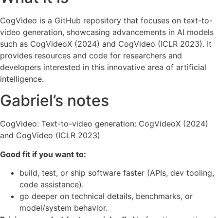
CogVideo is a GitHub repository that focuses on text-to-
video generation, showcasing advancements in AI models
such as CogVideoX (2024) and CogVideo (ICLR 2023). It
provides resources and code for researchers and
developers interested in this innovative area of artificial
intelligence.
Gabriel’s notes
CogVideo: Text-to-video generation: CogVideoX (2024)
and CogVideo (ICLR 2023)
Good fit if you want to:
build, test, or ship software faster (APIs, dev tooling,
code assistance).
go deeper on technical details, benchmarks, or
model/system behavior.