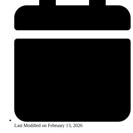
Last Modified on
February 13, 2026