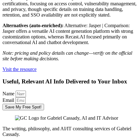
certifications, focusing on access control, vulnerability management,
and privacy, though specific details on training data handling,
retention, and SSO availability are not explicitly stated.
Alternatives (auto-enriched):
Alternative: Jasper | Comparison:
Jasper offers a versatile AI content generation platform with strong
customization options, whereas Recast.AI focused primarily on
conversational AI and chatbot development.
Note: pricing and policy details can change—verify on the official
site before making decisions.
Visit the resource
Useful, Relevant AI Info Delivered to Your Inbox
Name
Email
Save My Free Spot!
The writing, philosophy, and AI/IT consulting services of Gabriel
Cassady.