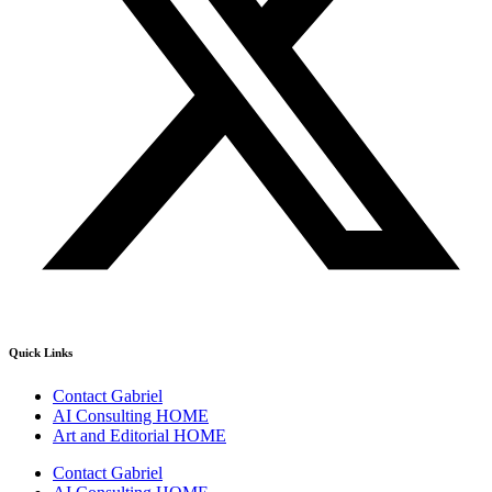
Quick Links
Contact Gabriel
AI Consulting HOME
Art and Editorial HOME
Contact Gabriel