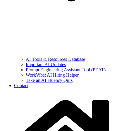
AI Tools & Resources Database
Important AI Updates
Prompt Engineering Assistant Tool (PEAT)
WorkVibe: AI Hiring Helper
Take an AI Fluency Quiz
Contact