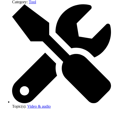
Category:
Tool
Topic(s):
Video & audio