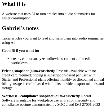
What it is
A website that uses AI to turn articles into audio summaries for
easier consumption.
Gabriel’s notes
Takes articles you want to read and turns them into audio summaries
using AI.
Good fit if you want to:
create, edit, or analyze audio/video content and media
workflows.
Pricing snapshot (auto-enriched):
Free trial available with no
credit card required; pricing is subscription-based per user with
Starter and Professional plans offering monthly or discounted annual
billing; usage is credit-based with limits on video export minutes and
storage.
Work-use / compliance snapshot (auto-enriched):
Recast
Software is suitable for workplace use with strong security and
compliance posture demonstrated by SOC 2 and ISO 27001:2022