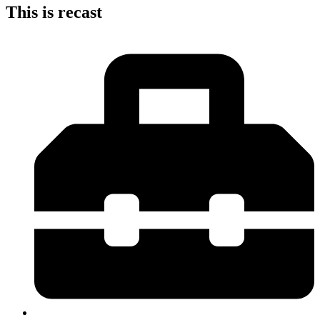
This is recast