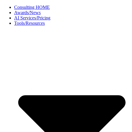
Skip
Consulting HOME
to
Awards/News
content
AI Services/Pricing
Tools/Resources