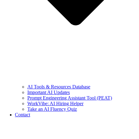
AI Tools & Resources Database
Important AI Updates
Prompt Engineering Assistant Tool (PEAT)
WorkVibe: AI Hiring Helper
Take an AI Fluency Quiz
Contact