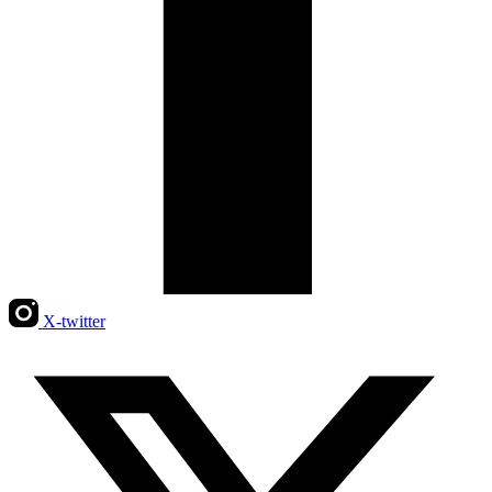
X-twitter