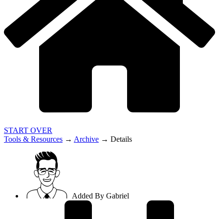
START OVER
Tools & Resources
→
Archive
→
Details
Added By
Gabriel