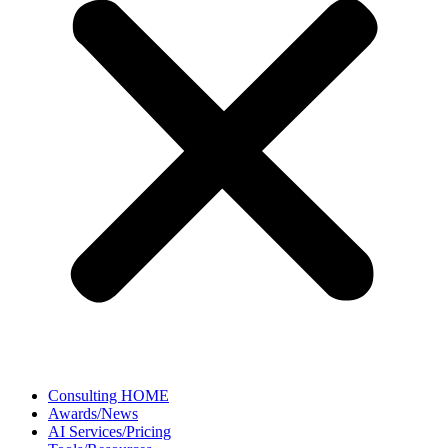
Consulting HOME
Awards/News
AI Services/Pricing