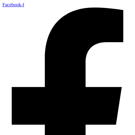
Facebook-f