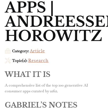
APPS |
ANDREESSE
HOROWITZ
Category:
Article
Topic(s):
Research
WHAT IT IS
A comprehensive list of the top 100 generative AI
consumer apps curated by a16z.
GABRIEL’S NOTES