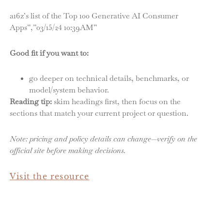
a16z’s list of the Top 100 Generative AI Consumer
Apps”,”03/15/24 10:39AM”
Good fit if you want to:
go deeper on technical details, benchmarks, or
model/system behavior.
Reading tip:
skim headings first, then focus on the
sections that match your current project or question.
Note: pricing and policy details can change—verify on the
official site before making decisions.
Visit the resource