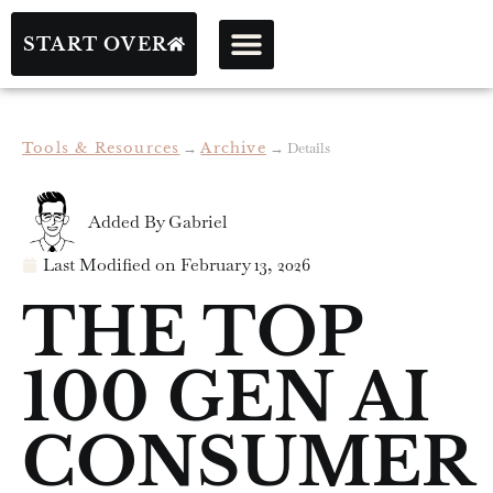
START OVER
Tools & Resources
→
Archive
→
Details
Added By
Gabriel
Last Modified on
February 13, 2026
THE TOP
100 GEN AI
CONSUMER