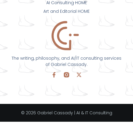
AI Consulting HOME
Art and Editorial HOME
The writing, philosophy, and AI/IT consulting services
of Gabriel Cassady.
© 2026 Gabriel Cassady | AI & IT Consulting