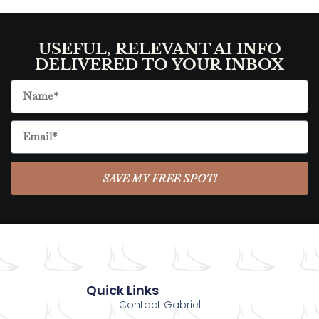
USEFUL, RELEVANT AI INFO
DELIVERED TO YOUR INBOX
SAVE MY FREE SPOT!
Quick Links
Contact Gabriel