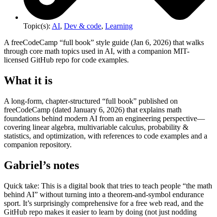
Topic(s):
AI
,
Dev & code
,
Learning
A freeCodeCamp “full book” style guide (Jan 6, 2026) that walks
through core math topics used in AI, with a companion MIT-
licensed GitHub repo for code examples.
What it is
A long-form, chapter-structured “full book” published on
freeCodeCamp (dated January 6, 2026) that explains math
foundations behind modern AI from an engineering perspective—
covering linear algebra, multivariable calculus, probability &
statistics, and optimization, with references to code examples and a
companion repository.
Gabriel’s notes
Quick take: This is a digital book that tries to teach people “the math
behind AI” without turning into a theorem-and-symbol endurance
sport. It’s surprisingly comprehensive for a free web read, and the
GitHub repo makes it easier to learn by doing (not just nodding