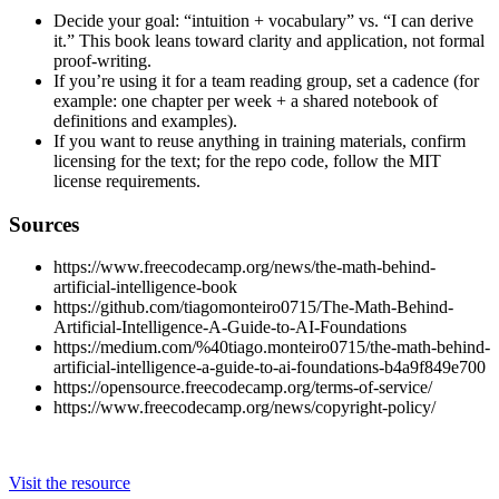
Decide your goal: “intuition + vocabulary” vs. “I can derive
it.” This book leans toward clarity and application, not formal
proof-writing.
If you’re using it for a team reading group, set a cadence (for
example: one chapter per week + a shared notebook of
definitions and examples).
If you want to reuse anything in training materials, confirm
licensing for the text; for the repo code, follow the MIT
license requirements.
Sources
https://www.freecodecamp.org/news/the-math-behind-
artificial-intelligence-book
https://github.com/tiagomonteiro0715/The-Math-Behind-
Artificial-Intelligence-A-Guide-to-AI-Foundations
https://medium.com/%40tiago.monteiro0715/the-math-behind-
artificial-intelligence-a-guide-to-ai-foundations-b4a9f849e700
https://opensource.freecodecamp.org/terms-of-service/
https://www.freecodecamp.org/news/copyright-policy/
Visit the resource