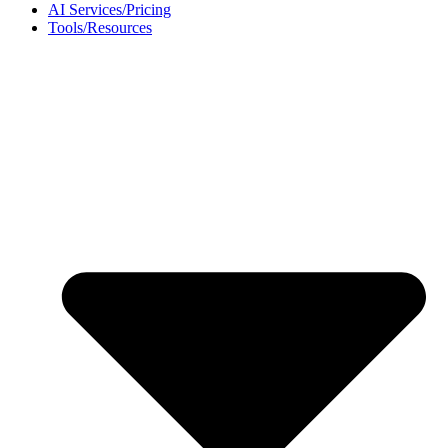
AI Services/Pricing
Tools/Resources