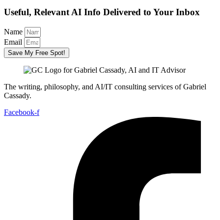
Useful, Relevant AI Info Delivered to Your Inbox
Name
Email
Save My Free Spot!
The writing, philosophy, and AI/IT consulting services of Gabriel
Cassady.
Facebook-f