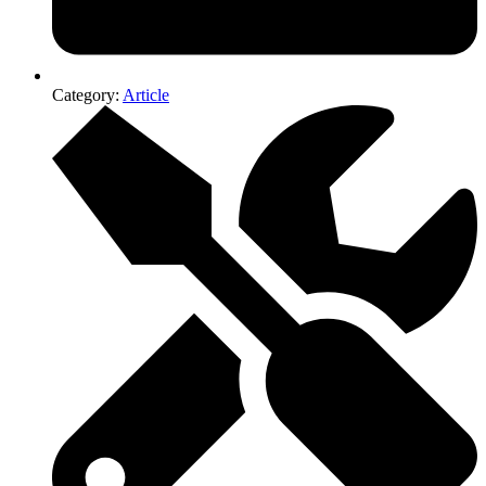
Category:
Article