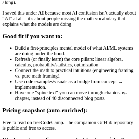
along).
I saved this under
AI
because most AI confusion isn’t actually about
“AI” at all—it’s about people missing the math vocabulary that
explains what the models are doing.
Good fit if you want to:
Build a first-principles mental model of what AI/ML systems
are doing under the hood.
Refresh (or finally learn) the core pillars: linear algebra,
calculus, probability/statistics, optimization.
Connect the math to practical intuitions (engineering framing
vs. pure math framing).
Use code examples/visuals as a bridge from concept →
implementation.
Have one “spine text” you can move through chapter-by-
chapter, instead of 40 disconnected blog posts.
Pricing snapshot (auto-enriched):
Free to read on freeCodeCamp. The companion GitHub repository
is public and free to access.