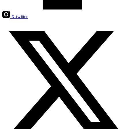
X-twitter