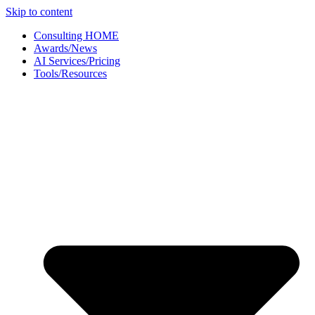
Skip to content
Consulting HOME
Awards/News
AI Services/Pricing
Tools/Resources