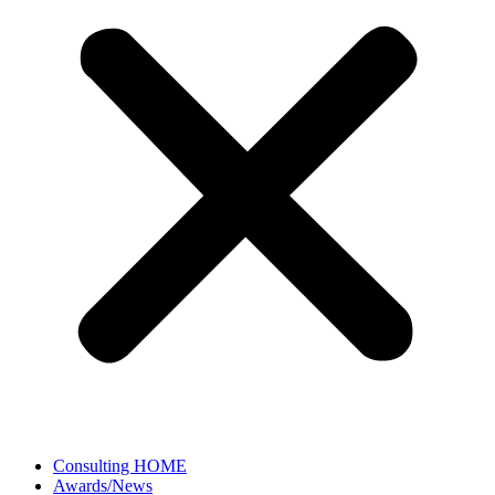
Consulting HOME
Awards/News