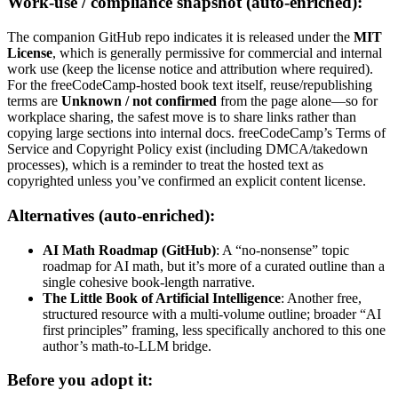
Work-use / compliance snapshot (auto-enriched):
The companion GitHub repo indicates it is released under the
MIT
License
, which is generally permissive for commercial and internal
work use (keep the license notice and attribution where required).
For the freeCodeCamp-hosted book text itself, reuse/republishing
terms are
Unknown / not confirmed
from the page alone—so for
workplace sharing, the safest move is to share links rather than
copying large sections into internal docs. freeCodeCamp’s Terms of
Service and Copyright Policy exist (including DMCA/takedown
processes), which is a reminder to treat the hosted text as
copyrighted unless you’ve confirmed an explicit content license.
Alternatives (auto-enriched):
AI Math Roadmap (GitHub)
: A “no-nonsense” topic
roadmap for AI math, but it’s more of a curated outline than a
single cohesive book-length narrative.
The Little Book of Artificial Intelligence
: Another free,
structured resource with a multi-volume outline; broader “AI
first principles” framing, less specifically anchored to this one
author’s math-to-LLM bridge.
Before you adopt it: