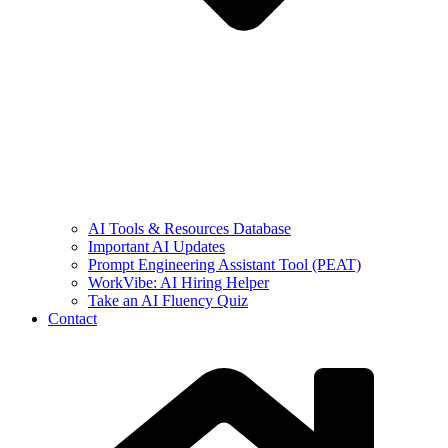
AI Tools & Resources Database
Important AI Updates
Prompt Engineering Assistant Tool (PEAT)
WorkVibe: AI Hiring Helper
Take an AI Fluency Quiz
Contact