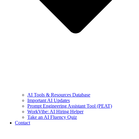
AI Tools & Resources Database
Important AI Updates
Prompt Engineering Assistant Tool (PEAT)
WorkVibe: AI Hiring Helper
Take an AI Fluency Quiz
Contact