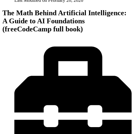
Last Modified on
February 20, 2026
The Math Behind Artificial Intelligence:
A Guide to AI Foundations
(freeCodeCamp full book)