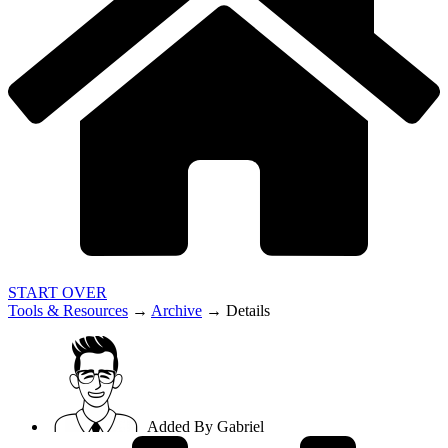
START OVER
Tools & Resources
→
Archive
→
Details
Added By
Gabriel