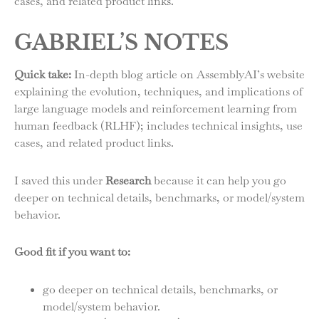
cases, and related product links.
GABRIEL’S NOTES
Quick take:
In-depth blog article on AssemblyAI’s website
explaining the evolution, techniques, and implications of
large language models and reinforcement learning from
human feedback (RLHF); includes technical insights, use
cases, and related product links.
I saved this under
Research
because it can help you go
deeper on technical details, benchmarks, or model/system
behavior.
Good fit if you want to:
go deeper on technical details, benchmarks, or
model/system behavior.