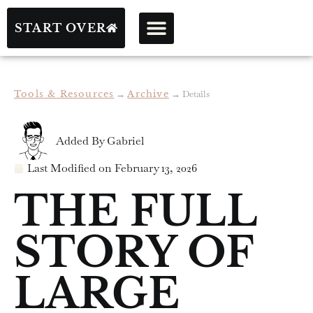
START OVER
Tools & Resources
→
Archive
→
Details
Added By
Gabriel
Last Modified on
February 13, 2026
THE FULL
STORY OF
LARGE