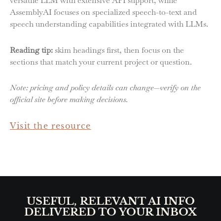
versatile LLM with extensive API support, while
AssemblyAI focuses on specialized speech-to-text and
speech understanding capabilities integrated with LLMs.
Reading tip:
skim headings first, then focus on the
sections that match your current project or question.
Note: pricing and policy details can change—verify on the
official site before making decisions.
Visit the resource
USEFUL, RELEVANT AI INFO
DELIVERED TO YOUR INBOX