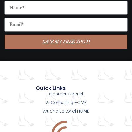
SAVE MY FREE SPOT!
Quick Links
Contact Gabriel
AI Consulting HOME
Art and Editorial HOME