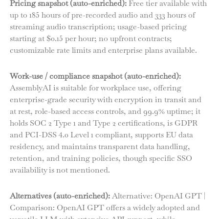
Pricing snapshot (auto-enriched):
Free tier available with
up to 185 hours of pre-recorded audio and 333 hours of
streaming audio transcription; usage-based pricing
starting at $0.15 per hour; no upfront contracts;
customizable rate limits and enterprise plans available.
Work-use / compliance snapshot (auto-enriched):
AssemblyAI is suitable for workplace use, offering
enterprise-grade security with encryption in transit and
at rest, role-based access controls, and 99.9% uptime; it
holds SOC 2 Type 1 and Type 2 certifications, is GDPR
and PCI-DSS 4.0 Level 1 compliant, supports EU data
residency, and maintains transparent data handling,
retention, and training policies, though specific SSO
availability is not mentioned.
Alternatives (auto-enriched):
Alternative: OpenAI GPT |
Comparison: OpenAI GPT offers a widely adopted and