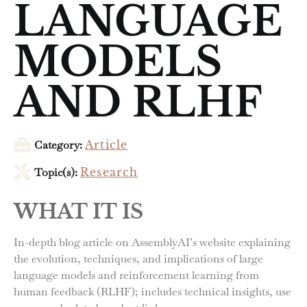
LANGUAGE
MODELS
AND RLHF
Category:
Article
Topic(s):
Research
WHAT IT IS
In-depth blog article on AssemblyAI’s website explaining
the evolution, techniques, and implications of large
language models and reinforcement learning from
human feedback (RLHF); includes technical insights, use