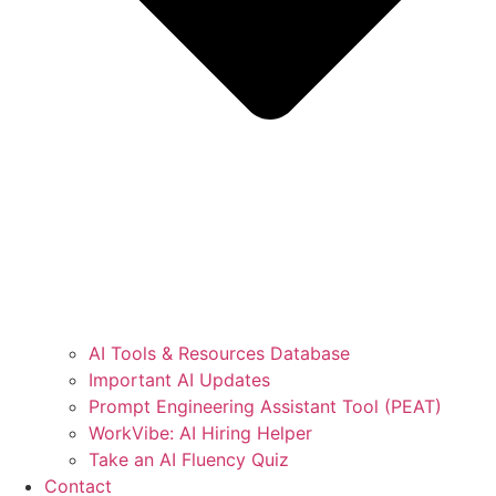
AI Tools & Resources Database
Important AI Updates
Prompt Engineering Assistant Tool (PEAT)
WorkVibe: AI Hiring Helper
Take an AI Fluency Quiz
Contact