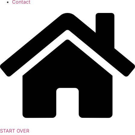
Contact
START OVER