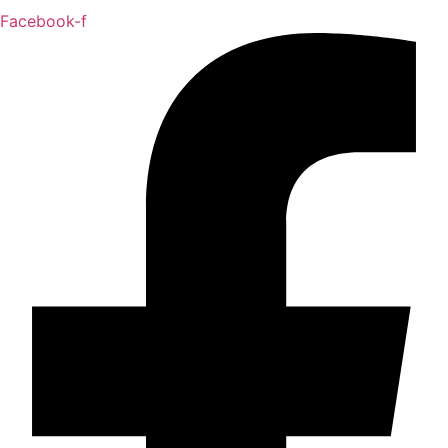
Facebook-f