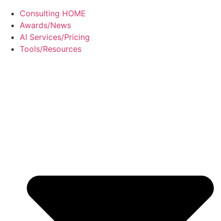
Consulting HOME
Awards/News
AI Services/Pricing
Tools/Resources