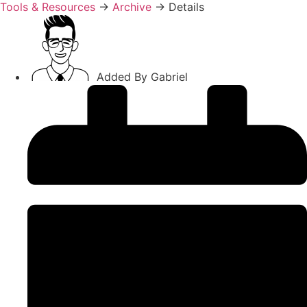
Tools & Resources
→
Archive
→
Details
Added By
Gabriel