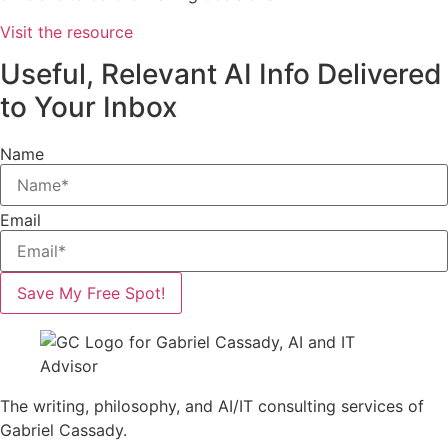
Visit the resource
Useful, Relevant AI Info Delivered
to Your Inbox
Name
Email
Save My Free Spot!
The writing, philosophy, and AI/IT consulting services of
Gabriel Cassady.