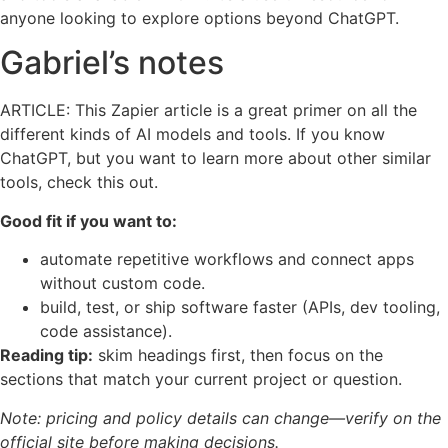
anyone looking to explore options beyond ChatGPT.
Gabriel’s notes
ARTICLE: This Zapier article is a great primer on all the
different kinds of AI models and tools. If you know
ChatGPT, but you want to learn more about other similar
tools, check this out.
Good fit if you want to:
automate repetitive workflows and connect apps
without custom code.
build, test, or ship software faster (APIs, dev tooling,
code assistance).
Reading tip:
skim headings first, then focus on the
sections that match your current project or question.
Note: pricing and policy details can change—verify on the
official site before making decisions.