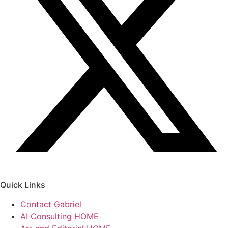
Quick Links
Contact Gabriel
AI Consulting HOME