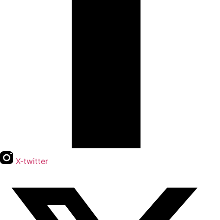
X-twitter