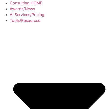
Skip
Consulting HOME
to
Awards/News
content
AI Services/Pricing
Tools/Resources