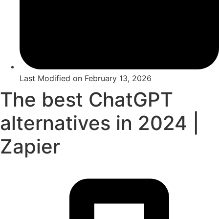
Last Modified on
February 13, 2026
The best ChatGPT
alternatives in 2024 |
Zapier