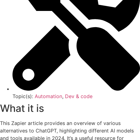
Topic(s):
Automation
,
Dev & code
What it is
This Zapier article provides an overview of various
alternatives to ChatGPT, highlighting different AI models
and tools available in 2024. It’s a useful resource for