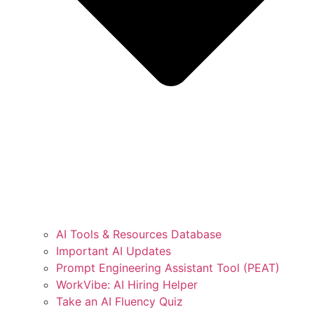
AI Tools & Resources Database
Important AI Updates
Prompt Engineering Assistant Tool (PEAT)
WorkVibe: AI Hiring Helper
Take an AI Fluency Quiz