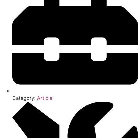
Category:
Article