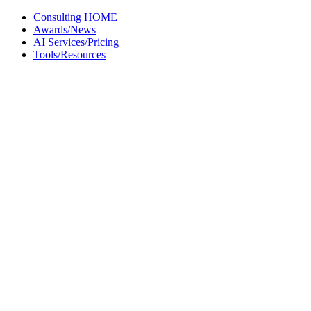
Skip
Consulting HOME
to
Awards/News
content
AI Services/Pricing
Tools/Resources