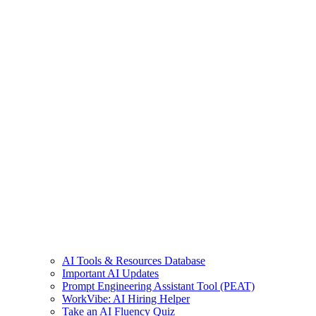
AI Tools & Resources Database
Important AI Updates
Prompt Engineering Assistant Tool (PEAT)
WorkVibe: AI Hiring Helper
Take an AI Fluency Quiz