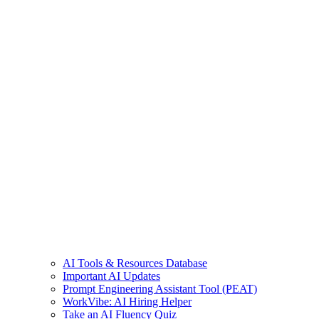
AI Tools & Resources Database
Important AI Updates
Prompt Engineering Assistant Tool (PEAT)
WorkVibe: AI Hiring Helper
Take an AI Fluency Quiz