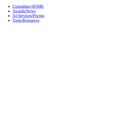
Skip
Consulting HOME
to
Awards/News
content
AI Services/Pricing
Tools/Resources