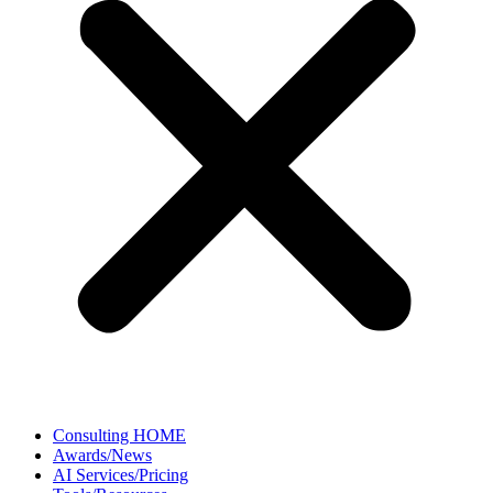
Consulting HOME
Awards/News
AI Services/Pricing