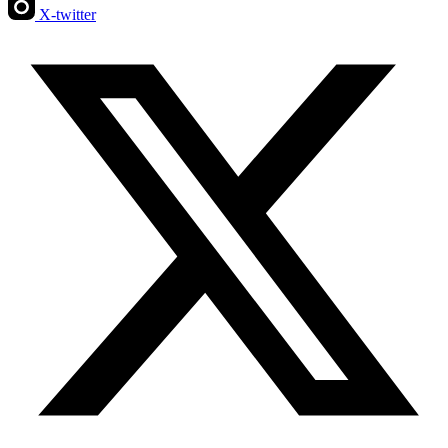
X-twitter