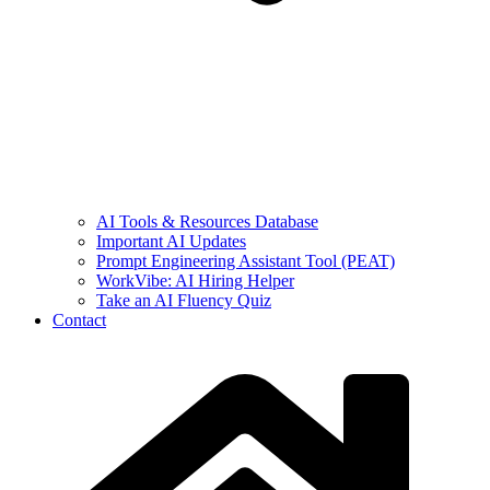
AI Tools & Resources Database
Important AI Updates
Prompt Engineering Assistant Tool (PEAT)
WorkVibe: AI Hiring Helper
Take an AI Fluency Quiz
Contact