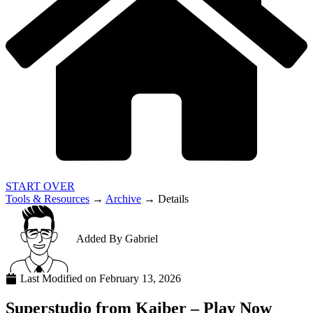
START OVER
Tools & Resources
→
Archive
→
Details
Added By
Gabriel
Last Modified on
February 13, 2026
Superstudio from Kaiber – Play Now