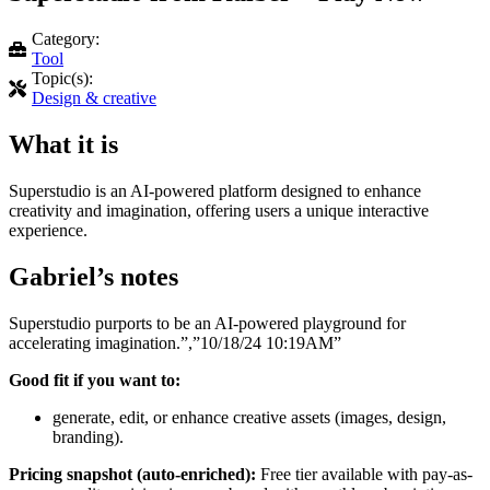
Category:
Tool
Topic(s):
Design & creative
What it is
Superstudio is an AI-powered platform designed to enhance
creativity and imagination, offering users a unique interactive
experience.
Gabriel’s notes
Superstudio purports to be an AI-powered playground for
accelerating imagination.”,”10/18/24 10:19AM”
Good fit if you want to:
generate, edit, or enhance creative assets (images, design,
branding).
Pricing snapshot (auto-enriched):
Free tier available with pay-as-