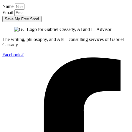
Name
Email
Save My Free Spot!
The writing, philosophy, and AI/IT consulting services of Gabriel
Cassady.
Facebook-f