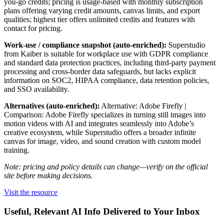
you-go credits; pricing is usage-based with monthly subscription
plans offering varying credit amounts, canvas limits, and export
qualities; highest tier offers unlimited credits and features with
contact for pricing.
Work-use / compliance snapshot (auto-enriched):
Superstudio
from Kaiber is suitable for workplace use with GDPR compliance
and standard data protection practices, including third-party payment
processing and cross-border data safeguards, but lacks explicit
information on SOC2, HIPAA compliance, data retention policies,
and SSO availability.
Alternatives (auto-enriched):
Alternative: Adobe Firefly |
Comparison: Adobe Firefly specializes in turning still images into
motion videos with AI and integrates seamlessly into Adobe’s
creative ecosystem, while Superstudio offers a broader infinite
canvas for image, video, and sound creation with custom model
training.
Note: pricing and policy details can change—verify on the official
site before making decisions.
Visit the resource
Useful, Relevant AI Info Delivered to Your Inbox