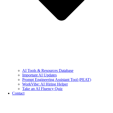
AI Tools & Resources Database
Important AI Updates
Prompt Engineering Assistant Tool (PEAT)
WorkVibe: AI Hiring Helper
Take an AI Fluency Quiz
Contact