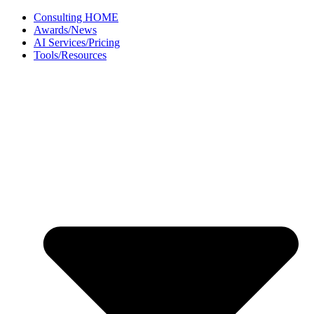
Skip
Consulting HOME
to
Awards/News
content
AI Services/Pricing
Tools/Resources