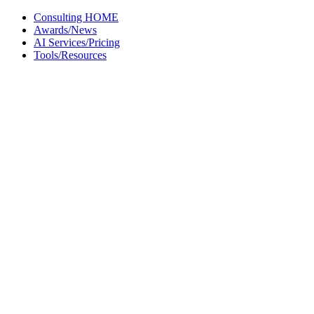
Skip
Consulting HOME
to
Awards/News
content
AI Services/Pricing
Tools/Resources