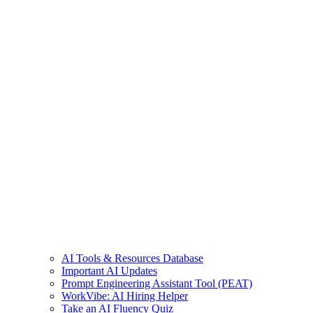
AI Tools & Resources Database
Important AI Updates
Prompt Engineering Assistant Tool (PEAT)
WorkVibe: AI Hiring Helper
Take an AI Fluency Quiz