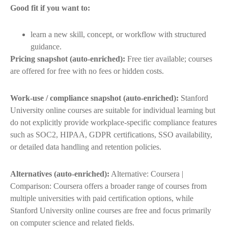
Good fit if you want to:
learn a new skill, concept, or workflow with structured
guidance.
Pricing snapshot (auto-enriched):
Free tier available; courses
are offered for free with no fees or hidden costs.
Work-use / compliance snapshot (auto-enriched):
Stanford
University online courses are suitable for individual learning but
do not explicitly provide workplace-specific compliance features
such as SOC2, HIPAA, GDPR certifications, SSO availability,
or detailed data handling and retention policies.
Alternatives (auto-enriched):
Alternative: Coursera |
Comparison: Coursera offers a broader range of courses from
multiple universities with paid certification options, while
Stanford University online courses are free and focus primarily
on computer science and related fields.