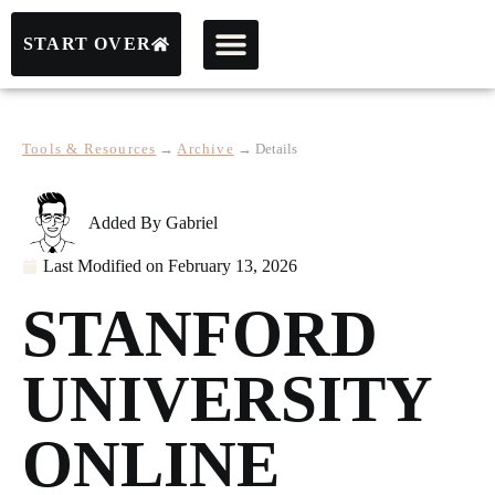
START OVER
Tools & Resources
→
Archive
→
Details
Added By
Gabriel
Last Modified on
February 13, 2026
STANFORD
UNIVERSITY
ONLINE