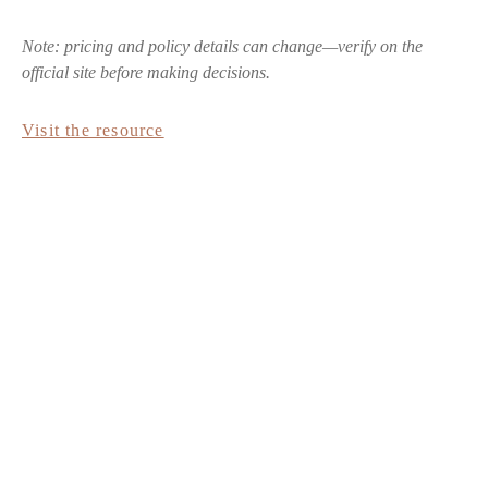
Note: pricing and policy details can change—verify on the
official site before making decisions.
Visit the resource