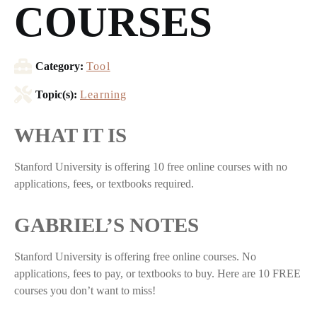
COURSES
Category:
Tool
Topic(s):
Learning
WHAT IT IS
Stanford University is offering 10 free online courses with no
applications, fees, or textbooks required.
GABRIEL’S NOTES
Stanford University is offering free online courses. No
applications, fees to pay, or textbooks to buy. Here are 10 FREE
courses you don’t want to miss!