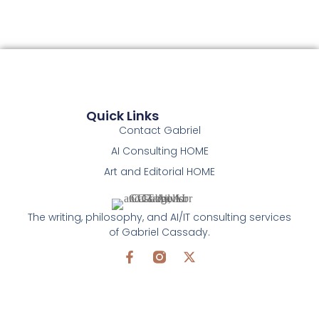
Quick Links
Contact Gabriel
AI Consulting HOME
Art and Editorial HOME
The writing, philosophy, and AI/IT consulting services
of Gabriel Cassady.