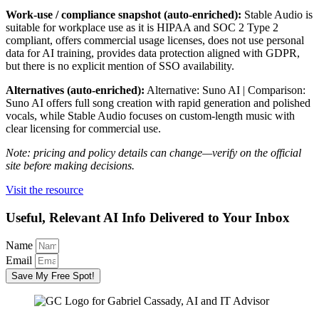
Work-use / compliance snapshot (auto-enriched):
Stable Audio is
suitable for workplace use as it is HIPAA and SOC 2 Type 2
compliant, offers commercial usage licenses, does not use personal
data for AI training, provides data protection aligned with GDPR,
but there is no explicit mention of SSO availability.
Alternatives (auto-enriched):
Alternative: Suno AI | Comparison:
Suno AI offers full song creation with rapid generation and polished
vocals, while Stable Audio focuses on custom-length music with
clear licensing for commercial use.
Note: pricing and policy details can change—verify on the official
site before making decisions.
Visit the resource
Useful, Relevant AI Info Delivered to Your Inbox
Name
Email
Save My Free Spot!