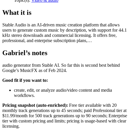
Topic(s):
Video & audio
What it is
Stable Audio is an AI-driven music creation platform that allows
users to generate custom music by description, with support for 44.1
kHz stereo downloads and commercial licensing. It offers free,
professional, and enterprise subscription plans,…
Gabriel’s notes
audio generator from Stable AI. So far this is second best behind
Google’s MusicFX as of Feb 2024.
Good fit if you want to:
create, edit, or analyze audio/video content and media
workflows.
Pricing snapshot (auto-enriched):
Free tier available with 20
monthly track generations up to 45 seconds; paid Professional tier at
$11.99/month for 500 track generations up to 90 seconds; Enterprise
tier with custom pricing and limits; pricing is usage-based with clear
licensing.