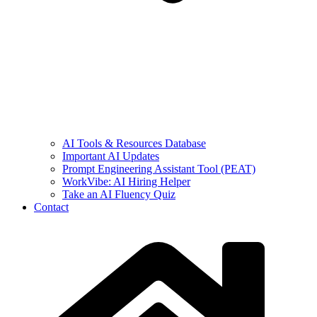
AI Tools & Resources Database
Important AI Updates
Prompt Engineering Assistant Tool (PEAT)
WorkVibe: AI Hiring Helper
Take an AI Fluency Quiz
Contact