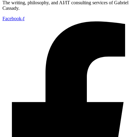
The writing, philosophy, and AI/IT consulting services of Gabriel
Cassady.
Facebook-f