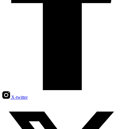
X-twitter