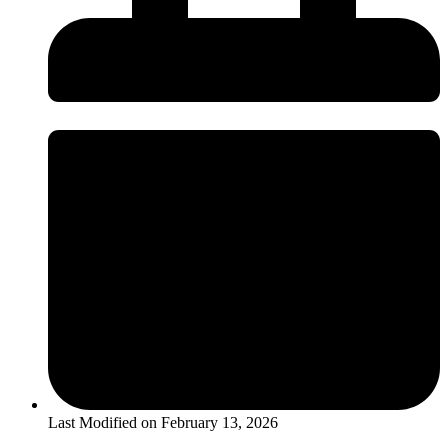
Last Modified on
February 13, 2026