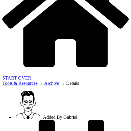
START OVER
Tools & Resources
→
Archive
→
Details
Added By
Gabriel