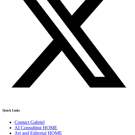
Quick Links
Contact Gabriel
AI Consulting HOME
Art and Editorial HOME