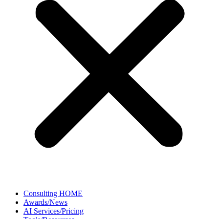
Consulting HOME
Awards/News
AI Services/Pricing