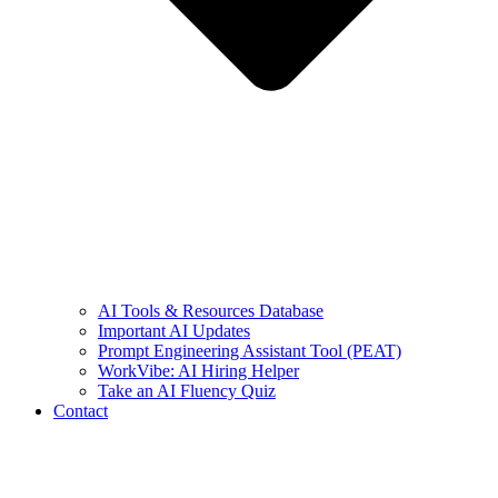
AI Tools & Resources Database
Important AI Updates
Prompt Engineering Assistant Tool (PEAT)
WorkVibe: AI Hiring Helper
Take an AI Fluency Quiz
Contact