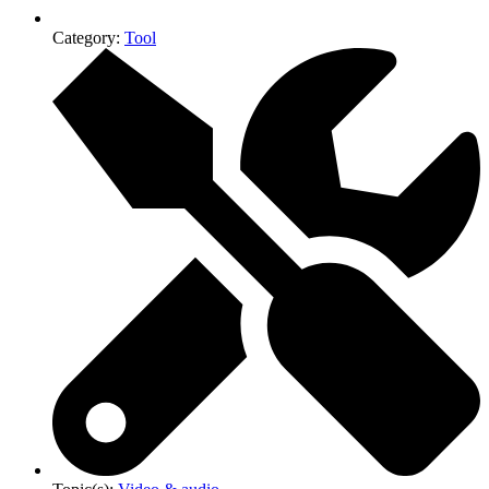
Category:
Tool