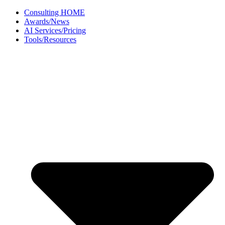
Skip
Consulting HOME
to
Awards/News
content
AI Services/Pricing
Tools/Resources