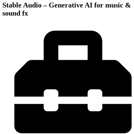
Stable Audio – Generative AI for music &
sound fx