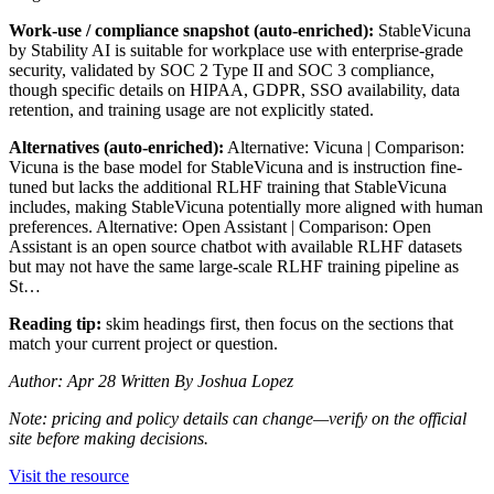
Work-use / compliance snapshot (auto-enriched):
StableVicuna
by Stability AI is suitable for workplace use with enterprise-grade
security, validated by SOC 2 Type II and SOC 3 compliance,
though specific details on HIPAA, GDPR, SSO availability, data
retention, and training usage are not explicitly stated.
Alternatives (auto-enriched):
Alternative: Vicuna | Comparison:
Vicuna is the base model for StableVicuna and is instruction fine-
tuned but lacks the additional RLHF training that StableVicuna
includes, making StableVicuna potentially more aligned with human
preferences. Alternative: Open Assistant | Comparison: Open
Assistant is an open source chatbot with available RLHF datasets
but may not have the same large-scale RLHF training pipeline as
St…
Reading tip:
skim headings first, then focus on the sections that
match your current project or question.
Author: Apr 28 Written By Joshua Lopez
Note: pricing and policy details can change—verify on the official
site before making decisions.
Visit the resource