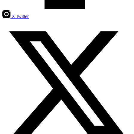
X-twitter