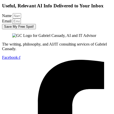
Useful, Relevant AI Info Delivered to Your Inbox
Name
Email
Save My Free Spot!
The writing, philosophy, and AI/IT consulting services of Gabriel
Cassady.
Facebook-f