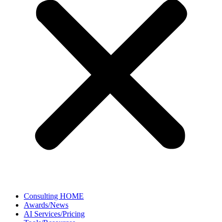
Consulting HOME
Awards/News
AI Services/Pricing