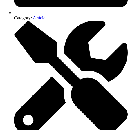
Category:
Article