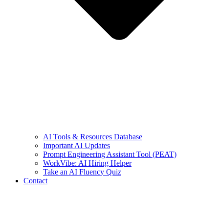
AI Tools & Resources Database
Important AI Updates
Prompt Engineering Assistant Tool (PEAT)
WorkVibe: AI Hiring Helper
Take an AI Fluency Quiz
Contact