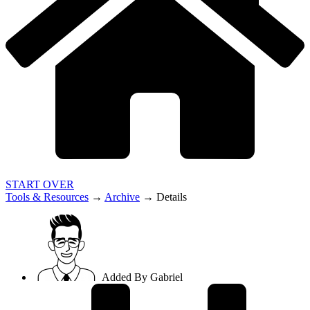
START OVER
Tools & Resources
→
Archive
→
Details
Added By
Gabriel