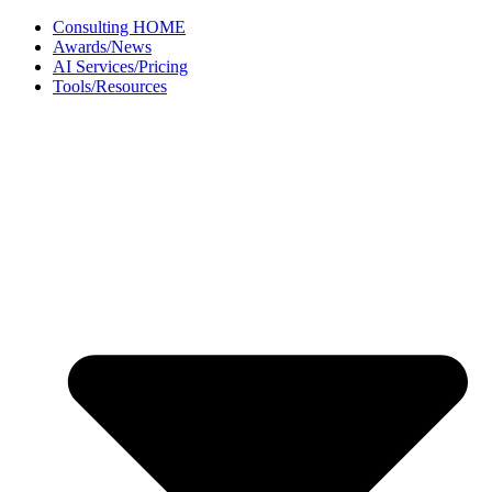
Skip
Consulting HOME
to
Awards/News
content
AI Services/Pricing
Tools/Resources