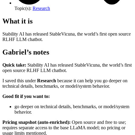
Topic(s):
Research
What it is
Stability AI has released StableVicuna, the world’s first open source
RLHF LLM chatbot.
Gabriel’s notes
Quick take:
Stability AI has released StableVicuna, the world’s first
open source RLHF LLM chatbot.
I saved this under
Research
because it can help you go deeper on
technical details, benchmarks, or model/system behavior.
Good fit if you want to:
go deeper on technical details, benchmarks, or model/system
behavior.
Pricing snapshot (auto-enriched):
Open source and free to use;
requires separate access to the base LLaMA model; no pricing or
usage limits mentioned.