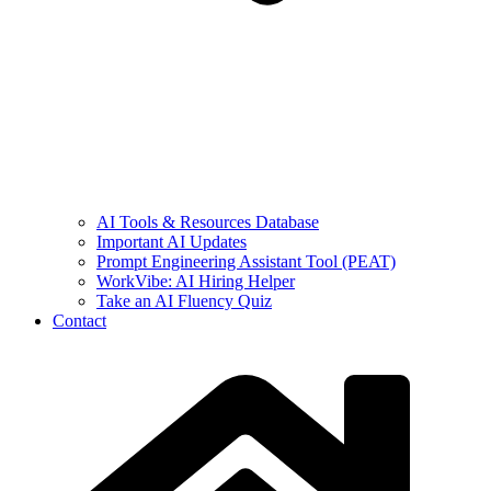
AI Tools & Resources Database
Important AI Updates
Prompt Engineering Assistant Tool (PEAT)
WorkVibe: AI Hiring Helper
Take an AI Fluency Quiz
Contact