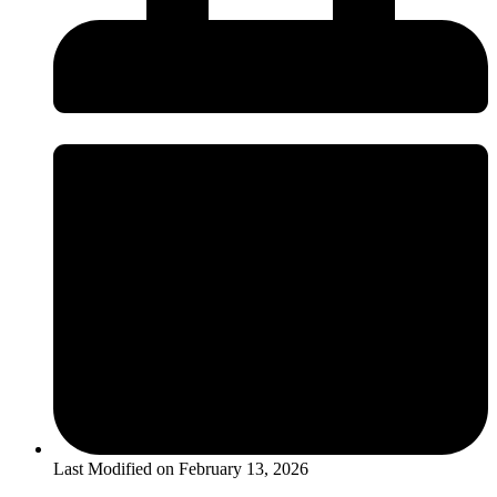
Last Modified on
February 13, 2026