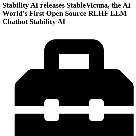
Stability AI releases StableVicuna, the AI
World’s First Open Source RLHF LLM
Chatbot Stability AI