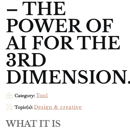
– THE
POWER OF
AI FOR THE
3RD
DIMENSION
Category:
Tool
Topic(s):
Design & creative
WHAT IT IS