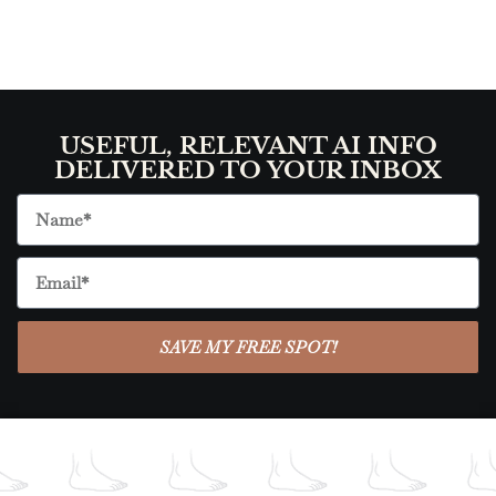
USEFUL, RELEVANT AI INFO
DELIVERED TO YOUR INBOX
SAVE MY FREE SPOT!