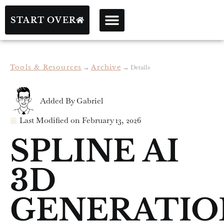
START OVER
Tools & Resources
→
Archive
→
Details
Added By
Gabriel
Last Modified on
February 13, 2026
SPLINE AI
3D
GENERATIO