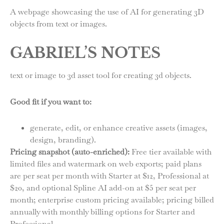
A webpage showcasing the use of AI for generating 3D
objects from text or images.
GABRIEL’S NOTES
text or image to 3d asset tool for creating 3d objects.
Good fit if you want to:
generate, edit, or enhance creative assets (images,
design, branding).
Pricing snapshot (auto-enriched):
Free tier available with
limited files and watermark on web exports; paid plans
are per seat per month with Starter at $12, Professional at
$20, and optional Spline AI add-on at $5 per seat per
month; enterprise custom pricing available; pricing billed
annually with monthly billing options for Starter and
Professional.