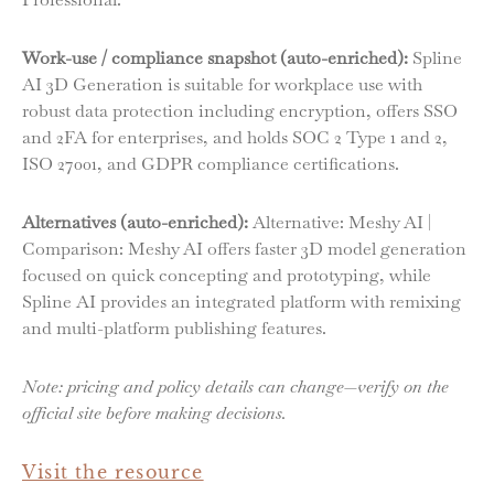
Work-use / compliance snapshot (auto-enriched):
Spline
AI 3D Generation is suitable for workplace use with
robust data protection including encryption, offers SSO
and 2FA for enterprises, and holds SOC 2 Type 1 and 2,
ISO 27001, and GDPR compliance certifications.
Alternatives (auto-enriched):
Alternative: Meshy AI |
Comparison: Meshy AI offers faster 3D model generation
focused on quick concepting and prototyping, while
Spline AI provides an integrated platform with remixing
and multi-platform publishing features.
Note: pricing and policy details can change—verify on the
official site before making decisions.
Visit the resource