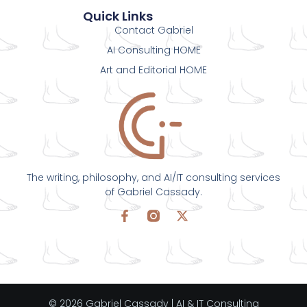
Quick Links
Contact Gabriel
AI Consulting HOME
Art and Editorial HOME
The writing, philosophy, and AI/IT consulting services
of Gabriel Cassady.
© 2026 Gabriel Cassady | AI & IT Consulting