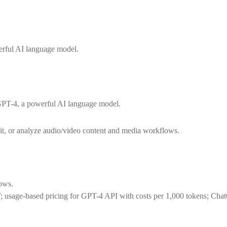
erful AI language model.
GPT-4, a powerful AI language model.
dit, or analyze audio/video content and media workflows.
lows.
T; usage-based pricing for GPT-4 API with costs per 1,000 tokens; Cha