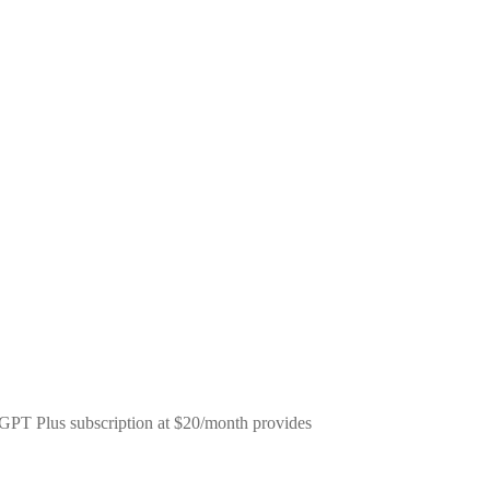
tGPT Plus subscription at $20/month provides