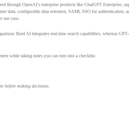
red through OpenAI’s enterprise products like ChatGPT Enterprise, sup
tomer data, configurable data retention, SAML SSO for authentication, 
r use case.
arison: Bard AI integrates real-time search capabilities, whereas GPT-4
ent while taking notes you can turn into a checklist.
ite before making decisions.