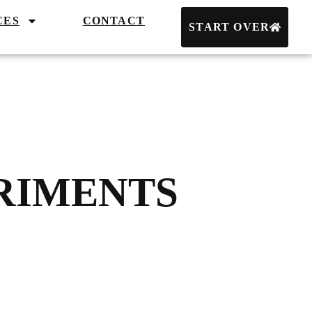
CES
CONTACT
START OVER
ERIMENTS