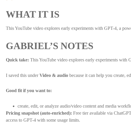
WHAT IT IS
This YouTube video explores early experiments with GPT-4, a pow
GABRIEL’S NOTES
Quick take:
This YouTube video explores early experiments with 
I saved this under
Video & audio
because it can help you create, e
Good fit if you want to:
create, edit, or analyze audio/video content and media workf
Pricing snapshot (auto-enriched):
Free tier available via ChatGP
access to GPT-4 with some usage limits.