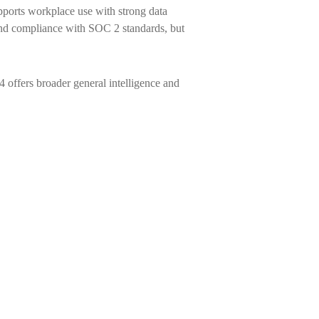
ports workplace use with strong data
and compliance with SOC 2 standards, but
 offers broader general intelligence and