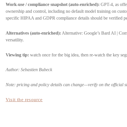
Work-use / compliance snapshot (auto-enriched):
GPT-4, as offe
ownership and control, including no default model training on cus
specific HIPAA and GDPR compliance details should be verified pe
Alternatives (auto-enriched):
Alternative: Google’s Bard AI | Comp
versatility.
Viewing tip:
watch once for the big idea, then re-watch the key segm
Author: Sebastien Bubeck
Note: pricing and policy details can change—verify on the official s
Visit the resource