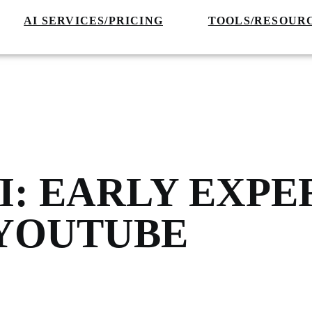
AI SERVICES/PRICING
TOOLS/RESOUR
I: EARLY EXP
 YOUTUBE