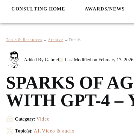
CONSULTING HOME
AWARDS/NEWS
Tools & Resources
→
Archive
→
Details
Added By
Gabriel
Last Modified on
February 13, 2026
SPARKS OF AG
WITH GPT-4 –
Category:
Video
Topic(s):
AI
,
Video & audio