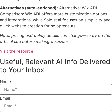
Alternatives (auto-enriched):
Alternative: Wix ADI |
Comparison: Wix ADI offers more customization options
and integrations, while Soloist.ai focuses on simplicity and
quick website creation for solopreneurs.
Note: pricing and policy details can change—verify on the
official site before making decisions.
Visit the resource
Useful, Relevant AI Info Delivered
to Your Inbox
Name
Email