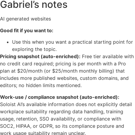
Gabriel’s notes
AI generated websites
Good fit if you want to:
Use this when you want a practical starting point for
exploring the topic.
Pricing snapshot (auto-enriched):
Free tier available with
no credit card required; pricing is per month with a Pro
plan at $20/month (or $25/month monthly billing) that
includes more published websites, custom domains, and
editors; no hidden limits mentioned.
Work-use / compliance snapshot (auto-enriched):
Soloist AI’s available information does not explicitly detail
workplace suitability regarding data handling, training
usage, retention, SSO availability, or compliance with
SOC2, HIPAA, or GDPR, so its compliance posture and
work usage suitability remain unclear.