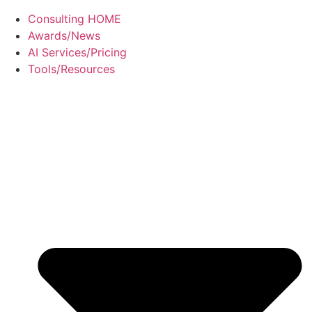
Consulting HOME
Awards/News
AI Services/Pricing
Tools/Resources