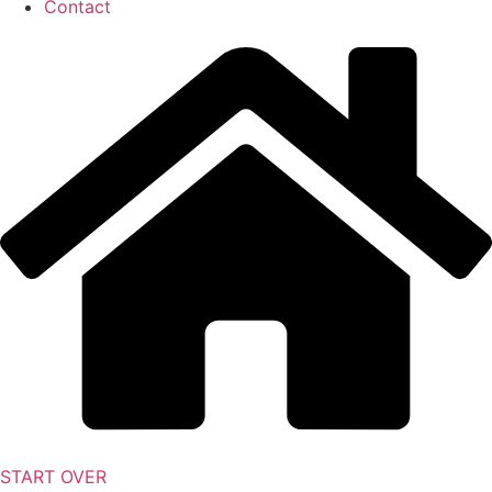
Contact
START OVER