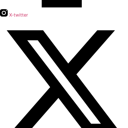
X-twitter