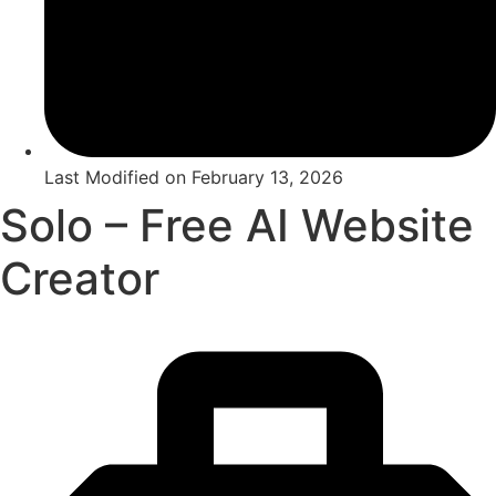
Last Modified on
February 13, 2026
Solo – Free AI Website
Creator