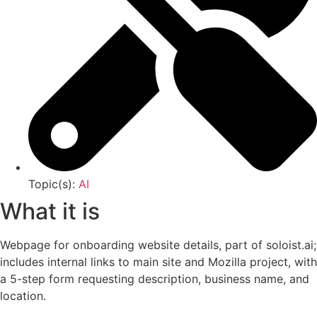
Topic(s):
AI
What it is
Webpage for onboarding website details, part of soloist.ai;
includes internal links to main site and Mozilla project, with
a 5-step form requesting description, business name, and
location.