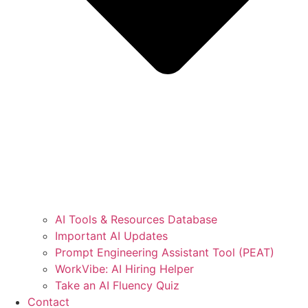
AI Tools & Resources Database
Important AI Updates
Prompt Engineering Assistant Tool (PEAT)
WorkVibe: AI Hiring Helper
Take an AI Fluency Quiz
Contact