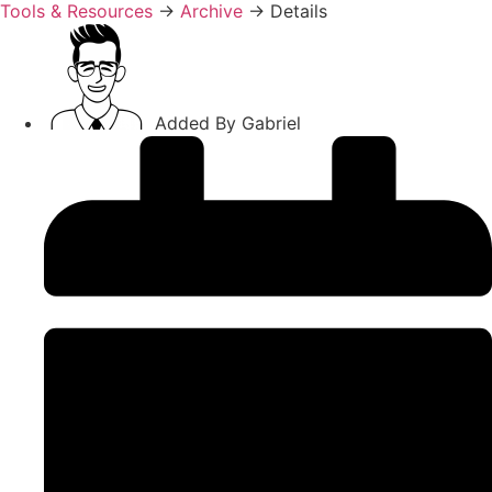
Tools & Resources
→
Archive
→
Details
Added By
Gabriel