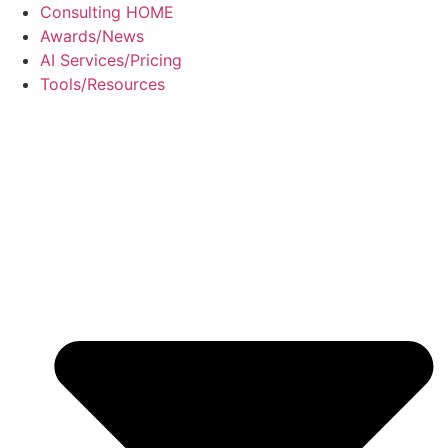
Skip
Consulting HOME
to
Awards/News
content
AI Services/Pricing
Tools/Resources