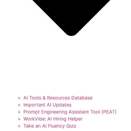
AI Tools & Resources Database
Important AI Updates
Prompt Engineering Assistant Tool (PEAT)
WorkVibe: AI Hiring Helper
Take an AI Fluency Quiz