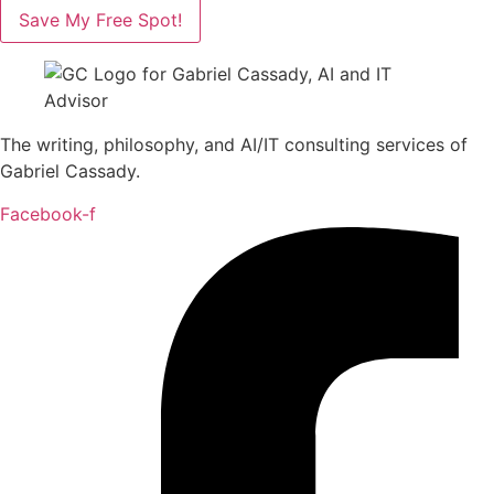
Save My Free Spot!
The writing, philosophy, and AI/IT consulting services of
Gabriel Cassady.
Facebook-f