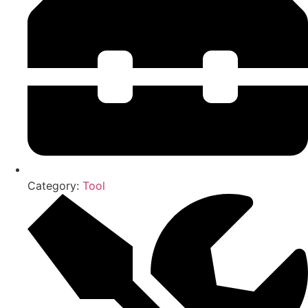
Category:
Tool