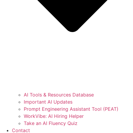
AI Tools & Resources Database
Important AI Updates
Prompt Engineering Assistant Tool (PEAT)
WorkVibe: AI Hiring Helper
Take an AI Fluency Quiz
Contact