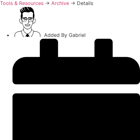
Tools & Resources
→
Archive
→
Details
Added By
Gabriel