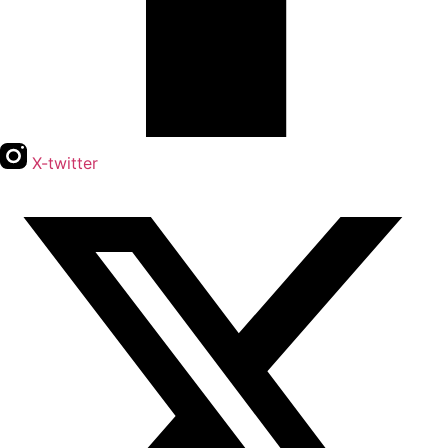
X-twitter