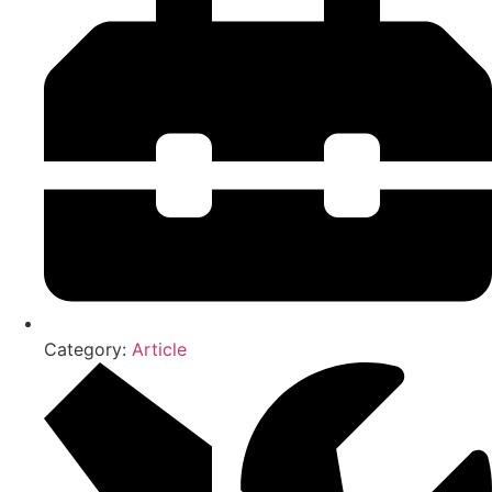
Category:
Article