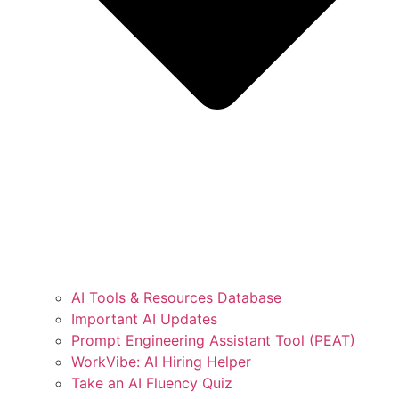
AI Tools & Resources Database
Important AI Updates
Prompt Engineering Assistant Tool (PEAT)
WorkVibe: AI Hiring Helper
Take an AI Fluency Quiz