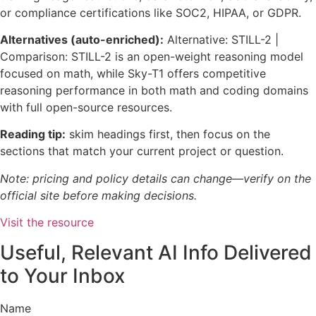
or compliance certifications like SOC2, HIPAA, or GDPR.
Alternatives (auto-enriched):
Alternative: STILL-2 |
Comparison: STILL-2 is an open-weight reasoning model
focused on math, while Sky-T1 offers competitive
reasoning performance in both math and coding domains
with full open-source resources.
Reading tip:
skim headings first, then focus on the
sections that match your current project or question.
Note: pricing and policy details can change—verify on the
official site before making decisions.
Visit the resource
Useful, Relevant AI Info Delivered
to Your Inbox
Name