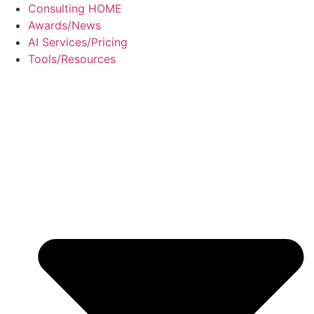
Skip
Consulting HOME
to
Awards/News
content
AI Services/Pricing
Tools/Resources