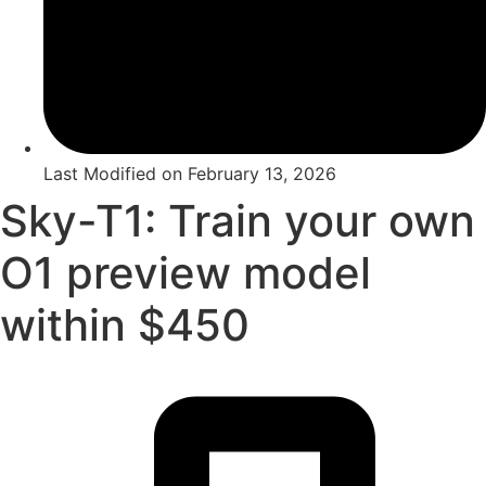
Last Modified on
February 13, 2026
Sky-T1: Train your own
O1 preview model
within $450