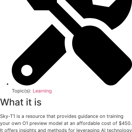
Topic(s):
Learning
What it is
Sky-T1 is a resource that provides guidance on training
your own O1 preview model at an affordable cost of $450.
It offers insights and methods for leveraging AI technology