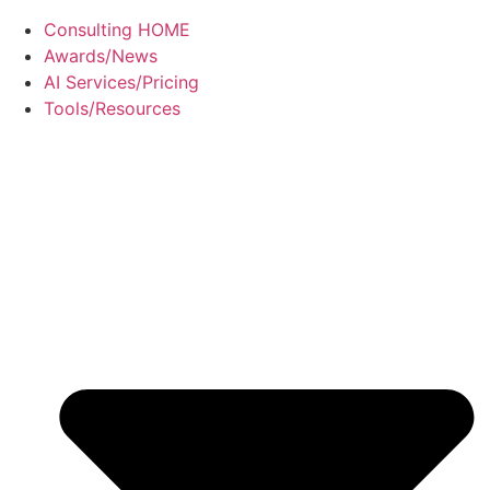
Consulting HOME
Awards/News
AI Services/Pricing
Tools/Resources