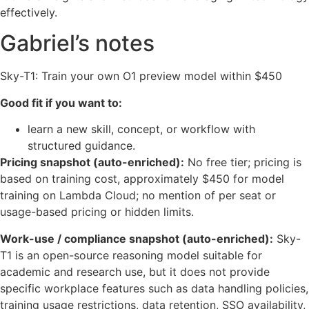
effectively.
Gabriel’s notes
Sky-T1: Train your own O1 preview model within $450
Good fit if you want to:
learn a new skill, concept, or workflow with
structured guidance.
Pricing snapshot (auto-enriched):
No free tier; pricing is
based on training cost, approximately $450 for model
training on Lambda Cloud; no mention of per seat or
usage-based pricing or hidden limits.
Work-use / compliance snapshot (auto-enriched):
Sky-
T1 is an open-source reasoning model suitable for
academic and research use, but it does not provide
specific workplace features such as data handling policies,
training usage restrictions, data retention, SSO availability,