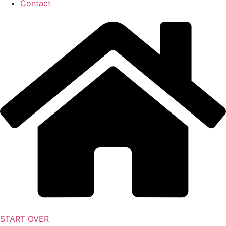
Contact
START OVER