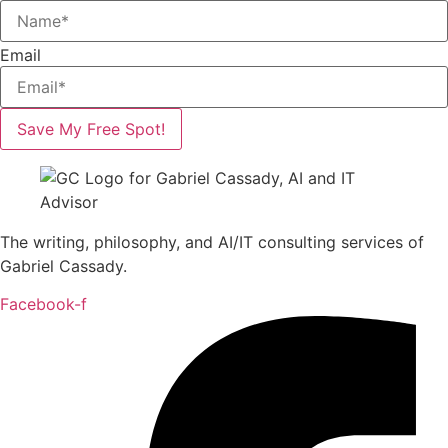
Email
Save My Free Spot!
The writing, philosophy, and AI/IT consulting services of
Gabriel Cassady.
Facebook-f