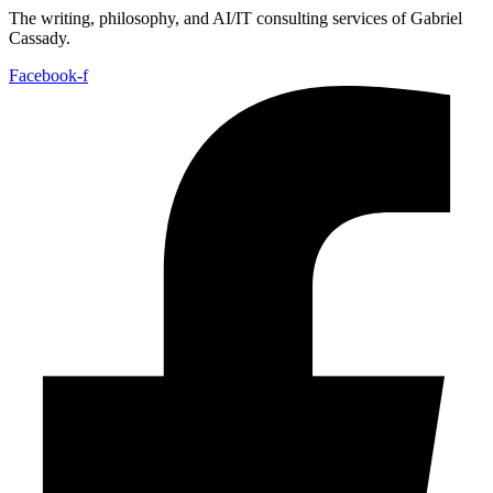
The writing, philosophy, and AI/IT consulting services of Gabriel
Cassady.
Facebook-f