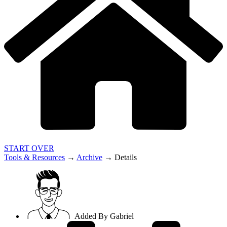
START OVER
Tools & Resources
→
Archive
→
Details
Added By
Gabriel