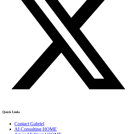
Quick Links
Contact Gabriel
AI Consulting HOME