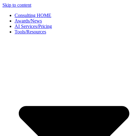
Skip to content
Consulting HOME
Awards/News
AI Services/Pricing
Tools/Resources