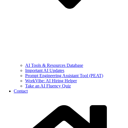
AI Tools & Resources Database
Important AI Updates
Prompt Engineering Assistant Tool (PEAT)
WorkVibe: AI Hiring Helper
Take an AI Fluency Quiz
Contact