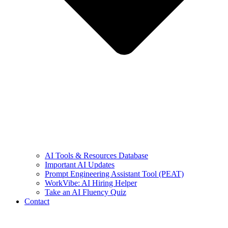
AI Tools & Resources Database
Important AI Updates
Prompt Engineering Assistant Tool (PEAT)
WorkVibe: AI Hiring Helper
Take an AI Fluency Quiz
Contact