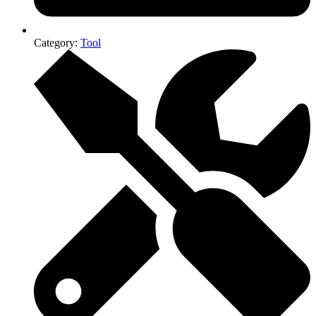
Category:
Tool