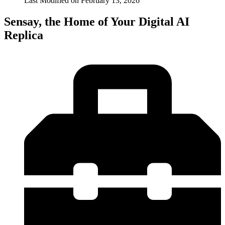
Last Modified on
February 13, 2026
Sensay, the Home of Your Digital AI
Replica