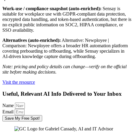
Work-use / compliance snapshot (auto-enriched):
Sensay is
suitable for workplace use with GDPR-compliant data protection,
encrypted data handling, and token-based authentication, but there is
no explicit public information on SOC2, HIPAA compliance, or
SSO availability.
Alternatives (auto-enriched):
Alternative: Newployee |
Comparison: Newployee offers a broader HR automation platform
covering preboarding to offboarding, while Sensay specializes in
AI-driven knowledge capture during offboarding.
Note: pricing and policy details can change—verify on the official
site before making decisions.
Visit the resource
Useful, Relevant AI Info Delivered to Your Inbox
Name
Email
Save My Free Spot!