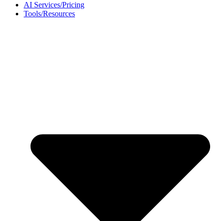
AI Services/Pricing
Tools/Resources