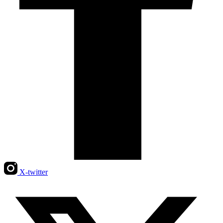
X-twitter