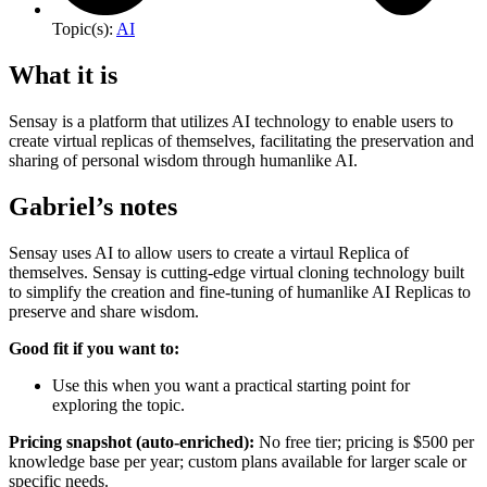
Topic(s):
AI
What it is
Sensay is a platform that utilizes AI technology to enable users to
create virtual replicas of themselves, facilitating the preservation and
sharing of personal wisdom through humanlike AI.
Gabriel’s notes
Sensay uses AI to allow users to create a virtaul Replica of
themselves. Sensay is cutting-edge virtual cloning technology built
to simplify the creation and fine-tuning of humanlike AI Replicas to
preserve and share wisdom.
Good fit if you want to:
Use this when you want a practical starting point for
exploring the topic.
Pricing snapshot (auto-enriched):
No free tier; pricing is $500 per
knowledge base per year; custom plans available for larger scale or
specific needs.