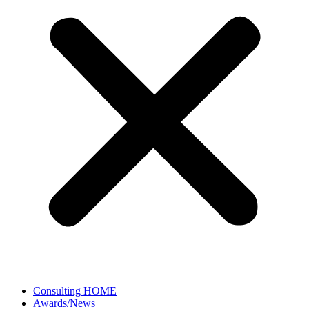
Consulting HOME
Awards/News