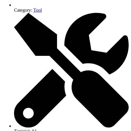
Category:
Tool