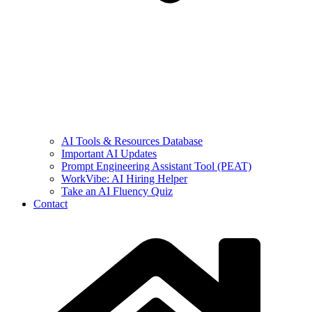
AI Tools & Resources Database
Important AI Updates
Prompt Engineering Assistant Tool (PEAT)
WorkVibe: AI Hiring Helper
Take an AI Fluency Quiz
Contact