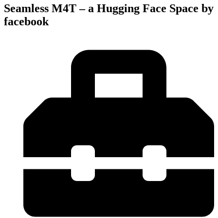
Seamless M4T – a Hugging Face Space by
facebook