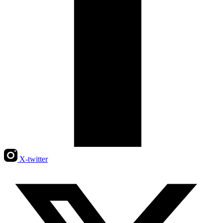
X-twitter