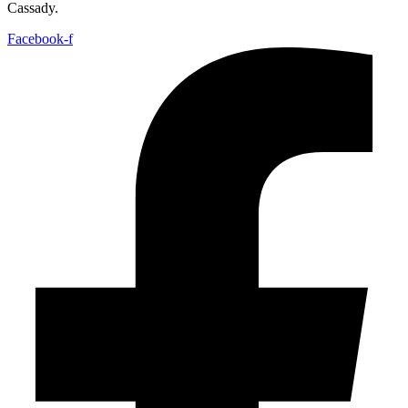
Cassady.
Facebook-f