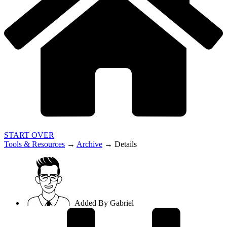
START OVER
Tools & Resources
→
Archive
→
Details
Added By
Gabriel