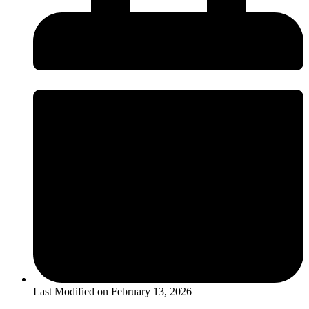
Last Modified on
February 13, 2026