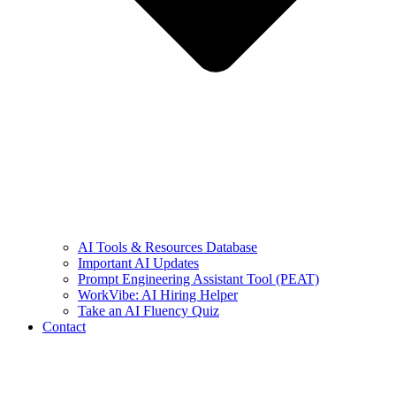
AI Tools & Resources Database
Important AI Updates
Prompt Engineering Assistant Tool (PEAT)
WorkVibe: AI Hiring Helper
Take an AI Fluency Quiz
Contact