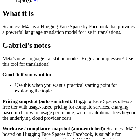
Topic(s):
AI
What it is
Seamless M4T is a Hugging Face Space by Facebook that provides
a powerful language translation model for use in translations.
Gabriel’s notes
Meta’s new language translation model. Huge and impressive! Use
this tool for translations!
Good fit if you want to:
Use this when you want a practical starting point for
exploring the topic.
Pricing snapshot (auto-enriched):
Hugging Face Spaces offers a
free tier with usage-based pricing for compute services, charging
based on hardware usage per minute, with no additional fees beyond
the underlying cloud provider costs.
Work-use / compliance snapshot (auto-enriched):
Seamless M4T,
hosted on Hugging Face Spaces by Facebook, is suitable for