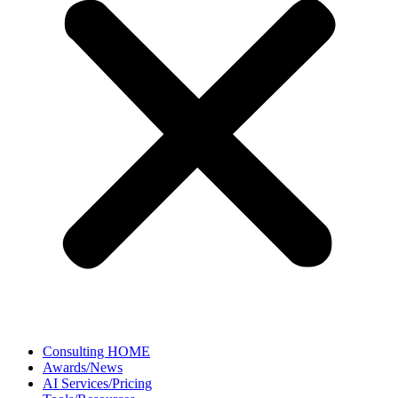
Consulting HOME
Awards/News
AI Services/Pricing