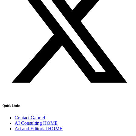
Quick Links
Contact Gabriel
AI Consulting HOME
Art and Editorial HOME