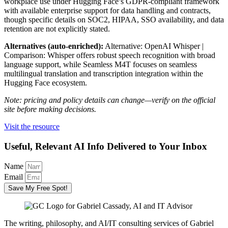
workplace use under Hugging Face’s GDPR-compliant framework
with available enterprise support for data handling and contracts,
though specific details on SOC2, HIPAA, SSO availability, and data
retention are not explicitly stated.
Alternatives (auto-enriched):
Alternative: OpenAI Whisper |
Comparison: Whisper offers robust speech recognition with broad
language support, while Seamless M4T focuses on seamless
multilingual translation and transcription integration within the
Hugging Face ecosystem.
Note: pricing and policy details can change—verify on the official
site before making decisions.
Visit the resource
Useful, Relevant AI Info Delivered to Your Inbox
Name
Email
Save My Free Spot!
The writing, philosophy, and AI/IT consulting services of Gabriel