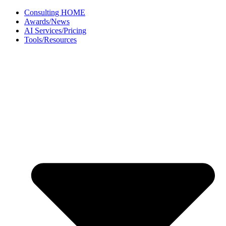
Skip
Consulting HOME
to
Awards/News
content
AI Services/Pricing
Tools/Resources