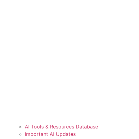
AI Tools & Resources Database
Important AI Updates