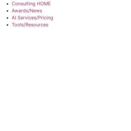
Skip
Consulting HOME
to
Awards/News
content
AI Services/Pricing
Tools/Resources