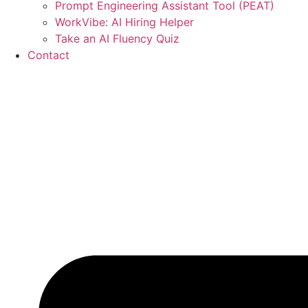
Prompt Engineering Assistant Tool (PEAT)
WorkVibe: AI Hiring Helper
Take an AI Fluency Quiz
Contact