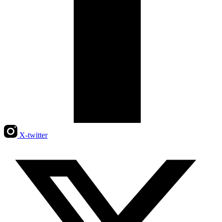
X-twitter