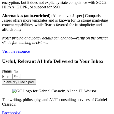
encryption, but it does not explicitly state compliance with SOC2,
HIPAA, GDPR, or support for SSO.
Alternatives (auto-enriched):
Alternative: Jasper | Comparison:
Jasper offers more templates and is known for its strong marketing
content capabilities, while Rytr is favored for its simplicity and
affordability.
Note: pricing and policy details can change—verify on the official
site before making decisions.
Visit the resource
Useful, Relevant AI Info Delivered to Your Inbox
Name
Email
Save My Free Spot!
The writing, philosophy, and AI/IT consulting services of Gabriel
Cassady.
Facebook-f