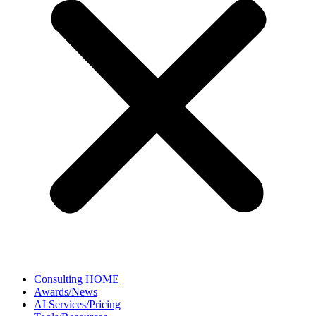
Consulting HOME
Awards/News
AI Services/Pricing