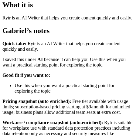
What it is
Rytr is an AI Writer that helps you create content quickly and easily.
Gabriel’s notes
Quick take:
Rytr is an AI Writer that helps you create content
quickly and easily.
I saved this under
AI
because it can help you Use this when you
want a practical starting point for exploring the topic.
Good fit if you want to:
Use this when you want a practical starting point for
exploring the topic.
Pricing snapshot (auto-enriched):
Free tier available with usage
limits; subscription-based pricing starting at $9/month for unlimited
usage; business plans allow additional team seats at extra cost.
Work-use / compliance snapshot (auto-enriched):
Rytr is suitable
for workplace use with standard data protection practices including
data retention only as necessary and security measures like