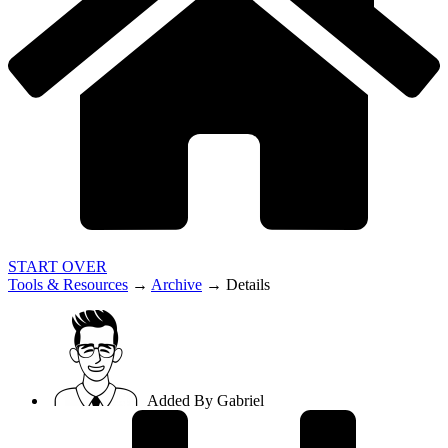
START OVER
Tools & Resources
→
Archive
→
Details
Added By
Gabriel