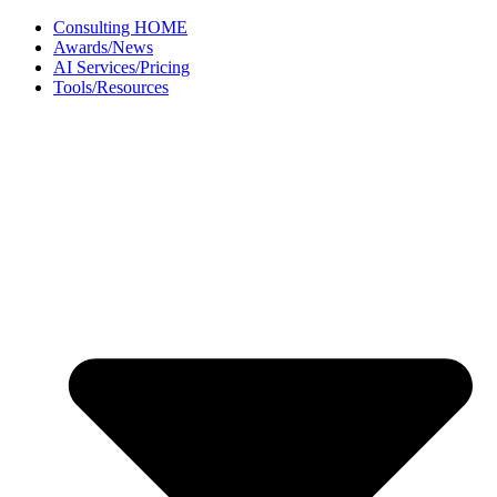
Skip
Consulting HOME
to
Awards/News
content
AI Services/Pricing
Tools/Resources