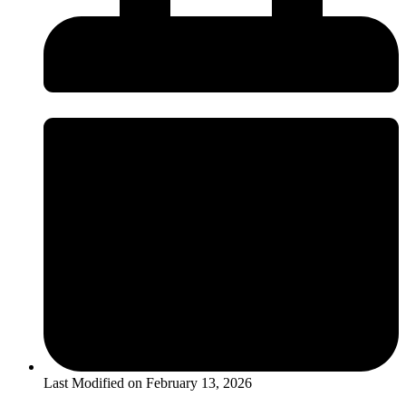
Last Modified on
February 13, 2026