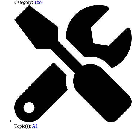
Category:
Tool
Topic(s):
AI