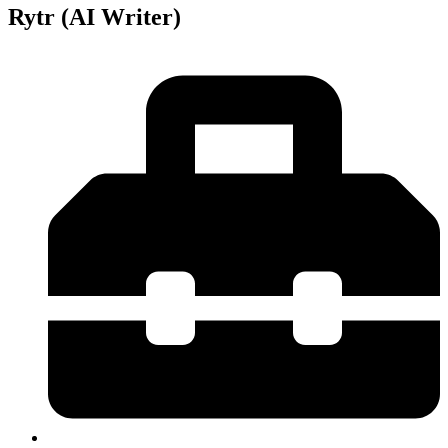
Rytr (AI Writer)