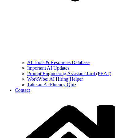
AI Tools & Resources Database
Important AI Updates
Prompt Engineering Assistant Tool (PEAT)
WorkVibe: AI Hiring Helper
Take an AI Fluency Quiz
Contact