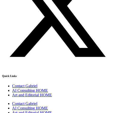
Quick Links
Contact Gabriel
AI Consulting HOME
Art and Editorial HOME
Contact Gabriel
AI Consulting HOME
Art and Editorial HOME