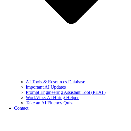
AI Tools & Resources Database
Important AI Updates
Prompt Engineering Assistant Tool (PEAT)
WorkVibe: AI Hiring Helper
Take an AI Fluency Quiz
Contact