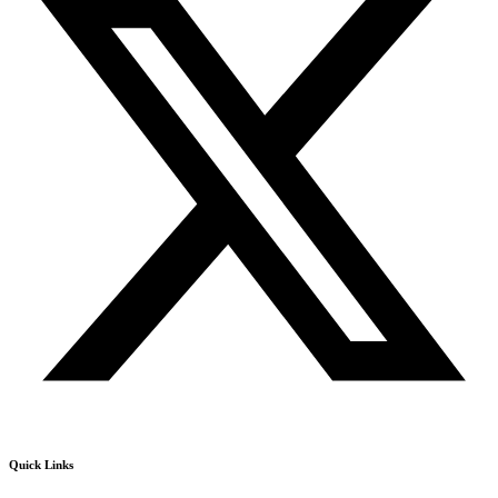
Quick Links