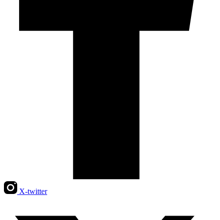
X-twitter