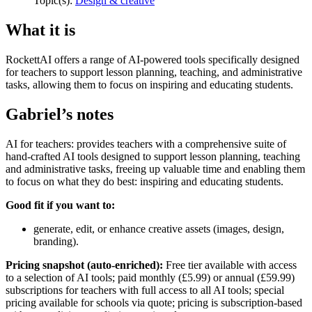
Topic(s):
Design & creative
What it is
RockettAI offers a range of AI-powered tools specifically designed
for teachers to support lesson planning, teaching, and administrative
tasks, allowing them to focus on inspiring and educating students.
Gabriel’s notes
AI for teachers: provides teachers with a comprehensive suite of
hand-crafted AI tools designed to support lesson planning, teaching
and administrative tasks, freeing up valuable time and enabling them
to focus on what they do best: inspiring and educating students.
Good fit if you want to:
generate, edit, or enhance creative assets (images, design,
branding).
Pricing snapshot (auto-enriched):
Free tier available with access
to a selection of AI tools; paid monthly (£5.99) or annual (£59.99)
subscriptions for teachers with full access to all AI tools; special
pricing available for schools via quote; pricing is subscription-based