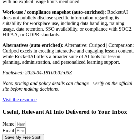
with no explicit usage limits mentioned.
Work-use / compliance snapshot (auto-enriched):
RockettAI
does not publicly disclose specific information regarding its
suitability for workplace use, including data handling, training
usage, data retention, SSO availability, or compliance with SOC2,
HIPAA, or GDPR standards.
Alternatives (auto-enriched):
Alternative: Curipod | Comparison:
Curipod excels in creating interactive and engaging lesson content,
while RockettAI offers a broader suite of AI tools for lesson
planning, administration, and personalized learning support.
Published: 2025-04-18T00:02:05Z
Note: pricing and policy details can change—verify on the official
site before making decisions.
Visit the resource
Useful, Relevant AI Info Delivered to Your Inbox
Name
Email
Save My Free Spot!