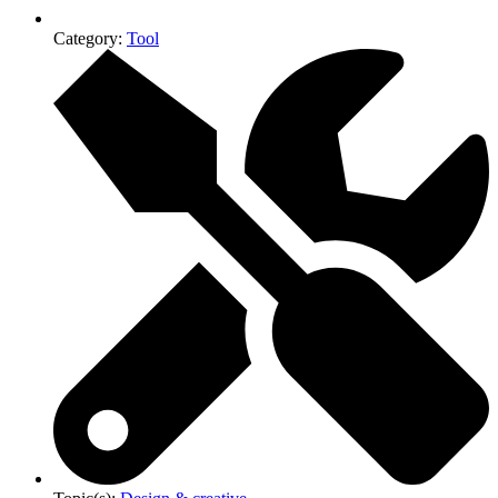
Category:
Tool