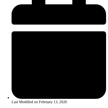
Last Modified on
February 13, 2026