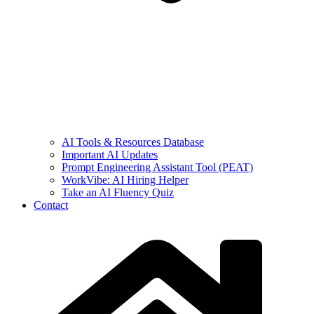
AI Tools & Resources Database
Important AI Updates
Prompt Engineering Assistant Tool (PEAT)
WorkVibe: AI Hiring Helper
Take an AI Fluency Quiz
Contact