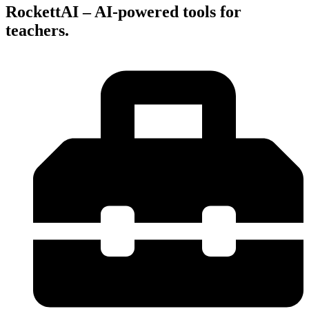
RockettAI – AI-powered tools for
teachers.