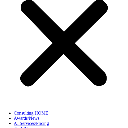
Consulting HOME
Awards/News
AI Services/Pricing