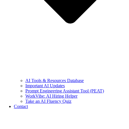
AI Tools & Resources Database
Important AI Updates
Prompt Engineering Assistant Tool (PEAT)
WorkVibe: AI Hiring Helper
Take an AI Fluency Quiz
Contact