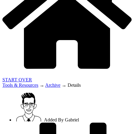
START OVER
Tools & Resources
→
Archive
→
Details
Added By
Gabriel