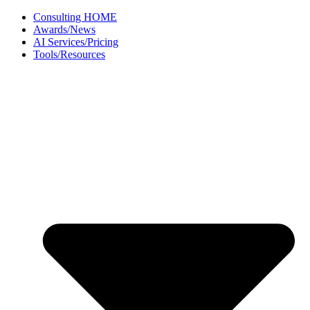
Skip
Consulting HOME
to
Awards/News
content
AI Services/Pricing
Tools/Resources