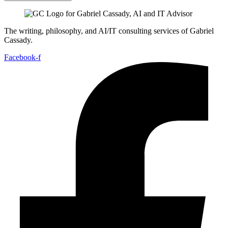
The writing, philosophy, and AI/IT consulting services of Gabriel
Cassady.
Facebook-f