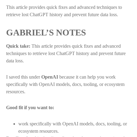
This article provides quick fixes and advanced techniques to
retrieve lost ChatGPT history and prevent future data loss.
GABRIEL’S NOTES
Quick take:
This article provides quick fixes and advanced
techniques to retrieve lost ChatGPT history and prevent future
data loss.
I saved this under
OpenAI
because it can help you work
specifically with OpenAI models, docs, tooling, or ecosystem
resources.
Good fit if you want to:
work specifically with OpenAI models, docs, tooling, or
ecosystem resources.