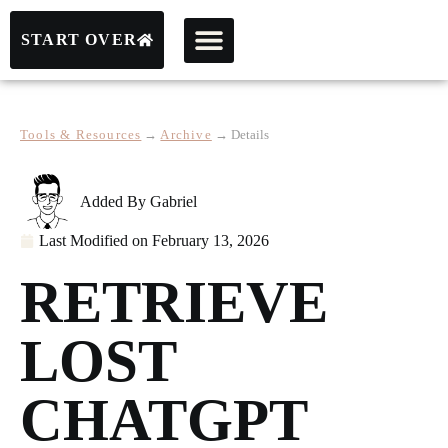
START OVER
Tools & Resources
→
Archive
→
Details
Added By
Gabriel
Last Modified on
February 13, 2026
RETRIEVE
LOST
CHATGPT