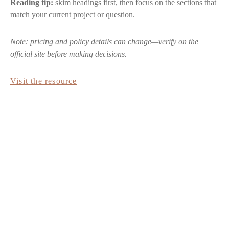
Reading tip:
skim headings first, then focus on the sections that
match your current project or question.
Note: pricing and policy details can change—verify on the
official site before making decisions.
Visit the resource