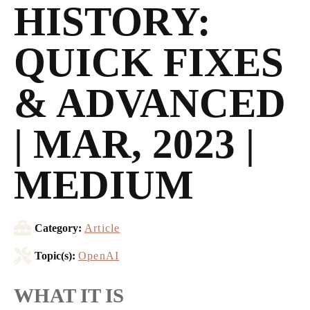
HISTORY:
QUICK FIXES
& ADVANCED
| MAR, 2023 |
MEDIUM
Category:
Article
Topic(s):
OpenAI
WHAT IT IS