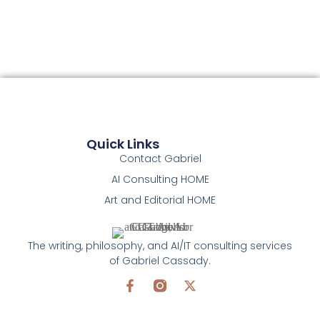
Quick Links
Contact Gabriel
AI Consulting HOME
Art and Editorial HOME
The writing, philosophy, and AI/IT consulting services
of Gabriel Cassady.