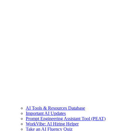
AI Tools & Resources Database
Important AI Updates
Prompt Engineering Assistant Tool (PEAT)
WorkVibe: AI Hiring Helper
Take an AI Fluency Quiz