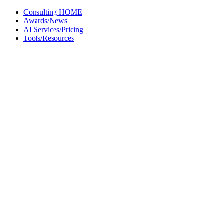
Skip
Consulting HOME
to
Awards/News
content
AI Services/Pricing
Tools/Resources