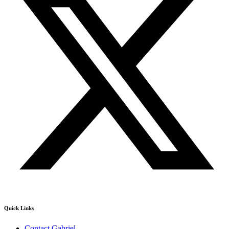
Quick Links
Contact Gabriel