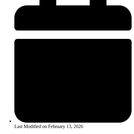
Last Modified on
February 13, 2026