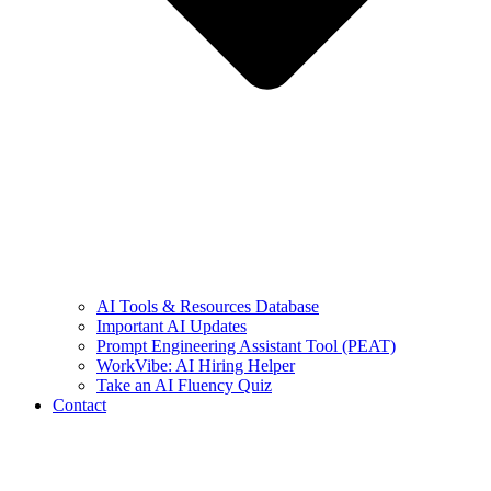
AI Tools & Resources Database
Important AI Updates
Prompt Engineering Assistant Tool (PEAT)
WorkVibe: AI Hiring Helper
Take an AI Fluency Quiz
Contact