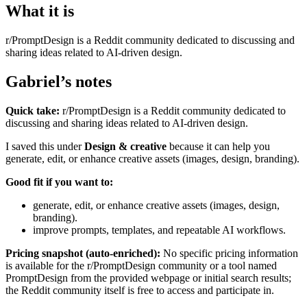
What it is
r/PromptDesign is a Reddit community dedicated to discussing and
sharing ideas related to AI-driven design.
Gabriel’s notes
Quick take:
r/PromptDesign is a Reddit community dedicated to
discussing and sharing ideas related to AI-driven design.
I saved this under
Design & creative
because it can help you
generate, edit, or enhance creative assets (images, design, branding).
Good fit if you want to:
generate, edit, or enhance creative assets (images, design,
branding).
improve prompts, templates, and repeatable AI workflows.
Pricing snapshot (auto-enriched):
No specific pricing information
is available for the r/PromptDesign community or a tool named
PromptDesign from the provided webpage or initial search results;
the Reddit community itself is free to access and participate in.