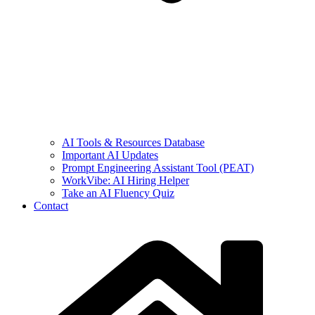
AI Tools & Resources Database
Important AI Updates
Prompt Engineering Assistant Tool (PEAT)
WorkVibe: AI Hiring Helper
Take an AI Fluency Quiz
Contact