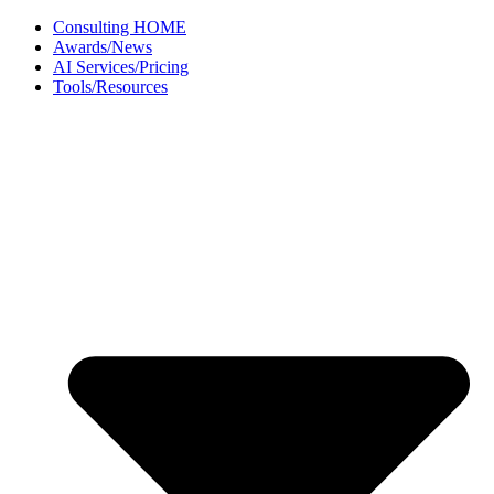
Skip
Consulting HOME
to
Awards/News
content
AI Services/Pricing
Tools/Resources