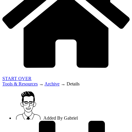
START OVER
Tools & Resources
→
Archive
→
Details
Added By
Gabriel