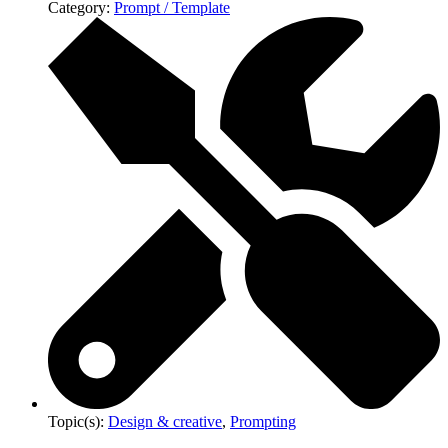
Category:
Prompt / Template
Topic(s):
Design & creative
,
Prompting