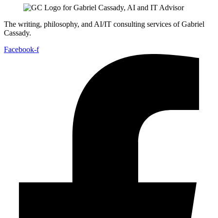
The writing, philosophy, and AI/IT consulting services of Gabriel
Cassady.
Facebook-f