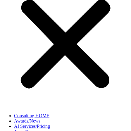
Consulting HOME
Awards/News
AI Services/Pricing