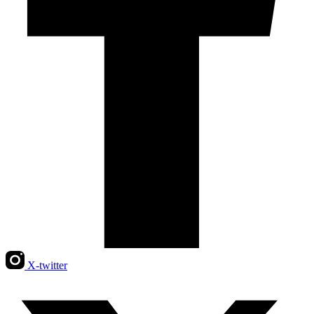
X-twitter