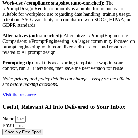
Work-use / compliance snapshot (auto-enriched):
The
r/PromptDesign Reddit community is a public forum and is not
suitable for workplace use regarding data handling, training usage,
retention, SSO availability, or compliance with SOC2, HIPAA, or
GDPR standards.
Alternatives (auto-enriched):
Alternative: r/PromptEngineering |
Comparison: r/PromptEngineering is a larger community focused on
prompt engineering with more diverse discussions and resources
related to AI prompt design.
Prompting tip:
treat this as a starting template—swap in your
context, run 2–3 iterations, then save the best version for reuse.
Note: pricing and policy details can change—verify on the official
site before making decisions.
Visit the resource
Useful, Relevant AI Info Delivered to Your Inbox
Name
Email
Save My Free Spot!