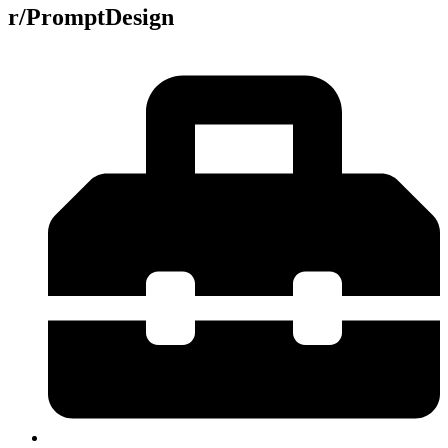
r/PromptDesign