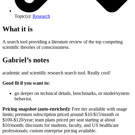
Topic(s):
Research
What it is
A search tool providing a literature review of the top competing
scientific theories of consciousness.
Gabriel’s notes
academic and scientific research search tool. Really cool!
Good fit if you want to:
go deeper on technical details, benchmarks, or model/system
behavior.
Pricing snapshot (auto-enriched):
Free tier available with usage
limits; premium subscription priced around $10-$15/month or
$100-$120/year; team plans priced per seat starting at about
$10/month; discounts for students, faculty, and US healthcare
professionals; custom enterprise pricing available.