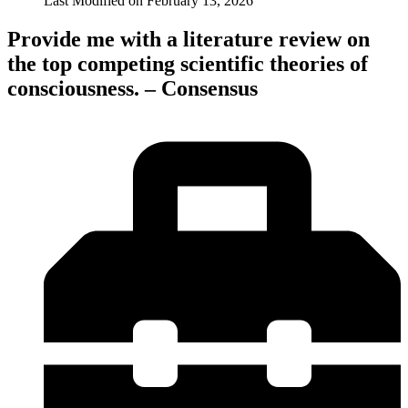
Last Modified on
February 13, 2026
Provide me with a literature review on
the top competing scientific theories of
consciousness. – Consensus