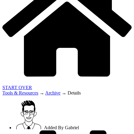
START OVER
Tools & Resources
→
Archive
→
Details
Added By
Gabriel