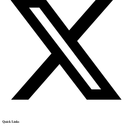
Quick Links