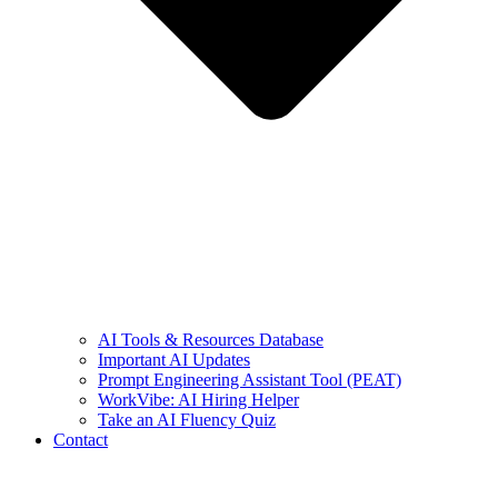
AI Tools & Resources Database
Important AI Updates
Prompt Engineering Assistant Tool (PEAT)
WorkVibe: AI Hiring Helper
Take an AI Fluency Quiz
Contact