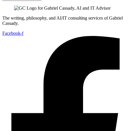
The writing, philosophy, and AI/IT consulting services of Gabriel
Cassady.
Facebook-f