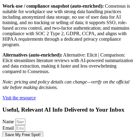
Work-use / compliance snapshot (auto-enriched):
Consensus is
suitable for workplace use with strong data handling practices
including anonymized data storage, no use of user data for AI
training, and no tracking or selling of data; it supports SSO, role-
based access control, and two-factor authentication; and maintains
compliance with SOC 2 Type 2, GDPR, CCPA, and aligns with
HIPAA requirements through a dedicated privacy compliance
program.
Alternatives (auto-enriched):
Alternative: Elicit | Comparison:
Elicit streamlines literature reviews with AI-powered summarization
and data extraction, making it faster and less overwhelming
compared to Consensus.
Note: pricing and policy details can change—verify on the official
site before making decisions.
Visit the resource
Useful, Relevant AI Info Delivered to Your Inbox
Name
Email
Save My Free Spot!