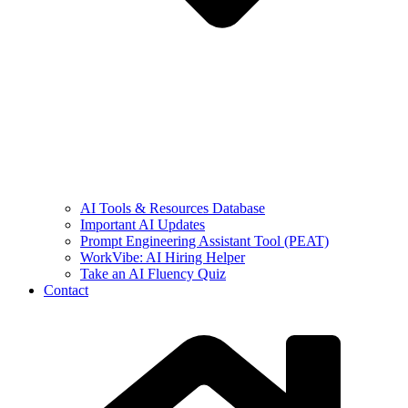
AI Tools & Resources Database
Important AI Updates
Prompt Engineering Assistant Tool (PEAT)
WorkVibe: AI Hiring Helper
Take an AI Fluency Quiz
Contact