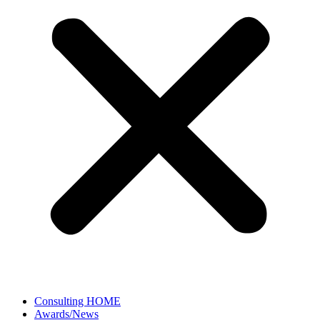
Consulting HOME
Awards/News