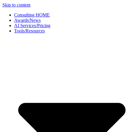
Skip to content
Consulting HOME
Awards/News
AI Services/Pricing
Tools/Resources