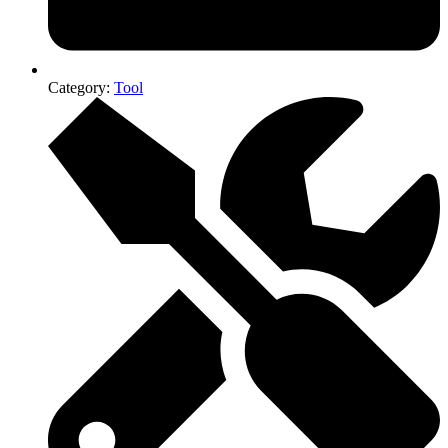
Category:
Tool