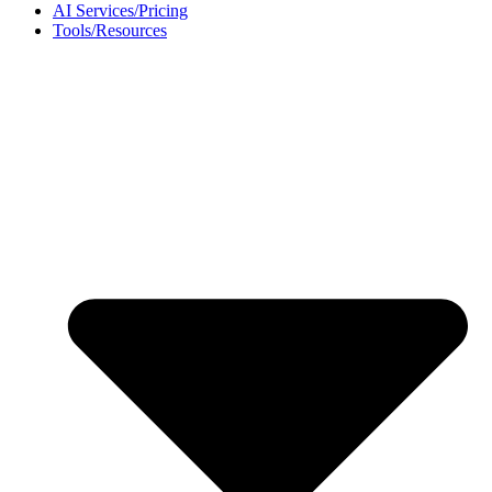
AI Services/Pricing
Tools/Resources