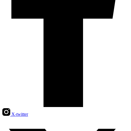
X-twitter