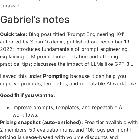
Jurassic,…
Gabriel’s notes
Quick take:
Blog post titled ‘Prompt Engineering 101’
authored by Sinan Ozdemir, published on December 19,
2022; introduces fundamentals of prompt engineering,
explaining LLM prompt interpretation and offering
practical tips; discusses the impact of LLMs like GPT-3,…
I saved this under
Prompting
because it can help you
improve prompts, templates, and repeatable AI workflows.
Good fit if you want to:
improve prompts, templates, and repeatable AI
workflows.
Pricing snapshot (auto-enriched):
Free tier available with
2 members, 50 evaluation runs, and 10K logs per month;
pricing is usage-based with volume discounts and