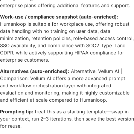
enterprise plans offering additional features and support.
Work-use / compliance snapshot (auto-enriched):
Humanloop is suitable for workplace use, offering robust
data handling with no training on user data, data
minimization, retention policies, role-based access control,
SSO availability, and compliance with SOC2 Type II and
GDPR, while actively supporting HIPAA compliance for
enterprise customers.
Alternatives (auto-enriched):
Alternative: Vellum AI |
Comparison: Vellum AI offers a more advanced prompt
and workflow orchestration layer with integrated
evaluation and monitoring, making it highly customizable
and efficient at scale compared to Humanloop.
Prompting tip:
treat this as a starting template—swap in
your context, run 2–3 iterations, then save the best version
for reuse.