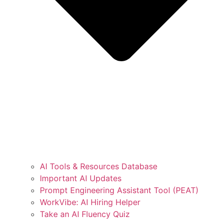
AI Tools & Resources Database
Important AI Updates
Prompt Engineering Assistant Tool (PEAT)
WorkVibe: AI Hiring Helper
Take an AI Fluency Quiz