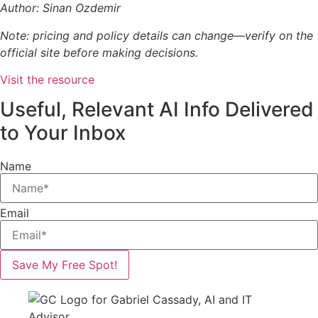
Author: Sinan Ozdemir
Note: pricing and policy details can change—verify on the
official site before making decisions.
Visit the resource
Useful, Relevant AI Info Delivered
to Your Inbox
Name
Email
Save My Free Spot!