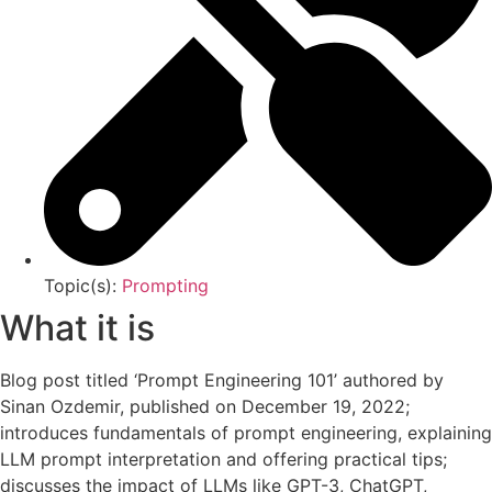
Topic(s):
Prompting
What it is
Blog post titled ‘Prompt Engineering 101’ authored by
Sinan Ozdemir, published on December 19, 2022;
introduces fundamentals of prompt engineering, explaining
LLM prompt interpretation and offering practical tips;
discusses the impact of LLMs like GPT-3, ChatGPT,