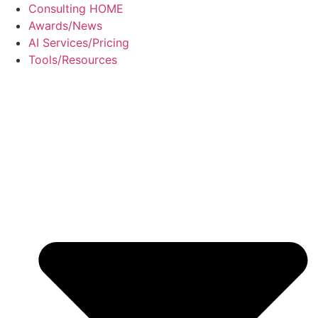
Skip
Consulting HOME
to
Awards/News
content
AI Services/Pricing
Tools/Resources