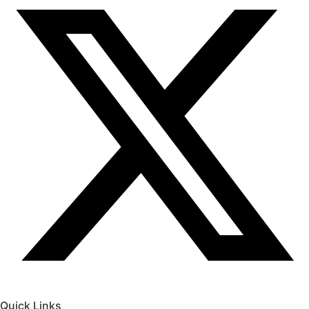
Quick Links