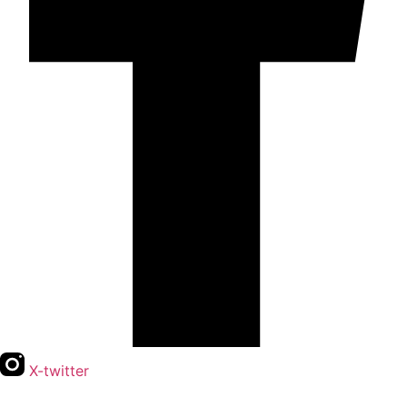
X-twitter