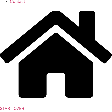
Contact
START OVER