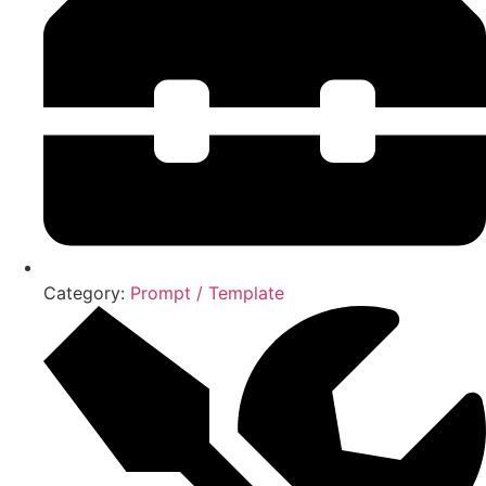
Category:
Prompt / Template