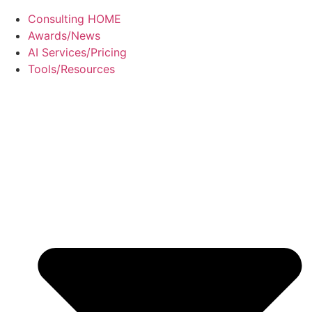
Consulting HOME
Awards/News
AI Services/Pricing
Tools/Resources