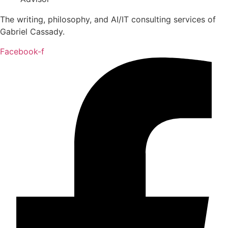
The writing, philosophy, and AI/IT consulting services of
Gabriel Cassady.
Facebook-f