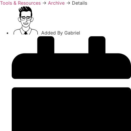
Tools & Resources
→
Archive
→
Details
Added By
Gabriel