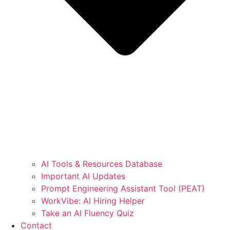
AI Tools & Resources Database
Important AI Updates
Prompt Engineering Assistant Tool (PEAT)
WorkVibe: AI Hiring Helper
Take an AI Fluency Quiz
Contact