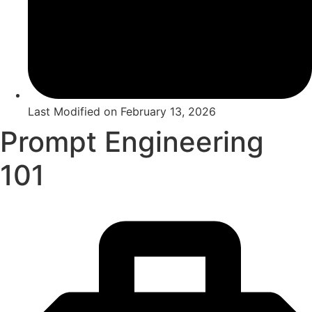
Last Modified on
February 13, 2026
Prompt Engineering
101